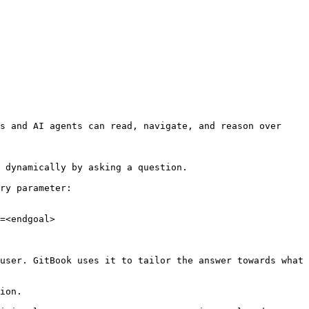
s and AI agents can read, navigate, and reason over 
 dynamically by asking a question.

ry parameter:

=<endgoal>

user. GitBook uses it to tailor the answer towards what 
ion.
