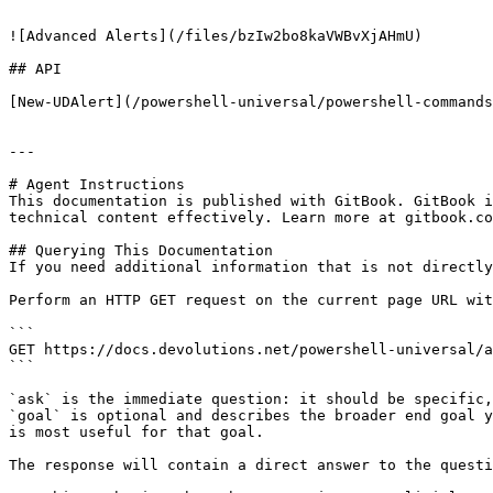
```

![Advanced Alerts](/files/bzIw2bo8kaVWBvXjAHmU)

## API

[New-UDAlert](/powershell-universal/powershell-commands
---

# Agent Instructions

This documentation is published with GitBook. GitBook i
technical content effectively. Learn more at gitbook.co
## Querying This Documentation

If you need additional information that is not directly
Perform an HTTP GET request on the current page URL wit
```

GET https://docs.devolutions.net/powershell-universal/a
```

`ask` is the immediate question: it should be specific,
`goal` is optional and describes the broader end goal y
is most useful for that goal.

The response will contain a direct answer to the questi