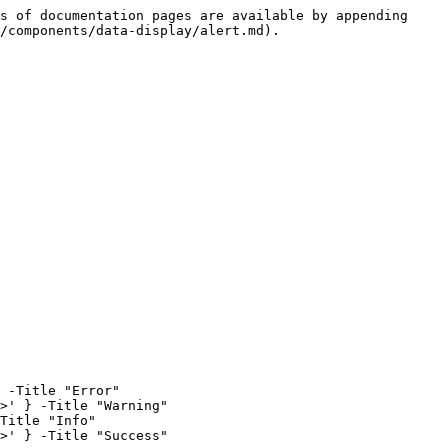
s of documentation pages are available by appending 
/components/data-display/alert.md).

 -Title "Error"

>' } -Title "Warning"

Title "Info"

>' } -Title "Success"
