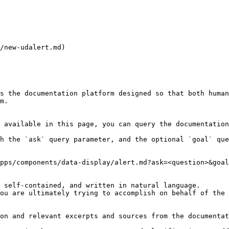
/new-udalert.md)

s the documentation platform designed so that both human
m.

 available in this page, you can query the documentation
h the `ask` query parameter, and the optional `goal` que
pps/components/data-display/alert.md?ask=<question>&goal
 self-contained, and written in natural language.

ou are ultimately trying to accomplish on behalf of the 
on and relevant excerpts and sources from the documentat