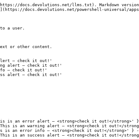
https://docs.devolutions.net/llms.txt). Markdown version
](https://docs.devolutions.net/powershell-universal/apps
to a user.

ext or other content.

lert — check it out!' 

ng alert — check it out!'

fo — check it out!' 

ss alert — check it out!'

is is an error alert — <strong>check it out!</strong>' }
This is an warning alert — <strong>check it out!</strong
s is an error info — <strong>check it out!</strong>' } -
This is an success alert — <strong>check it out!</strong