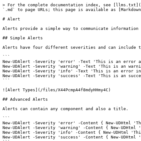
> For the complete documentation index, see [llms.txt](
`.md` to page URLs; this page is available as [Markdown
# Alert

Alerts provide a simple way to communicate information 
## Simple Alerts

Alerts have four different severities and can include t
```

New-UDAlert -Severity 'error' -Text 'This is an error a
New-UDAlert -Severity 'warning' -Text 'This is an warni
New-UDAlert -Severity 'info' -Text 'This is an error in
New-UDAlert -Severity 'success' -Text 'This is an succe
```

![Alert Types](/files/X44PcmpA4f8mdyHHmy4C)

## Advanced Alerts

Alerts can contain any component and also a title.

```

New-UDAlert -Severity 'error' -Content { New-UDHtml 'Th
New-UDAlert -Severity 'warning' -Content { New-UDHtml '
New-UDAlert -Severity 'info' -Content { New-UDHtml 'Thi
New-UDAlert -Severity 'success' -Content { New-UDHtml '