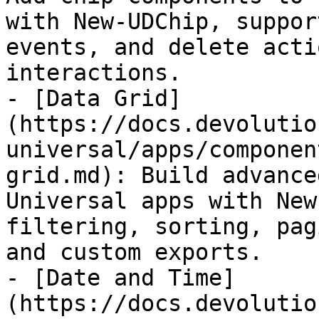
with New-UDChip, suppor
events, and delete acti
interactions.

- [Data Grid]
(https://docs.devolutio
universal/apps/componen
grid.md): Build advance
Universal apps with New
filtering, sorting, pag
and custom exports.

- [Date and Time]
(https://docs.devolutio