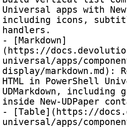
Universal apps with New
including icons, subtit
handlers.

- [Markdown]
(https://docs.devolutio
universal/apps/componen
display/markdown.md): R
HTML in PowerShell Univ
UDMarkdown, including g
inside New-UDPaper cont
- [Table](https://docs.
universal/apps/componen