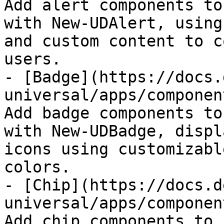
Add alert components to
with New-UDAlert, using
and custom content to c
users.

- [Badge](https://docs.
universal/apps/componen
Add badge components to
with New-UDBadge, displ
icons using customizabl
colors.

- [Chip](https://docs.d
universal/apps/componen
Add chip components to 