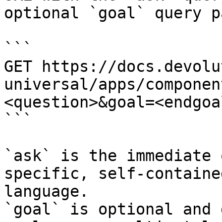
optional `goal` query p
```

GET https://docs.devolu
universal/apps/componen
<question>&goal=<endgoal
```

`ask` is the immediate 
specific, self-containe
language.

`goal` is optional and 