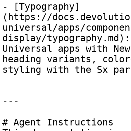
- [Typography]
(https://docs.devolutio
universal/apps/componen
display/typography.md):
Universal apps with New
heading variants, color
styling with the Sx par
---

# Agent Instructions
