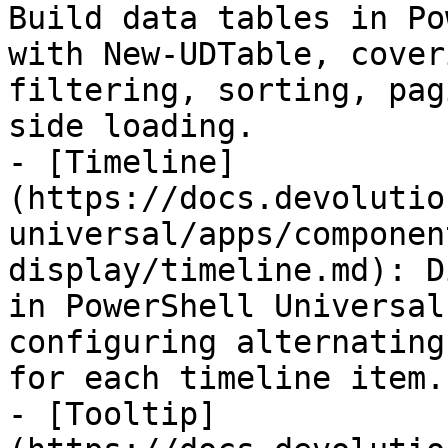
Build data tables in Po
with New-UDTable, cover
filtering, sorting, pag
side loading.

- [Timeline]
(https://docs.devolutio
universal/apps/componen
display/timeline.md): D
in PowerShell Universal
configuring alternating
for each timeline item.

- [Tooltip]