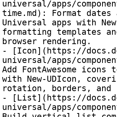
universal/apps/componen
time.md): Format dates 
Universal apps with New
formatting templates an
browser rendering.

- [Icon](https://docs.d
universal/apps/componen
Add FontAwesome icons t
with New-UDIcon, coveri
rotation, borders, and 
- [List](https://docs.d
universal/apps/componen
Build vertical list com