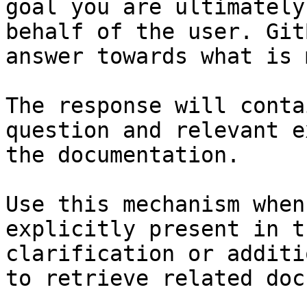
goal you are ultimately
behalf of the user. Git
answer towards what is 
The response will conta
question and relevant e
the documentation.

Use this mechanism when
explicitly present in t
clarification or additi