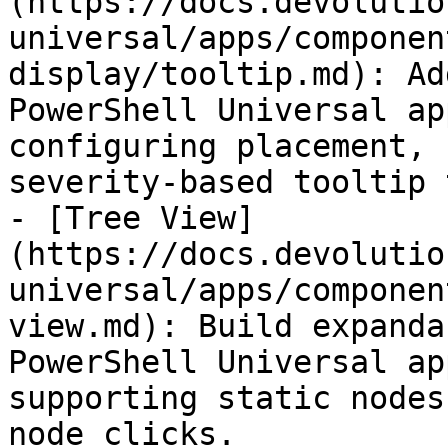
(https://docs.devolutio
universal/apps/componen
display/tooltip.md): Ad
PowerShell Universal ap
configuring placement, 
severity-based tooltip 
- [Tree View]
(https://docs.devolutio
universal/apps/componen
view.md): Build expanda
PowerShell Universal ap
supporting static nodes
node clicks.
