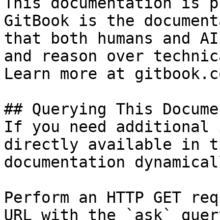
This documentation is p
GitBook is the document
that both humans and AI
and reason over technic
Learn more at gitbook.co
## Querying This Docume
If you need additional 
directly available in t
documentation dynamical
Perform an HTTP GET req
URL with the `ask` quer