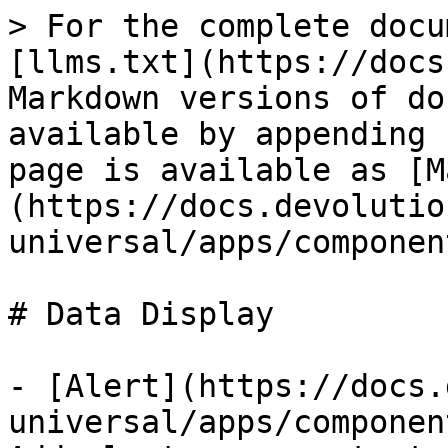
> For the complete docu
[llms.txt](https://docs
Markdown versions of do
available by appending 
page is available as [M
(https://docs.devolutio
universal/apps/componen
# Data Display

- [Alert](https://docs.
universal/apps/componen