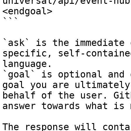
universal/api/event-hub
<endgoal>

```

`ask` is the immediate 
specific, self-containe
language.

`goal` is optional and 
goal you are ultimately
behalf of the user. Git
answer towards what is 
The response will conta