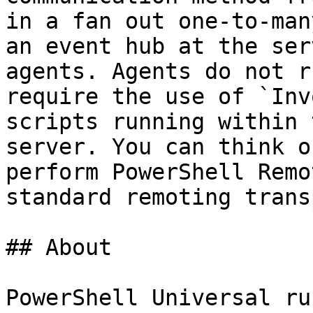
in a fan out one-to-man
an event hub at the ser
agents. Agents do not r
require the use of `Inv
scripts running within 
server. You can think o
perform PowerShell Remo
standard remoting trans
## About

PowerShell Universal ru