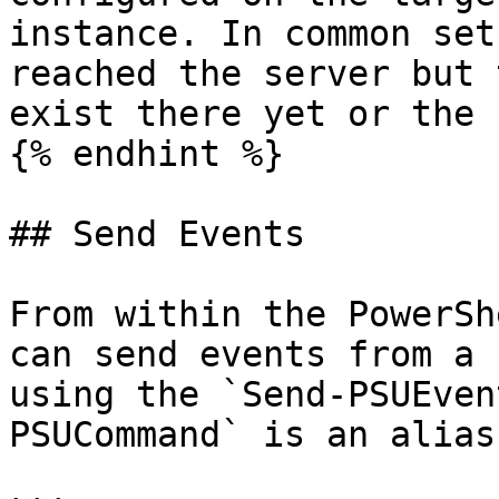
instance. In common set
reached the server but 
exist there yet or the 
{% endhint %}

## Send Events

From within the PowerSh
can send events from a 
using the `Send-PSUEven
PSUCommand` is an alias