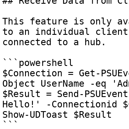
## Receive Data from Cl
This feature is only av
to an individual client
connected to a hub.

```powershell

$Connection = Get-PSUEv
Object UserName -eq 'Adm
$Result = Send-PSUEvent
Hello!' -Connectionid $
Show-UDToast $Result

```
