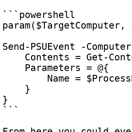
```powershell

param($TargetComputer, 
Send-PSUEvent -Computer
    Contents = Get-Content StartAProcess.ps1 -Raw

    Parameters = @{

        Name = $ProcessName

    }

}

```

From here you could eve