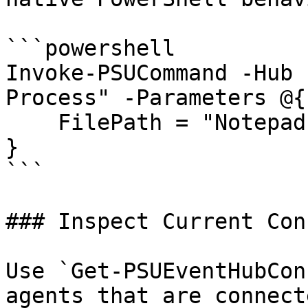
```powershell

Invoke-PSUCommand -Hub 
Process" -Parameters @{

    FilePath = "Notepad"

}

```

### Inspect Current Con
Use `Get-PSUEventHubCon
agents that are connect