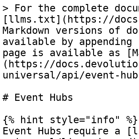
> For the complete docu
[llms.txt](https://docs
Markdown versions of do
available by appending 
page is available as [M
(https://docs.devolutio
universal/api/event-hub
# Event Hubs

{% hint style="info" %}

Event Hubs require a [l