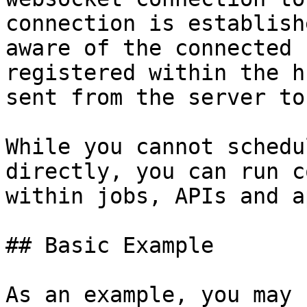
connection is establish
aware of the connected 
registered within the h
sent from the server to
While you cannot schedu
directly, you can run c
within jobs, APIs and a
## Basic Example

As an example, you may 