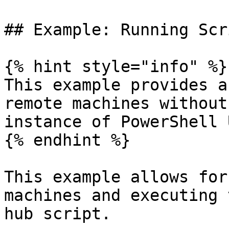
## Example: Running Scr
{% hint style="info" %}

This example provides a
remote machines without
instance of PowerShell 
{% endhint %}

This example allows for
machines and executing 
hub script.
