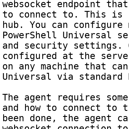
websocket endpoint that
to connect to. This is 
hub. You can configure 
PowerShell Universal se
and security settings. 
configured at the serve
on any machine that can
Universal via standard 
The agent requires some
and how to connect to t
been done, the agent ca
websocket connection to