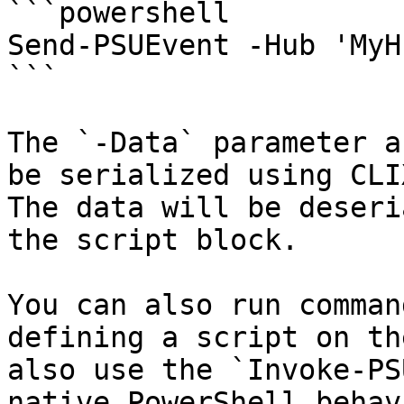
```powershell

Send-PSUEvent -Hub 'MyH
```

The `-Data` parameter a
be serialized using CLI
The data will be deseri
the script block.

You can also run comman
defining a script on th
also use the `Invoke-PS
native PowerShell behavi