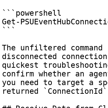
```powershell

Get-PSUEventHubConnecti
```

The unfiltered command 
disconnected connection
quickest troubleshootin
confirm whether an agen
you need to target a sp
returned `ConnectionId`