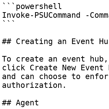
```powershell

Invoke-PSUCommand -Comm
```

## Creating an Event Hub
To create an event hub,
click Create New Event 
and can choose to enfor
authorization.

## Agent
