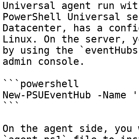
Universal agent run wit
PowerShell Universal se
Datacenter, has a confi
Linux. On the server, y
by using the `eventHubs
admin console.

```powershell

New-PSUEventHub -Name '
```

On the agent side, you 