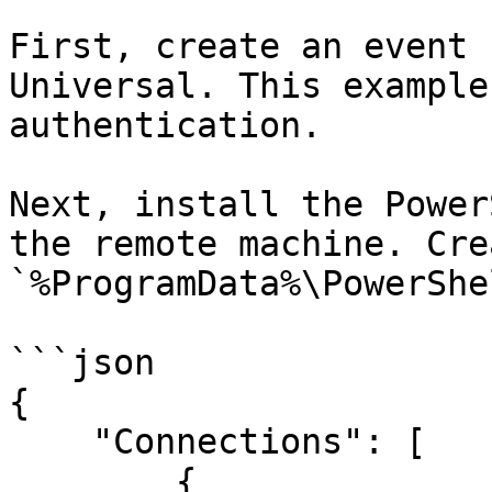
First, create an event 
Universal. This example
authentication.

Next, install the Power
the remote machine. Cre
`%ProgramData%\PowerShe
```json

{

    "Connections": [

        {
