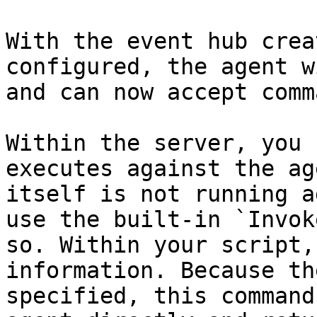
With the event hub crea
configured, the agent w
and can now accept comm
Within the server, you 
executes against the ag
itself is not running a
use the built-in `Invok
so. Within your script,
information. Because th
specified, this command