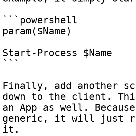
```powershell

param($Name)

Start-Process $Name

```

Finally, add another sc
down to the client. Thi
an App as well. Because
generic, it will just r
it.
