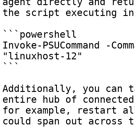
agent directly and retu
the script executing in
```powershell

Invoke-PSUCommand -Comm
"linuxhost-12" 

```

Additionally, you can t
entire hub of connected
for example, restart al
could span out across t