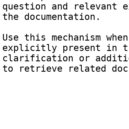
question and relevant e
the documentation.

Use this mechanism when
explicitly present in t
clarification or additi