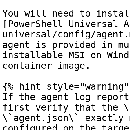
You will need to instal
[PowerShell Universal A
universal/config/agent.
agent is provided in mu
installable MSI on Wind
container image.

{% hint style="warning" 
If the agent log report
first verify that the \
\`agent.json\` exactly 
configured on the targe