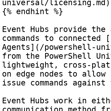
universal/licensing.md).
{% endhint %}

Event Hubs provide the 
commands to connected [
Agents](/powershell-uni
from the PowerShell Uni
lightweight, cross-plat
on edge nodes to allow 
issue commands against 
Event Hubs work in eith
communication method fr