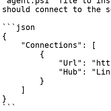
`agent.ps1` file to ins
should connect to the s
```json

{

    "Connections": [

        {

            "Url": "http://eu.mycompany.local",

            "Hub": "Linux"

        }

    ]

}

```
