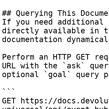
## Querying This Docume
If you need additional 
directly available in t
documentation dynamical
Perform an HTTP GET req
URL with the `ask` quer
optional `goal` query p
```

GET https://docs.devolu