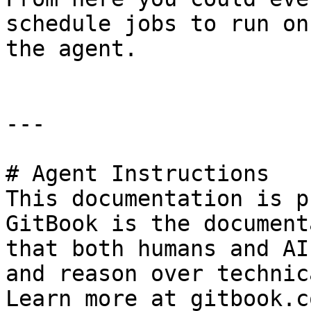
schedule jobs to run on
the agent.

---

# Agent Instructions

This documentation is p
GitBook is the document
that both humans and AI
and reason over technic
Learn more at gitbook.co