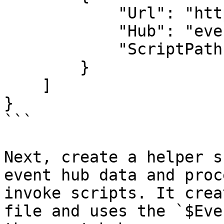
            "Url": "http://localhost:5000",

            "Hub": "eventHub",

            "ScriptPath": "script.ps1"

        }

    ]

}

```

Next, create a helper s
event hub data and proc
invoke scripts. It crea
file and uses the `$Eve