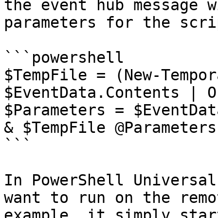
the event hub message w
parameters for the scrip
```powershell

$TempFile = (New-Tempor
$EventData.Contents | O
$Parameters = $EventDat
& $TempFile @Parameters

```

In PowerShell Universal
want to run on the remo
example, it simply star