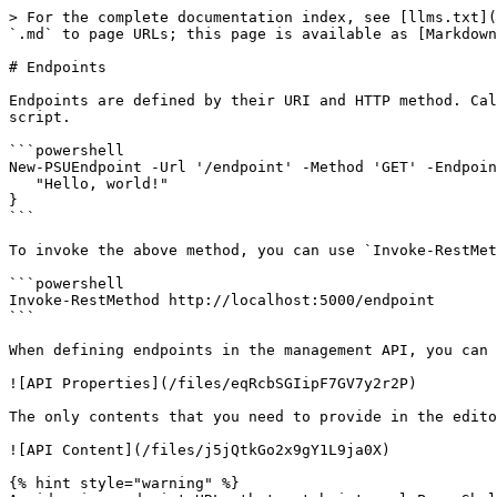
> For the complete documentation index, see [llms.txt](https://docs.devolutions.net/llms.txt). Markdown versions of documentation pages are available by appending `.md` to page URLs; this page is available as [Markdown](https://docs.devolutions.net/powershell-universal/api/endpoints.md).

# Endpoints

Endpoints are defined by their URI and HTTP method. Calls made to the Universal server that match your defined API endpoint and method execute the API endpoint script.

```powershell
New-PSUEndpoint -Url '/endpoint' -Method 'GET' -Endpoint {
   "Hello, world!"
}
```

To invoke the above method, you can use `Invoke-RestMethod`.

```powershell
Invoke-RestMethod http://localhost:5000/endpoint
```

When defining endpoints in the management API, you can skip the `New-PSUEndpoint` call, as the admin console defines it.

![API Properties](/files/eqRcbSGIipF7GV7y2r2P)

The only contents that you need to provide in the editor are the script you wish to call.

![API Content](/files/j5jQtkGo2x9gY1L9ja0X)

{% hint style="warning" %}
Avoid using endpoint URLs that match internal PowerShell Universal Management API URLs, as this causes unexpected behavior. You can reference the [OpenAPI documentation](/powershell-universal/api/openapi.md#management-api-documentation) for the [Management API](/powershell-universal/config/management-api.md) to verify that none of the URLs match.
{% endhint %}

## HTTP Methods

Endpoints can have one or more HTTP methods defined. To determine which method is used by an endpoint, use the built-in `$Method` variable.

```powershell
New-PSUEndpoint -Url '/user' -Method @('GET', 'POST') -Endpoint {
    if ($Method -eq 'GET')
    {
       Get-User
    }
    else {
       New-User
    }
}
```

## Variable URL

URLs can contain variable segments. You can denote a variable segment using a colon (`:`). For example, the following URL would provide a variable for the ID of the user. The `$Id` variable will be defined within the endpoint when it is executed. Variables must be unique in the same endpoint URL.

```powershell
New-PSUEndpoint -Url '/user/:id' -Method 'GET' -Endpoint {
   Get-User -Id $Id
}
```

To call this API and specify the ID, do the following:

```powershell
Invoke-RestMethod http://localhost:5000/user/123
```

## Query String Parameters

Query string parameters are automatically passed into endpoints as variables that you can then access. For example, if you have an endpoint that expects an `$Id` variable, you can provide it in the query string.

```powershell
New-PSUEndpoint -Url '/user' -Method 'GET' -Endpoint {
   Get-User -Id $Id
}
```

The resulting `Invoke-RestMethod` call must then include the query string parameter.

```powershell
Invoke-RestMethod http://localhost:5000/user?Id=123
```

When using multiple query string parameters, ensure that your URL is surrounded by quotes so PowerShell translates it properly. Including an ampersand (&) without quotes will cause issues in both Windows PowerShell and PowerShell 7.

```powershell
Invoke-RestMethod "http://localhost:5000/user?Id=123&name=tim"
```

### Security Considerations

When accepting input via Query String parameters you may be vulnerable to [CWE-914: Improper Control of Dynamically-Identified Variables](https://cwe.mitre.org/data/definitions/914.html). Consider using a `param` block to ensure that only valid parameters are provided to the endpoint.