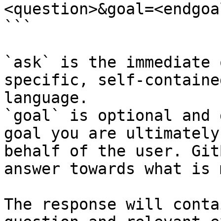
<question>&goal=<endgoal
```

`ask` is the immediate 
specific, self-containe
language.

`goal` is optional and 
goal you are ultimately
behalf of the user. Git
answer towards what is 
The response will conta