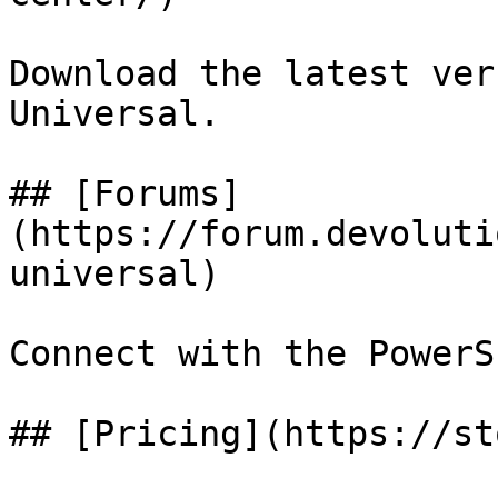
Download the latest ver
Universal.

## [Forums]
(https://forum.devoluti
universal)

Connect with the PowerS
## [Pricing](https://st