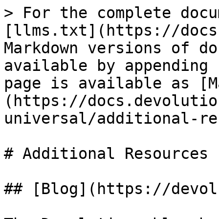
> For the complete docu
[llms.txt](https://docs
Markdown versions of do
available by appending 
page is available as [M
(https://docs.devolutio
universal/additional-re
# Additional Resources

## [Blog](https://devol