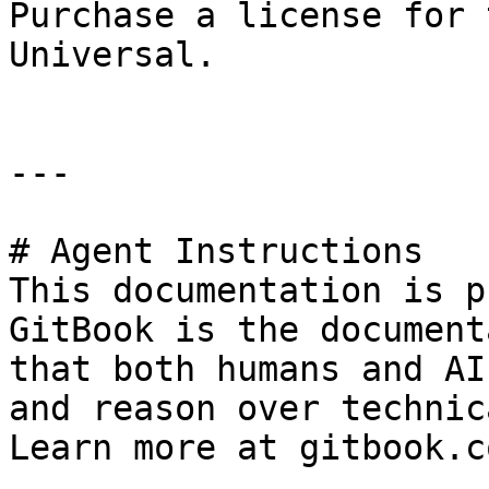
Purchase a license for 
Universal.

---

# Agent Instructions

This documentation is p
GitBook is the document
that both humans and AI
and reason over technic
Learn more at gitbook.co