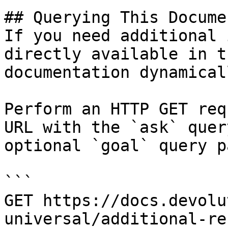
## Querying This Docume
If you need additional 
directly available in t
documentation dynamical
Perform an HTTP GET req
URL with the `ask` quer
optional `goal` query p
```

GET https://docs.devolu
universal/additional-re