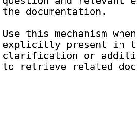
question and relevant e
the documentation.

Use this mechanism when
explicitly present in t
clarification or additi