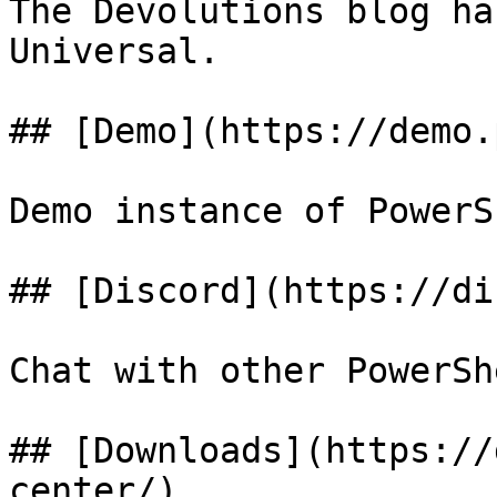
The Devolutions blog ha
Universal.

## [Demo](https://demo.
Demo instance of PowerS
## [Discord](https://di
Chat with other PowerSh
## [Downloads](https://
center/)
