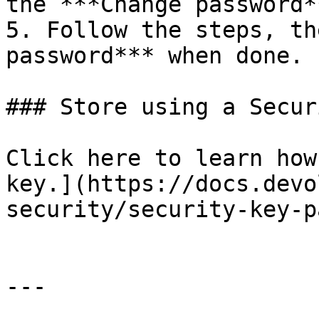
the ***Change password*
5. Follow the steps, th
password*** when done.

### Store using a Secur
Click here to learn how
key.](https://docs.devo
security/security-key-p
---
