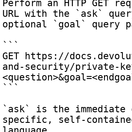
Perform an HTTP GET req
URL with the `ask` quer
optional `goal` query p
```

GET https://docs.devolu
and-security/private-ke
<question>&goal=<endgoal
```

`ask` is the immediate 
specific, self-containe
language.
