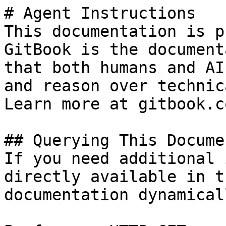
# Agent Instructions

This documentation is p
GitBook is the document
that both humans and AI
and reason over technic
Learn more at gitbook.co
## Querying This Docume
If you need additional 
directly available in t
documentation dynamical