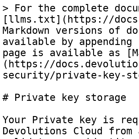
> For the complete docu
[llms.txt](https://docs
Markdown versions of do
available by appending 
page is available as [M
(https://docs.devolutio
security/private-key-st
# Private key storage

Your Private key is req
Devolutions Cloud from 