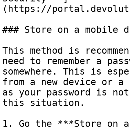
(https://portal.devolut
### Store on a mobile d
This method is recommen
need to remember a pass
somewhere. This is espe
from a new device or a 
as your password is not
this situation.

1. Go the ***Store on a