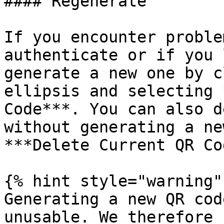
#### Regenerate

If you encounter proble
authenticate or if you 
generate a new one by c
ellipsis and selecting 
Code***. You can also d
without generating a ne
***Delete Current QR Co
{% hint style="warning" 
Generating a new QR cod
unusable. We therefore 