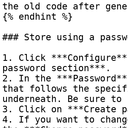
the old code after gene
{% endhint %}

### Store using a passwo
1. Click ***Configure**
password section***.

2. In the ***Password**
that follows the specif
underneath. Be sure to 
3. Click on ***Create p
4. If you want to chang