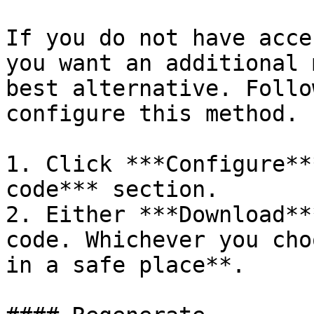
If you do not have acce
you want an additional 
best alternative. Follo
configure this method.

1. Click ***Configure**
code*** section.

2. Either ***Download**
code. Whichever you cho
in a safe place**.
