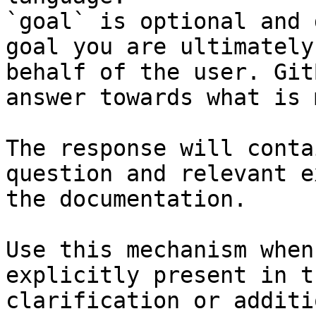
`goal` is optional and 
goal you are ultimately
behalf of the user. Git
answer towards what is 
The response will conta
question and relevant e
the documentation.

Use this mechanism when
explicitly present in t
clarification or additi