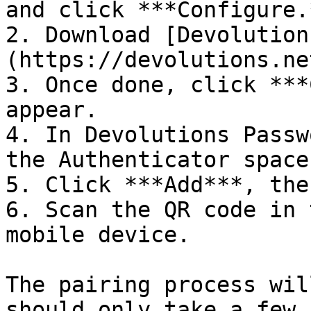
and click ***Configure.*
2. Download [Devolution
(https://devolutions.ne
3. Once done, click ***
appear.

4. In Devolutions Passw
the Authenticator space.
5. Click ***Add***, the
6. Scan the QR code in 
mobile device.

The pairing process wil
should only take a few 