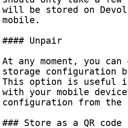
will be stored on Devol
mobile.

#### Unpair

At any moment, you can 
storage configuration b
This option is useful i
with your mobile device
configuration from the 
### Store as a QR code
