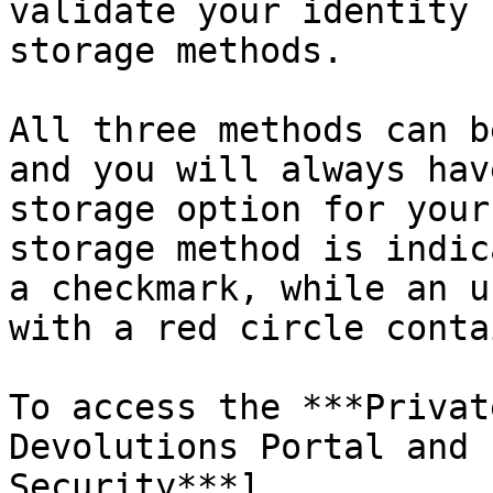
validate your identity 
storage methods.

All three methods can b
and you will always hav
storage option for your
storage method is indic
a checkmark, while an u
with a red circle conta
To access the ***Privat
Devolutions Portal and 
Security***]