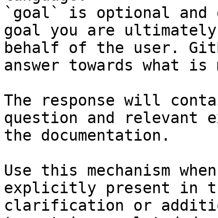
`goal` is optional and 
goal you are ultimately
behalf of the user. Git
answer towards what is 
The response will conta
question and relevant e
the documentation.

Use this mechanism when
explicitly present in t
clarification or additi