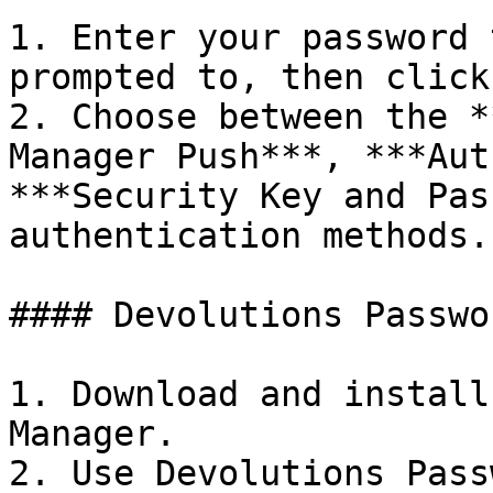
1. Enter your password 
prompted to, then click
2. Choose between the *
Manager Push***, ***Aut
***Security Key and Pas
authentication methods.

#### Devolutions Passwo
1. Download and install
Manager.

2. Use Devolutions Pass