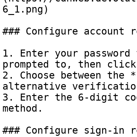
6_1.png)

### Configure account r
1. Enter your password 
prompted to, then click
2. Choose between the *
alternative verificatio
3. Enter the 6-digit co
method.

### Configure sign-in r