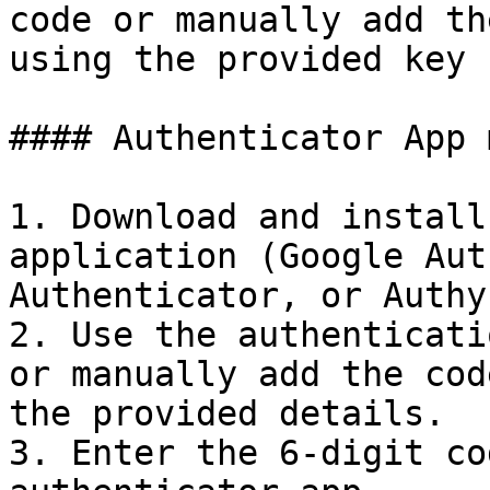
code or manually add th
using the provided key 
#### Authenticator App 
1. Download and install
application (Google Aut
Authenticator, or Authy)
2. Use the authenticati
or manually add the cod
the provided details.

3. Enter the 6-digit co