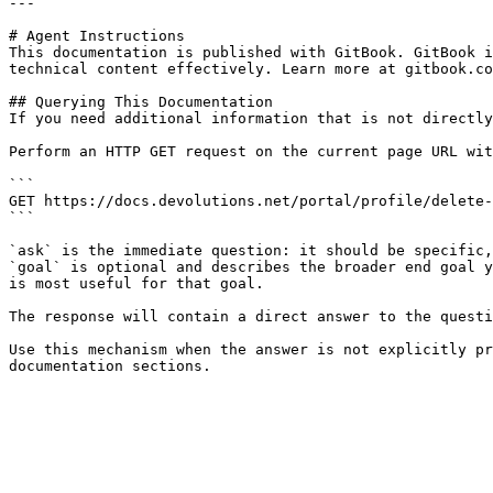
---

# Agent Instructions

This documentation is published with GitBook. GitBook i
technical content effectively. Learn more at gitbook.co
## Querying This Documentation

If you need additional information that is not directly
Perform an HTTP GET request on the current page URL wit
```

GET https://docs.devolutions.net/portal/profile/delete-
```

`ask` is the immediate question: it should be specific,
`goal` is optional and describes the broader end goal y
is most useful for that goal.

The response will contain a direct answer to the questi
Use this mechanism when the answer is not explicitly pr