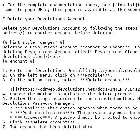
> For the complete documentation index, see [llms.txt](
`.md` to page URLs; this page is available as [Markdown
# Delete your Devolutions Account

Delete your Devolutions Account by following the steps 
address/) to another account before deletion.

{% hint style="danger" %}

Deleting a Devolutions Account **cannot be undone**. On
deleting Devolutions Account affects Devolutions Cloud.
devolutions-cloud/)<br>

{% endhint %}

1. Go to the [Devolutions Portal](https://portal.devolu
2. On the left menu, click on ***Profile***.

3. On the bottom right, select ***Delete account***.

   ![](https://cdnweb.devolutions.net/docs/INTERFACE4126.png)

4. Choose the method to authorize the delete process.

5. Follow the steps according to the selected method. N
Devolutions Password Manager.

   * ***Email***: This option appears when there is no password or private key stored on Devolutions Password Manager.

   * ***Push notification***: The private key must be configured in Devolutions Password Manager to be able to delete by Push notification.

   * ***Password***: A password must be created to enable password deletion.

6. Click ***Delete Account***.

7. The account has been deleted.<br>
