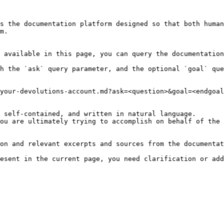
s the documentation platform designed so that both human
m.

 available in this page, you can query the documentation
h the `ask` query parameter, and the optional `goal` que
your-devolutions-account.md?ask=<question>&goal=<endgoal
 self-contained, and written in natural language.

ou are ultimately trying to accomplish on behalf of the 
on and relevant excerpts and sources from the documentat
esent in the current page, you need clarification or add