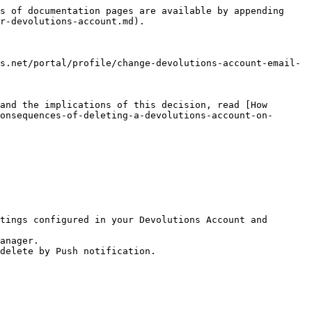
s of documentation pages are available by appending 
r-devolutions-account.md).

s.net/portal/profile/change-devolutions-account-email-
and the implications of this decision, read [How 
onsequences-of-deleting-a-devolutions-account-on-
tings configured in your Devolutions Account and 