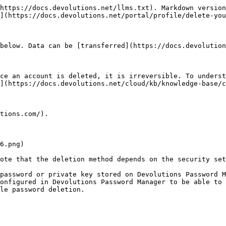
https://docs.devolutions.net/llms.txt). Markdown version
](https://docs.devolutions.net/portal/profile/delete-you
below. Data can be [transferred](https://docs.devolution
ce an account is deleted, it is irreversible. To underst
](https://docs.devolutions.net/cloud/kb/knowledge-base/c
tions.com/).

ote that the deletion method depends on the security set