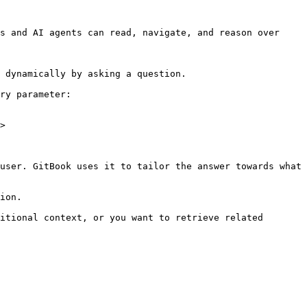
s and AI agents can read, navigate, and reason over 
 dynamically by asking a question.

ry parameter:

>

user. GitBook uses it to tailor the answer towards what 
ion.

itional context, or you want to retrieve related 