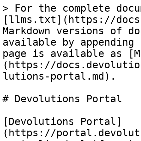
> For the complete docu
[llms.txt](https://docs
Markdown versions of do
available by appending 
page is available as [M
(https://docs.devolutio
lutions-portal.md).

# Devolutions Portal

[Devolutions Portal]
(https://portal.devolut