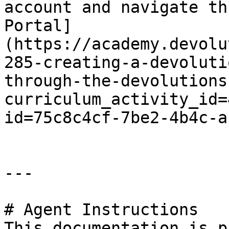
account and navigate th
Portal]
(https://academy.devolu
285-creating-a-devoluti
through-the-devolutions
curriculum_activity_id=
id=75c8c4cf-7be2-4b4c-a
---

# Agent Instructions

This documentation is p