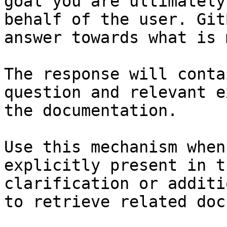
goal you are ultimately
behalf of the user. Git
answer towards what is 
The response will conta
question and relevant e
the documentation.

Use this mechanism when
explicitly present in t
clarification or additi