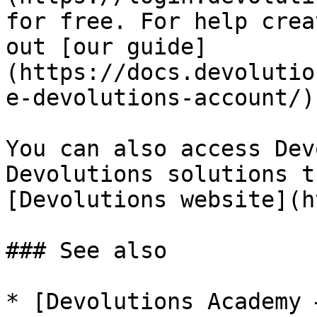
for free. For help crea
out [our guide]
(https://docs.devolutio
e-devolutions-account/).
You can also access Dev
Devolutions solutions t
[Devolutions website](h
### See also

* [Devolutions Academy 