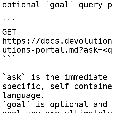
optional `goal` query p
```

GET 
https://docs.devolution
utions-portal.md?ask=<q
```

`ask` is the immediate 
specific, self-containe
language.

`goal` is optional and 