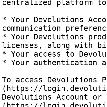
centralized platform to
* Your Devolutions Acco
communication preference
* Your Devolutions prod
licenses, along with bi
* Your access to Devolu
* Your authentication a
To access Devolutions P
(https://login.devoluti
Devolutions Account or 
(https://login.devoluti