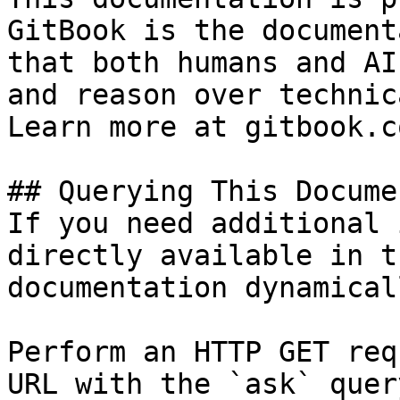
GitBook is the document
that both humans and AI
and reason over technic
Learn more at gitbook.co
## Querying This Docume
If you need additional 
directly available in t
documentation dynamical
Perform an HTTP GET req
URL with the `ask` quer