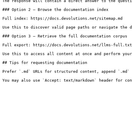
The response will contain a direct answer to the questi
### Option 2 — Browse the documentation index

Full index: https://docs.devolutions.net/sitemap.md

Use this to discover valid page paths or navigate the d
### Option 3 — Retrieve the full documentation corpus

Full export: https://docs.devolutions.net/llms-full.txt

Use this to access all content at once and perform your
## Tips for requesting documentation

Prefer `.md` URLs for structured content, append `.md` 