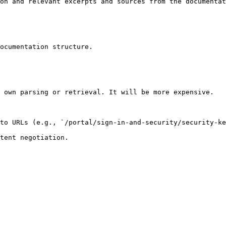
on and relevant excerpts and sources from the documentat
ocumentation structure.

 own parsing or retrieval. It will be more expensive.

to URLs (e.g., `/portal/sign-in-and-security/security-ke