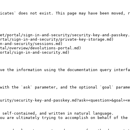
icates` does not exist. This page may have been moved, r
et/portal/sign-in-and-security/security-key-and-passkey.
rtal/sign-in-and-security/private-key-storage.md)

n-and-security/sessions.md)

tal/overview/devolutions-portal.md)

ortal/sign-in-and-security.md)

ve the information using the documentation query interfa
with the `ask` parameter, and the optional `goal` parame
urity/security-key-and-passkey.md?ask=<question>&goal=<e
 self-contained, and written in natural language.

ou are ultimately trying to accomplish on behalf of the 