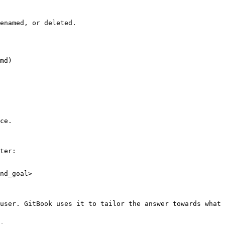
enamed, or deleted.

md)

ce.

ter:

nd_goal>

user. GitBook uses it to tailor the answer towards what 