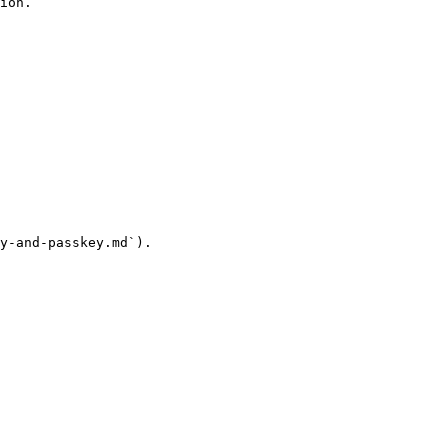
ion.

y-and-passkey.md`).
