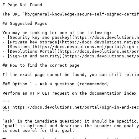
# Page Not Found

The URL `kb/general-knowledge/secure-self-signed-certif
## Suggested Pages

You may be looking for one of the following:

- [Security key and passkey](https://docs.devolutions.n
- [Private key storage](https://docs.devolutions.net/po
- [Sessions](https://docs.devolutions.net/portal/sign-i
- [Devolutions Portal](https://docs.devolutions.net/por
- [Sign-in and security](https://docs.devolutions.net/p
## How to find the correct page

If the exact page cannot be found, you can still retrie
### Option 1 — Ask a question (recommended)

Perform an HTTP GET request on the documentation index 
```

GET https://docs.devolutions.net/portal/sign-in-and-sec
```

`ask` is the immediate question: it should be specific,
`goal` is optional and describes the broader end goal y
is most useful for that goal.
