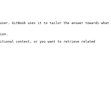
user. GitBook uses it to tailor the answer towards what 
ion.

itional context, or you want to retrieve related 