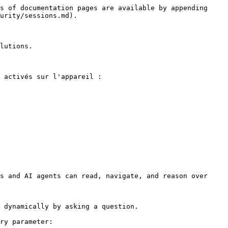
s of documentation pages are available by appending 
urity/sessions.md).

lutions.

 activés sur l'appareil :

s and AI agents can read, navigate, and reason over 
 dynamically by asking a question.

ry parameter:
