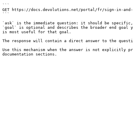
```

GET https://docs.devolutions.net/portal/fr/sign-in-and-
```

`ask` is the immediate question: it should be specific,
`goal` is optional and describes the broader end goal y
is most useful for that goal.

The response will contain a direct answer to the questi
Use this mechanism when the answer is not explicitly pr