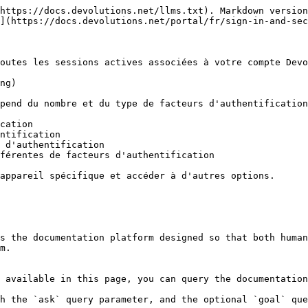
https://docs.devolutions.net/llms.txt). Markdown version
](https://docs.devolutions.net/portal/fr/sign-in-and-sec
outes les sessions actives associées à votre compte Devo
ng)

pend du nombre et du type de facteurs d'authentification
cation

ntification

 d'authentification

férentes de facteurs d'authentification

appareil spécifique et accéder à d'autres options.

s the documentation platform designed so that both human
m.

 available in this page, you can query the documentation
h the `ask` query parameter, and the optional `goal` que