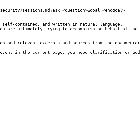
security/sessions.md?ask=<question>&goal=<endgoal>

 self-contained, and written in natural language.

ou are ultimately trying to accomplish on behalf of the 
on and relevant excerpts and sources from the documentat
esent in the current page, you need clarification or add