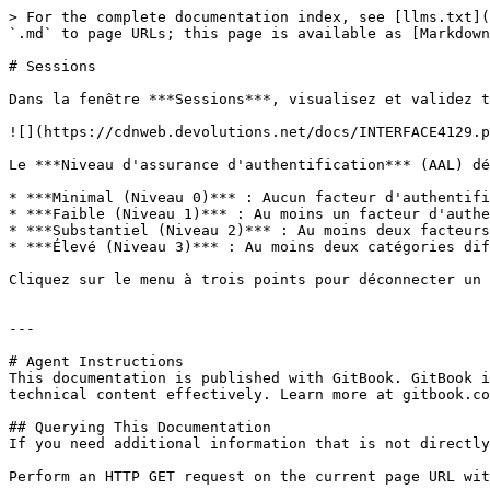
> For the complete documentation index, see [llms.txt](
`.md` to page URLs; this page is available as [Markdown
# Sessions

Dans la fenêtre ***Sessions***, visualisez et validez t
![](https://cdnweb.devolutions.net/docs/INTERFACE4129.p
Le ***Niveau d'assurance d'authentification*** (AAL) dé
* ***Minimal (Niveau 0)*** : Aucun facteur d'authentifi
* ***Faible (Niveau 1)*** : Au moins un facteur d'authe
* ***Substantiel (Niveau 2)*** : Au moins deux facteurs
* ***Élevé (Niveau 3)*** : Au moins deux catégories dif
Cliquez sur le menu à trois points pour déconnecter un 
---

# Agent Instructions

This documentation is published with GitBook. GitBook i
technical content effectively. Learn more at gitbook.co
## Querying This Documentation

If you need additional information that is not directly
Perform an HTTP GET request on the current page URL wit