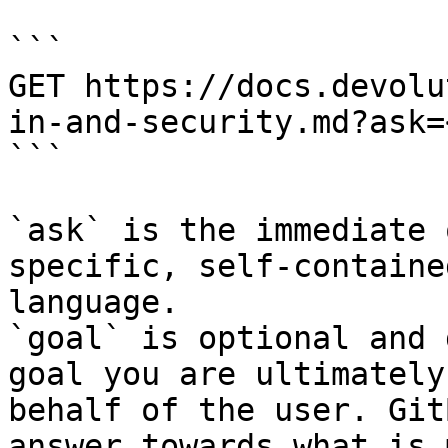
```

GET https://docs.devolu
in-and-security.md?ask=
```

`ask` is the immediate 
specific, self-containe
language.

`goal` is optional and 
goal you are ultimately
behalf of the user. Git
answer towards what is 