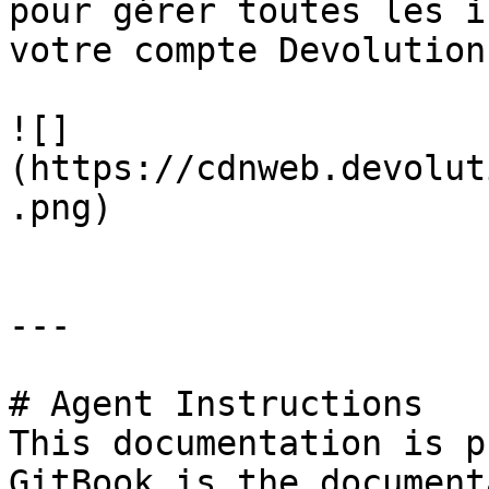
pour gérer toutes les i
votre compte Devolutions
![]
(https://cdnweb.devolut
.png)

---

# Agent Instructions

This documentation is p
GitBook is the document