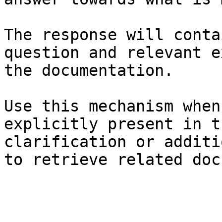
The response will conta
question and relevant e
the documentation.

Use this mechanism when
explicitly present in t
clarification or additi