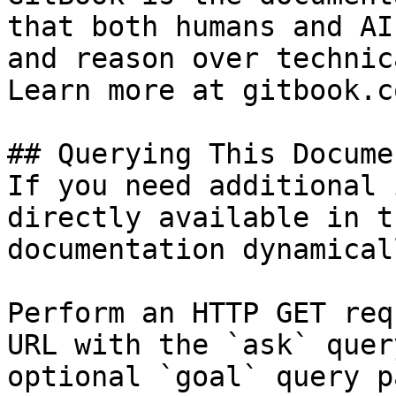
that both humans and AI
and reason over technic
Learn more at gitbook.co
## Querying This Docume
If you need additional 
directly available in t
documentation dynamical
Perform an HTTP GET req
URL with the `ask` quer
optional `goal` query p