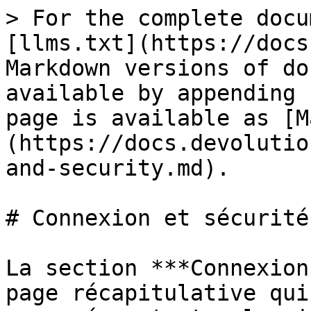
> For the complete docu
[llms.txt](https://docs
Markdown versions of do
available by appending 
page is available as [M
(https://docs.devolutio
and-security.md).

# Connexion et sécurité

La section ***Connexion
page récapitulative qui