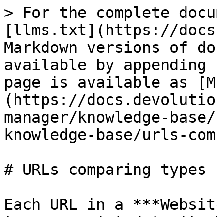
> For the complete docu
[llms.txt](https://docs
Markdown versions of do
available by appending 
page is available as [M
(https://docs.devolutio
manager/knowledge-base/
knowledge-base/urls-com
# URLs comparing types

Each URL in a ***Websit