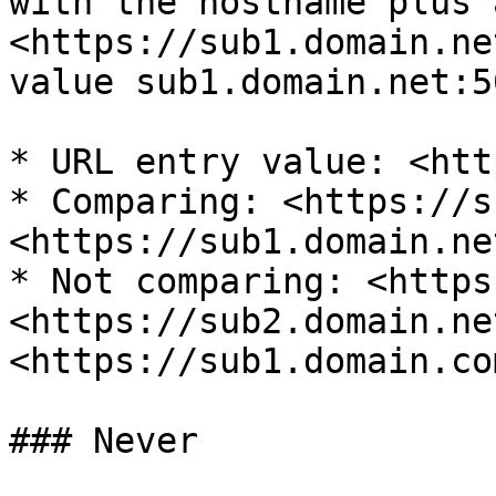
with the hostname plus 
<https://sub1.domain.ne
value sub1.domain.net:5
* URL entry value: <htt
* Comparing: <https://s
<https://sub1.domain.ne
* Not comparing: <https
<https://sub2.domain.ne
<https://sub1.domain.co
### Never
