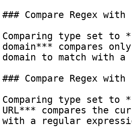
### Compare Regex with 
Comparing type set to *
domain*** compares only
domain to match with a 
### Compare Regex with 
Comparing type set to *
URL*** compares the cur
with a regular expressi