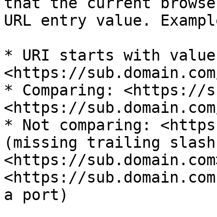
that the current browse
URL entry value. Example
* URI starts with value:
<https://sub.domain.com
* Comparing: <https://s
<https://sub.domain.com
* Not comparing: <https
(missing trailing slash)
<https://sub.domain.com>
<https://sub.domain.com
a port)
