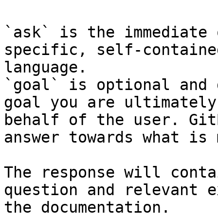
`ask` is the immediate 
specific, self-containe
language.

`goal` is optional and 
goal you are ultimately
behalf of the user. Git
answer towards what is 
The response will conta
question and relevant e
the documentation.
