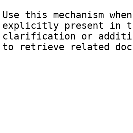
Use this mechanism when
explicitly present in t
clarification or additi