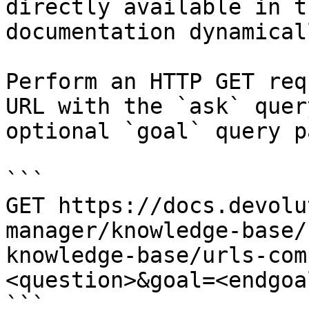
directly available in t
documentation dynamical
Perform an HTTP GET req
URL with the `ask` quer
optional `goal` query p
```

GET https://docs.devolu
manager/knowledge-base/
knowledge-base/urls-com
<question>&goal=<endgoal
```
