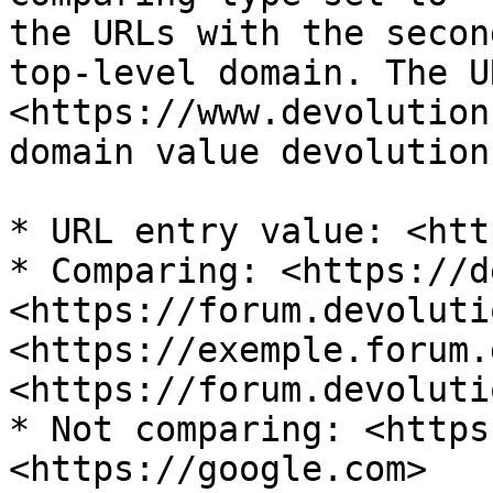
the URLs with the secon
top-level domain. The UR
<https://www.devolution
domain value devolution
* URL entry value: <htt
* Comparing: <https://d
<https://forum.devoluti
<https://exemple.forum.
<https://forum.devoluti
* Not comparing: <https
<https://google.com>
