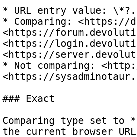
* URL entry value: \*?.
* Comparing: <https://d
<https://forum.devoluti
<https://login.devoluti
<https://server.devolut
* Not comparing: <http:
<https://sysadminotaur.
### Exact

Comparing type set to *
the current browser URL