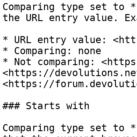
Comparing type set to *
the URL entry value. Ex
* URL entry value: <htt
* Comparing: none

* Not comparing: <https
<https://devolutions.net
<https://forum.devoluti
### Starts with

Comparing type set to *