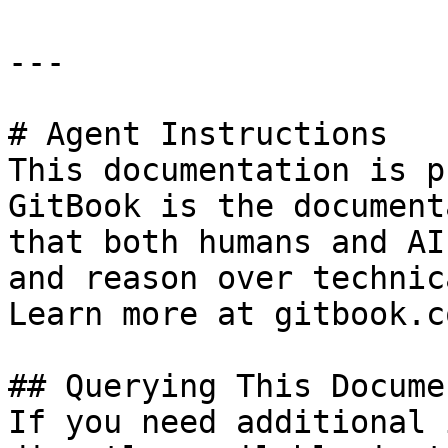
---

# Agent Instructions

This documentation is p
GitBook is the document
that both humans and AI
and reason over technic
Learn more at gitbook.co
## Querying This Docume
If you need additional 