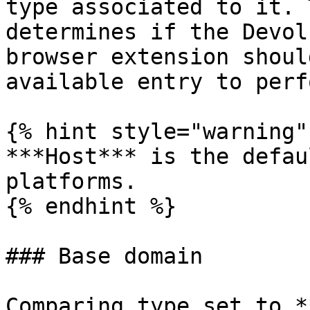
type associated to it. 
determines if the Devol
browser extension shoul
available entry to perf
{% hint style="warning" 
***Host*** is the defau
platforms.

{% endhint %}

### Base domain

Comparing type set to *