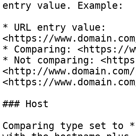
entry value. Example:

* URL entry value: 
<https://www.domain.com
* Comparing: <https://w
* Not comparing: <https
<http://www.domain.com/
<https://www.domain.com
### Host

Comparing type set to *