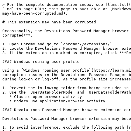
> For the complete documentation index, see [llms.txt](
`.md` to page URLs; this page is available as [Markdown
may-have-been-corrupted.md).

# This extension may have been corrupted

Occasionally, the Devolutions Password Manager browser 
corrupted***.

1. Open Chrome and go to `chrome://extensions/`.

2. Locate the Devolutions Password Manager browser exte
3. If the extension is marked as corrupted, click ***Re
#### Windows roaming user profile

Using a [Windows roaming user profile](https://learn.mi
corruption issues in the Devolutions Password Manager b
during log-on or log-off. As the profile size increases
1. Prevent the following folder from being included in 
2. Use the `UserDataFolderMode` and `UserDataFolderPath
   * Classic open browser activity

   * Modern use application/Browser activity

#### Devolutions Password Manager browser extension cor
Devolutions Password Manager browser extension may beco
1. To avoid interference, exclude the following path fr