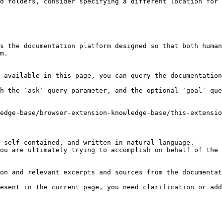
d folders, consider specifying a different location for 
s the documentation platform designed so that both human
m.

 available in this page, you can query the documentation
h the `ask` query parameter, and the optional `goal` que
edge-base/browser-extension-knowledge-base/this-extensio
 self-contained, and written in natural language.

ou are ultimately trying to accomplish on behalf of the 
on and relevant excerpts and sources from the documentat
esent in the current page, you need clarification or add