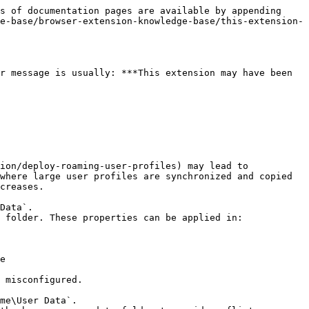
s of documentation pages are available by appending 
e-base/browser-extension-knowledge-base/this-extension-
r message is usually: ***This extension may have been 
ion/deploy-roaming-user-profiles) may lead to 
where large user profiles are synchronized and copied 
creases.

Data`.

 folder. These properties can be applied in:

e

 misconfigured.

me\User Data`.
