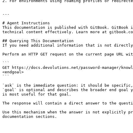
2. For environments using roaming profiles or redirecte
---

# Agent Instructions

This documentation is published with GitBook. GitBook i
technical content effectively. Learn more at gitbook.co
## Querying This Documentation

If you need additional information that is not directly
Perform an HTTP GET request on the current page URL wit
```

GET https://docs.devolutions.net/password-manager/knowl
<endgoal>

```

`ask` is the immediate question: it should be specific,
`goal` is optional and describes the broader end goal y
is most useful for that goal.

The response will contain a direct answer to the questi
Use this mechanism when the answer is not explicitly pr