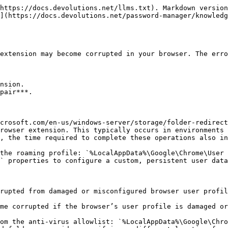
https://docs.devolutions.net/llms.txt). Markdown version
](https://docs.devolutions.net/password-manager/knowledg
extension may become corrupted in your browser. The erro
nsion.

pair***.

crosoft.com/en-us/windows-server/storage/folder-redirect
rowser extension. This typically occurs in environments 
, the time required to complete these operations also in
the roaming profile: `%LocalAppData%\Google\Chrome\User 
` properties to configure a custom, persistent user data
rupted from damaged or misconfigured browser user profil
me corrupted if the browser’s user profile is damaged or
om the anti-virus allowlist: `%LocalAppData%\Google\Chro