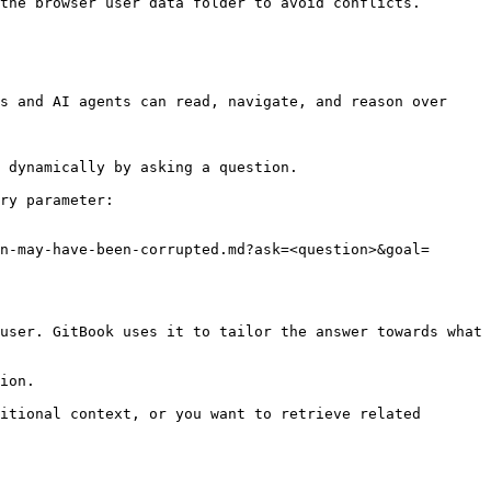
the browser user data folder to avoid conflicts.

s and AI agents can read, navigate, and reason over 
 dynamically by asking a question.

ry parameter:

n-may-have-been-corrupted.md?ask=<question>&goal=
user. GitBook uses it to tailor the answer towards what 
ion.

itional context, or you want to retrieve related 