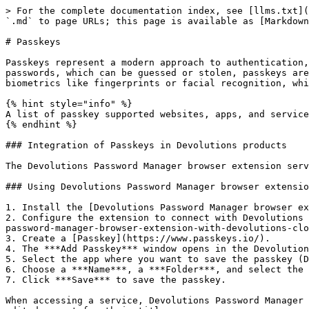
> For the complete documentation index, see [llms.txt](
`.md` to page URLs; this page is available as [Markdown
# Passkeys

Passkeys represent a modern approach to authentication,
passwords, which can be guessed or stolen, passkeys are
biometrics like fingerprints or facial recognition, whi
{% hint style="info" %}

A list of passkey supported websites, apps, and service
{% endhint %}

### Integration of Passkeys in Devolutions products

The Devolutions Password Manager browser extension serv
### Using Devolutions Password Manager browser extensio
1. Install the [Devolutions Password Manager browser ex
2. Configure the extension to connect with Devolutions 
password-manager-browser-extension-with-devolutions-clo
3. Create a [Passkey](https://www.passkeys.io/).

4. The ***Add Passkey*** window opens in the Devolution
5. Select the app where you want to save the passkey (D
6. Choose a ***Name***, a ***Folder***, and select the 
7. Click ***Save*** to save the passkey.

When accessing a service, Devolutions Password Manager 