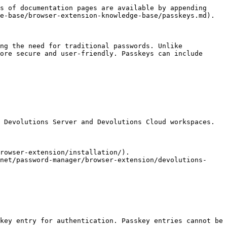
s of documentation pages are available by appending 
e-base/browser-extension-knowledge-base/passkeys.md).

ng the need for traditional passwords. Unlike 
ore secure and user-friendly. Passkeys can include 
 Devolutions Server and Devolutions Cloud workspaces.

rowser-extension/installation/).

net/password-manager/browser-extension/devolutions-
key entry for authentication. Passkey entries cannot be 