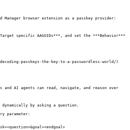
d Manager browser extension as a passkey provider:

Target specific AAGUIDs***, and set the ***Behavior*** 
decoding-passkeys-the-key-to-a-passwordless-world/)

s and AI agents can read, navigate, and reason over 
 dynamically by asking a question.

ry parameter:

sk=<question>&goal=<endgoal>
