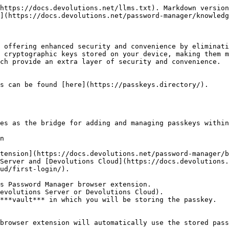
https://docs.devolutions.net/llms.txt). Markdown version
](https://docs.devolutions.net/password-manager/knowledg
 offering enhanced security and convenience by eliminati
 cryptographic keys stored on your device, making them m
ch provide an extra layer of security and convenience.

s can be found [here](https://passkeys.directory/).

es as the bridge for adding and managing passkeys within
n

tension](https://docs.devolutions.net/password-manager/b
Server and [Devolutions Cloud](https://docs.devolutions.
ud/first-login/).

s Password Manager browser extension.

evolutions Server or Devolutions Cloud).

***vault*** in which you will be storing the passkey.

browser extension will automatically use the stored pass