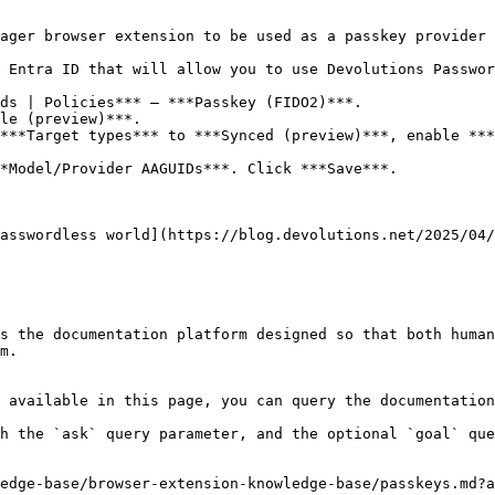
ager browser extension to be used as a passkey provider

 Entra ID that will allow you to use Devolutions Passwor
ds | Policies*** – ***Passkey (FIDO2)***.

le (preview)***.

***Target types*** to ***Synced (preview)***, enable ***
*Model/Provider AAGUIDs***. Click ***Save***.

asswordless world](https://blog.devolutions.net/2025/04/
s the documentation platform designed so that both human
m.

 available in this page, you can query the documentation
h the `ask` query parameter, and the optional `goal` que
edge-base/browser-extension-knowledge-base/passkeys.md?a