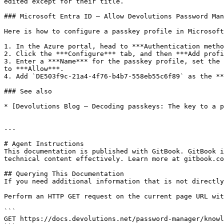
edited except for their title.

### Microsoft Entra ID – Allow Devolutions Password Man
Here is how to configure a passkey profile in Microsoft
1. In the Azure portal, head to ***Authentication metho
2. Click the ***Configure*** tab, and then ***Add profi
3. Enter a ***Name*** for the passkey profile, set the 
to ***Allow***.

4. Add `DE503f9c-21a4-4f76-b4b7-558eb55c6f89` as the **
### See also

* [Devolutions Blog – Decoding passkeys: The key to a p
---

# Agent Instructions

This documentation is published with GitBook. GitBook i
technical content effectively. Learn more at gitbook.co
## Querying This Documentation

If you need additional information that is not directly
Perform an HTTP GET request on the current page URL wit
```

GET https://docs.devolutions.net/password-manager/knowl