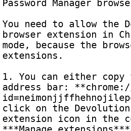
Password Manager browse
You need to allow the D
browser extension in Ch
mode, because the brows
extensions.

1. You can either copy 
address bar: **chrome:/
id=neimonjjffhehnojilep
click on the Devolution
extension icon in the c
***Manage extensions***.