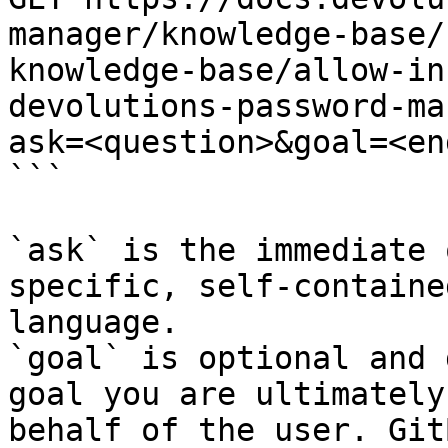
manager/knowledge-base/
knowledge-base/allow-in
devolutions-password-ma
ask=<question>&goal=<en
```

`ask` is the immediate 
specific, self-containe
language.

`goal` is optional and 
goal you are ultimately
behalf of the user. Git