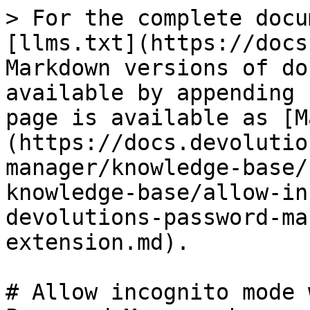
> For the complete docu
[llms.txt](https://docs
Markdown versions of do
available by appending 
page is available as [M
(https://docs.devolutio
manager/knowledge-base/
knowledge-base/allow-in
devolutions-password-ma
extension.md).

# Allow incognito mode 