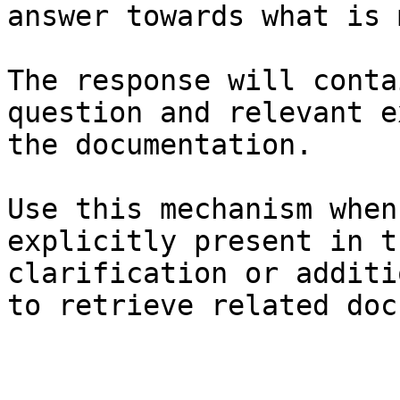
answer towards what is 
The response will conta
question and relevant e
the documentation.

Use this mechanism when
explicitly present in t
clarification or additi