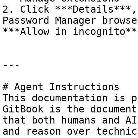
2. Click ***Details***,
Password Manager browse
***Allow in incognito***
---

# Agent Instructions

This documentation is p
GitBook is the document
that both humans and AI
and reason over technic