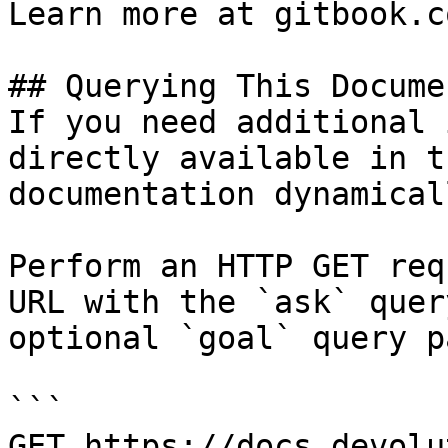
Learn more at gitbook.co
## Querying This Docume
If you need additional 
directly available in t
documentation dynamical
Perform an HTTP GET req
URL with the `ask` quer
optional `goal` query p
```

GET https://docs.devolu