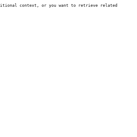
itional context, or you want to retrieve related 