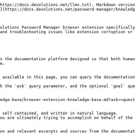
https://docs.devolutions.net/llms.txt). Markdown version
](https://docs.devolutions.net/password-manager/knowledg
olutions Password Manager browser extension specifically
and troubleshooting issues like extension corruption or 
s the documentation platform designed so that both human
m.

 available in this page, you can query the documentation
h the `ask` query parameter, and the optional `goal` que
edge-base/browser-extension-knowledge-base.md?ask=<quest
 self-contained, and written in natural language.

ou are ultimately trying to accomplish on behalf of the 
on and relevant excerpts and sources from the documentat