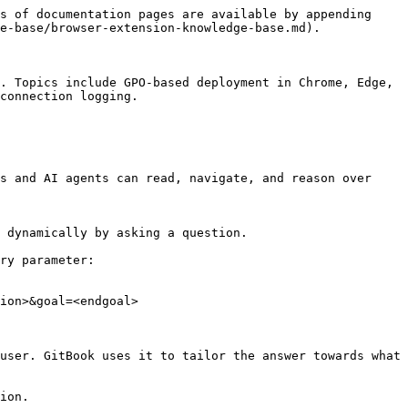
s of documentation pages are available by appending 
e-base/browser-extension-knowledge-base.md).

. Topics include GPO-based deployment in Chrome, Edge, 
connection logging.

s and AI agents can read, navigate, and reason over 
 dynamically by asking a question.

ry parameter:

ion>&goal=<endgoal>

user. GitBook uses it to tailor the answer towards what 
ion.
