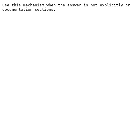
Use this mechanism when the answer is not explicitly pr