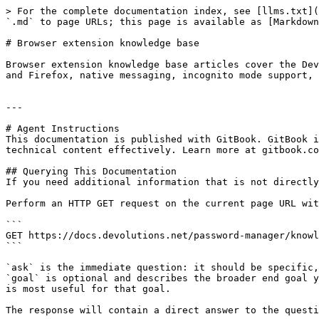
> For the complete documentation index, see [llms.txt](
`.md` to page URLs; this page is available as [Markdown
# Browser extension knowledge base

Browser extension knowledge base articles cover the Dev
and Firefox, native messaging, incognito mode support, 
---

# Agent Instructions

This documentation is published with GitBook. GitBook i
technical content effectively. Learn more at gitbook.co
## Querying This Documentation

If you need additional information that is not directly
Perform an HTTP GET request on the current page URL wit
```

GET https://docs.devolutions.net/password-manager/knowl
```

`ask` is the immediate question: it should be specific,
`goal` is optional and describes the broader end goal y
is most useful for that goal.

The response will contain a direct answer to the questi