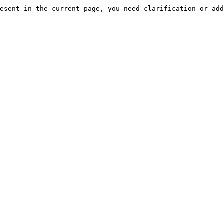
esent in the current page, you need clarification or add