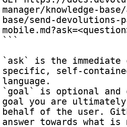
manager/knowledge-base/
base/send-devolutions-p
mobile.md?ask=<question
```

`ask` is the immediate 
specific, self-containe
language.

`goal` is optional and 
goal you are ultimately
behalf of the user. Git
answer towards what is 