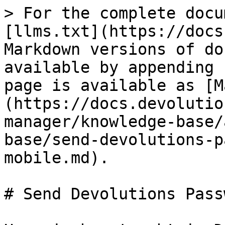
> For the complete docu
[llms.txt](https://docs
Markdown versions of do
available by appending 
page is available as [M
(https://docs.devolutio
manager/knowledge-base/
base/send-devolutions-p
mobile.md).

# Send Devolutions Pass