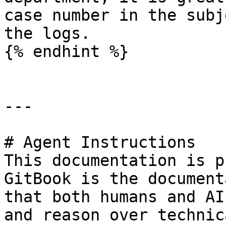
case number in the subj
the logs.

{% endhint %}

---

# Agent Instructions

This documentation is p
GitBook is the document
that both humans and AI
and reason over technic