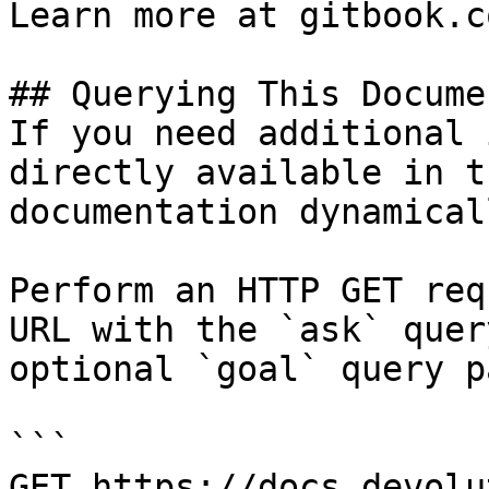
Learn more at gitbook.co
## Querying This Docume
If you need additional 
directly available in t
documentation dynamical
Perform an HTTP GET req
URL with the `ask` quer
optional `goal` query p
```

GET https://docs.devolu