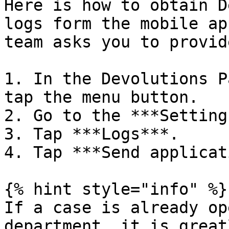
Here is how to obtain D
logs form the mobile ap
team asks you to provid
1. In the Devolutions P
tap the menu button.

2. Go to the ***Setting
3. Tap ***Logs***.

4. Tap ***Send applicat
{% hint style="info" %}

If a case is already op
department, it is great