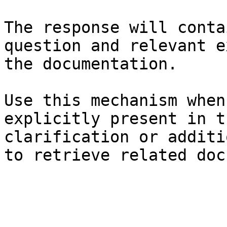
The response will conta
question and relevant e
the documentation.

Use this mechanism when
explicitly present in t
clarification or additi