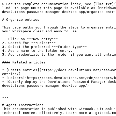
> For the complete documentation index, see [llms.txt](
`.md` to page URLs; this page is available as [Markdown
devolutions-password-manager-desktop-app/organize-entri
# Organize entries

This page walks you through the steps to organize entri
your workspace clear and easy to use.

1. Click on ***New entry***.

2. Search for ***Folder***.

3. Select the preferred ***Folder type***.

4. Add a name to the folder entry.

5. Add credentials to the folder if you want all entrie
#### Related articles

* [Create entries](https://docs.devolutions.net/passwor
entries/)

* [Folders](https://docs.devolutions.net/rdm/concepts/b
* [Quickly deploy the Devolutions Password Manager desk
devolutions-password-manager-desktop-app/)

---

# Agent Instructions

This documentation is published with GitBook. GitBook i
technical content effectively. Learn more at gitbook.co