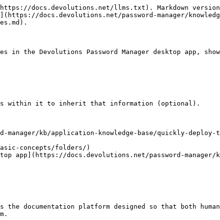
https://docs.devolutions.net/llms.txt). Markdown version
](https://docs.devolutions.net/password-manager/knowledg
es.md).

es in the Devolutions Password Manager desktop app, show
s within it to inherit that information (optional).

d-manager/kb/application-knowledge-base/quickly-deploy-t
asic-concepts/folders/)

top app](https://docs.devolutions.net/password-manager/k
s the documentation platform designed so that both human
m.
