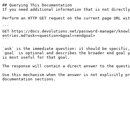
## Querying This Documentation

If you need additional information that is not directly
Perform an HTTP GET request on the current page URL wit
```

GET https://docs.devolutions.net/password-manager/knowl
entries.md?ask=<question>&goal=<endgoal>

```

`ask` is the immediate question: it should be specific,
`goal` is optional and describes the broader end goal y
is most useful for that goal.

The response will contain a direct answer to the questi
Use this mechanism when the answer is not explicitly pr