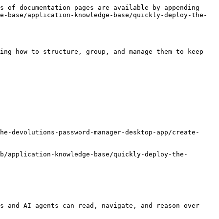
s of documentation pages are available by appending 
e-base/application-knowledge-base/quickly-deploy-the-
ing how to structure, group, and manage them to keep 
he-devolutions-password-manager-desktop-app/create-
b/application-knowledge-base/quickly-deploy-the-
s and AI agents can read, navigate, and reason over 