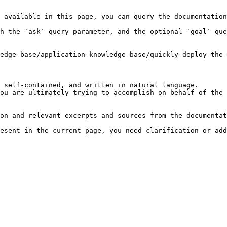
 available in this page, you can query the documentation
h the `ask` query parameter, and the optional `goal` que
edge-base/application-knowledge-base/quickly-deploy-the-
 self-contained, and written in natural language.

ou are ultimately trying to accomplish on behalf of the 
on and relevant excerpts and sources from the documentat
esent in the current page, you need clarification or add