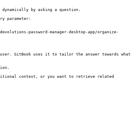
 dynamically by asking a question.

ry parameter:

devolutions-password-manager-desktop-app/organize-
user. GitBook uses it to tailor the answer towards what 
ion.

itional context, or you want to retrieve related 