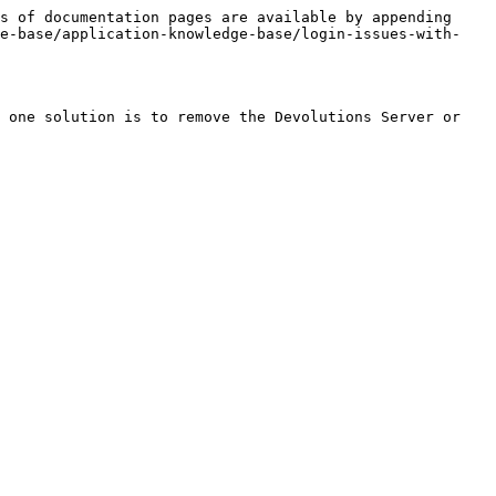
s of documentation pages are available by appending 
ge-base/application-knowledge-base/login-issues-with-
 one solution is to remove the Devolutions Server or 