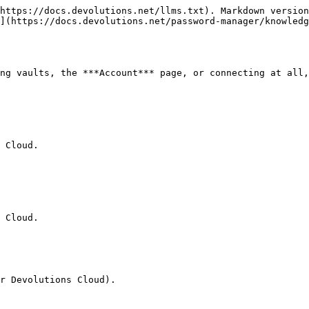
https://docs.devolutions.net/llms.txt). Markdown version
](https://docs.devolutions.net/password-manager/knowled
ng vaults, the ***Account*** page, or connecting at all,
 Cloud.

 Cloud.

r Devolutions Cloud).
