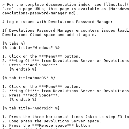
> For the complete documentation index, see [llms.txt](
`.md` to page URLs; this page is available as [Markdown
devolutions-password-manager.md).

# Login issues with Devolutions Password Manager

If Devolutions Password Manager encounters issues loadi
Devolutions Cloud space and add it again.

{% tabs %}

{% tab title="Windows" %}

1. Click on the ***Menu*** button.

2. ***Log Off*** from Devolutions Server or Devolutions
3. Press ***Add Space***.

   {% endtab %}

{% tab title="macOS" %}

1. Click on the ***Menu*** button.

2. ***Log Off*** from Devolutions Server or Devolutions
3. Press ***Add Space***.

   {% endtab %}

{% tab title="Android" %}

1. Press the three horizontal lines (skip to step #3 fo
2. Long press the Devolutions Server space.

3. Press the ***Remove space*** button.
