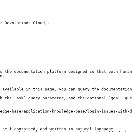
r Devolutions Cloud).

s the documentation platform designed so that both human
m.

 available in this page, you can query the documentation
h the `ask` query parameter, and the optional `goal` que
edge-base/application-knowledge-base/login-issues-with-d
 self-contained, and written in natural language.
