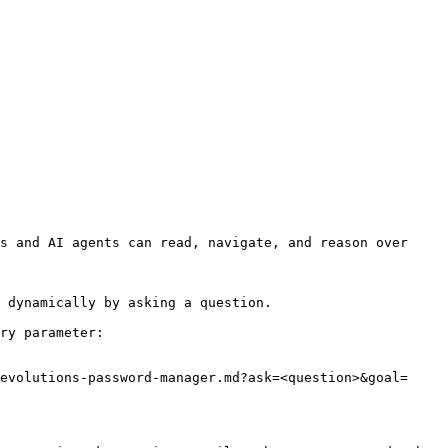
s and AI agents can read, navigate, and reason over 
 dynamically by asking a question.

ry parameter:

evolutions-password-manager.md?ask=<question>&goal=