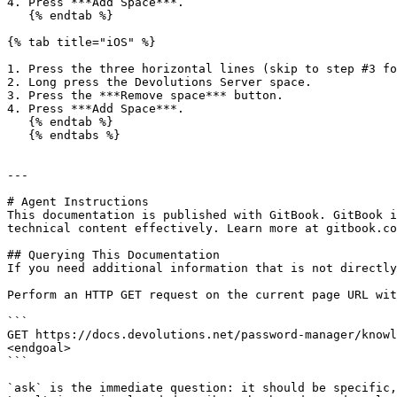
4. Press ***Add Space***.

   {% endtab %}

{% tab title="iOS" %}

1. Press the three horizontal lines (skip to step #3 fo
2. Long press the Devolutions Server space.

3. Press the ***Remove space*** button.

4. Press ***Add Space***.

   {% endtab %}

   {% endtabs %}

---

# Agent Instructions

This documentation is published with GitBook. GitBook i
technical content effectively. Learn more at gitbook.co
## Querying This Documentation

If you need additional information that is not directly
Perform an HTTP GET request on the current page URL wit
```

GET https://docs.devolutions.net/password-manager/knowl
<endgoal>

```

`ask` is the immediate question: it should be specific,