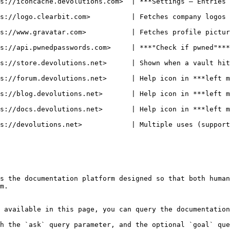
s://iconcache.devolutions.com>  | ***Settings – Entries 
s://logo.clearbit.com>          | Fetches company logos 
         | Fetches profile pictures for Workspaces users                         
s://api.pwnedpasswords.com>     | ***"Check if pwned"***
s://store.devolutions.net>      | Shown when a vault hit
et>      | Help icon in ***left menu – Forum menu item***                      
ons.net>       | Help icon in ***left menu – Follow Us – Blog menu item**
ns.net>       | Help icon in ***left menu – Documentation menu item***      
          | Multiple uses (support, contact, release notes)                    
s the documentation platform designed so that both human
m.

 available in this page, you can query the documentation
h the `ask` query parameter, and the optional `goal` que