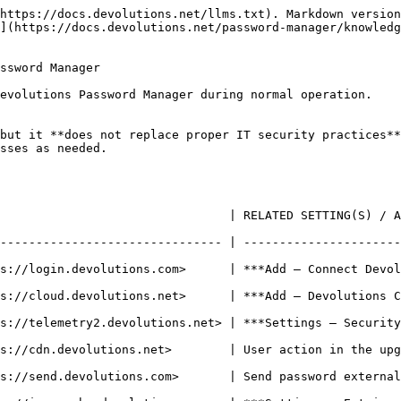
https://docs.devolutions.net/llms.txt). Markdown version
](https://docs.devolutions.net/password-manager/knowledg
ssword Manager

evolutions Password Manager during normal operation.

but it **does not replace proper IT security practices**
sses as needed.

LATED SETTING(S) / ACTION                                                                   
------------------------------- | ----------------------
     | ***Add – Connect Devolutions account***                                      
***Add – Devolutions Cloud***                                                              
evolutions.net> | ***Settings – Security and privacy – Disable usage data
s://cdn.devolutions.net>        | User action in the upg
       | Send password externally via email or link                               