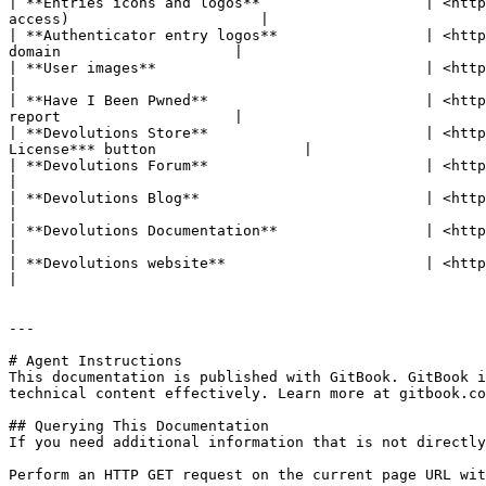
| **Entries icons and logos**                   | <http
access)                      |

| **Authenticator entry logos**                 | <http
domain                    |

| **User images**                               | <https://www.gravatar.com>  
|

| **Have I Been Pwned**                         | <http
report                    |

| **Devolutions Store**                         | <http
License*** button                 |

| **Devolutions Forum**                         | <https://forum.devolutions.n
|

| **Devolutions Blog**                          | <https://blog.devoluti
|

| **Devolutions Documentation**                 | <https://docs.devolutio
|

| **Devolutions website**                       | <https://devolutions.net>  
|

---

# Agent Instructions

This documentation is published with GitBook. GitBook i
technical content effectively. Learn more at gitbook.co
## Querying This Documentation

If you need additional information that is not directly
Perform an HTTP GET request on the current page URL wit