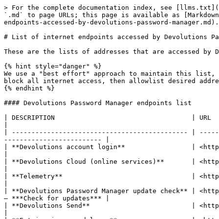
> For the complete documentation index, see [llms.txt](
`.md` to page URLs; this page is available as [Markdown
endpoints-accessed-by-devolutions-password-manager.md).

# List of internet endpoints accessed by Devolutions Pa
These are the lists of addresses that are accessed by D
{% hint style="danger" %}

We use a "best effort" approach to maintain this list, 
block all internet access, then allowlist desired addre
{% endhint %}

#### Devolutions Password Manager endpoints list

| DESCRIPTION                                   | URL                                  | RE
|

| --------------------------------------------- | -----
------------------------- |

| **Devolutions account login**                 | <https://login.devolutions.com> 
|

| **Devolutions Cloud (online services)**       | <https://cloud.devolutions.net>      | 
|

| **Telemetry**                                 | <https://telemetry2.d
|

| **Devolutions Password Manager update check** | <http
– ***Check for updates*** |

| **Devolutions Send**                          | <https://send.devolutions.com>
|
