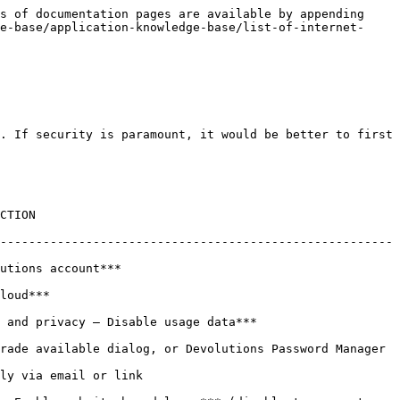
s of documentation pages are available by appending 
e-base/application-knowledge-base/list-of-internet-
. If security is paramount, it would be better to first 
         
-------------------------------------------------------
                          
            
***                                             
rade available dialog, or Devolutions Password Manager 
                              