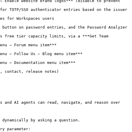
– Enable website brand logos*** (disable to prevent 
for TOTP/SSO authenticator entries based on the issuer 
                                 
 button on password entries, and the Password Analyzer 
s free tier capacity limits, via a ***Get Team 
                                   
*                                              
                                           
                                    
s and AI agents can read, navigate, and reason over 
 dynamically by asking a question.

ry parameter:
