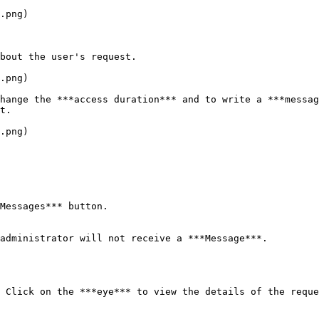
.png)

bout the user's request.

.png)

hange the ***access duration*** and to write a ***messag
t.

.png)

Messages*** button.

administrator will not receive a ***Message***.

 Click on the ***eye*** to view the details of the reque