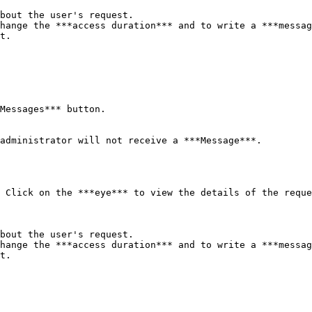
bout the user's request.

hange the ***access duration*** and to write a ***messag
t.

Messages*** button.

administrator will not receive a ***Message***.

 Click on the ***eye*** to view the details of the reque
bout the user's request.

hange the ***access duration*** and to write a ***messag
t.
