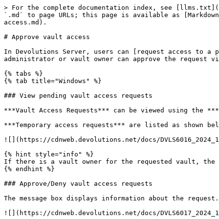
> For the complete documentation index, see [llms.txt](
`.md` to page URLs; this page is available as [Markdown
access.md).

# Approve vault access

In Devolutions Server, users can [request access to a p
administrator or vault owner can approve the request vi
{% tabs %}

{% tab title="Windows" %}

### View pending vault access requests

***Vault Access Requests*** can be viewed using the ***
***Temporary access requests*** are listed as shown bel
![](https://cdnweb.devolutions.net/docs/DVLS6016_2024_1
{% hint style="info" %}

If there is a vault owner for the requested vault, the 
{% endhint %}

### Approve/Deny vault access requests

The message box displays information about the request.
![](https://cdnweb.devolutions.net/docs/DVLS6017_2024_1