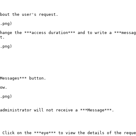
bout the user's request.

.png)

hange the ***access duration*** and to write a ***messag
t.

.png)

Messages*** button.

ow.

.png)

administrator will not receive a ***Message***.

 Click on the ***eye*** to view the details of the reque