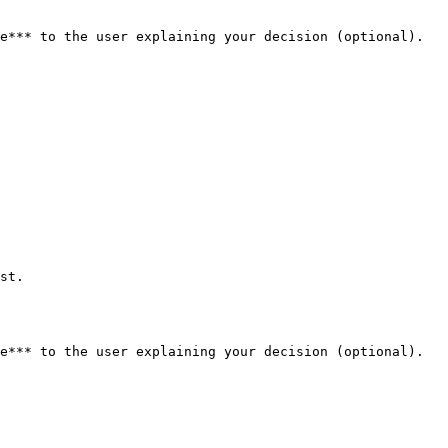
e*** to the user explaining your decision (optional). 
st.

e*** to the user explaining your decision (optional). 