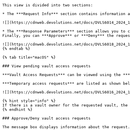
This view is divided into two sections:

* The ***Request Info*** section contains information a
![](https://cdnweb.devolutions.net/docs/DVLS6014_2024_1
* The ***Response Parameters*** section allows you to c
Finally, you can ***Approve*** or ***Deny*** the reques
![](https://cdnweb.devolutions.net/docs/DVLS6018_2024_1
{% endtab %}

{% tab title="macOS" %}

### View pending vault access requests

***Vault Access Requests*** can be viewed using the ***
***Temporary access requests*** are listed as shown bel
![](https://cdnweb.devolutions.net/docs/DVLS6016_2024_1
{% hint style="info" %}

If there is a vault owner for the requested vault, the 
{% endhint %}

### Approve/Deny vault access requests

The message box displays information about the request.