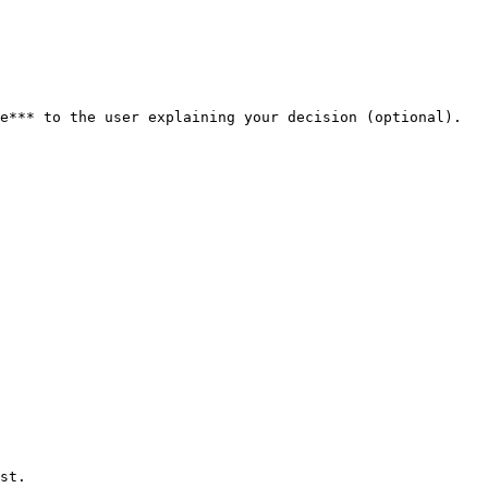
e*** to the user explaining your decision (optional). 
st.
