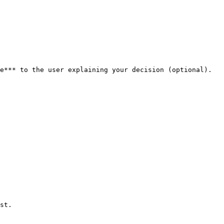
e*** to the user explaining your decision (optional). 
st.
