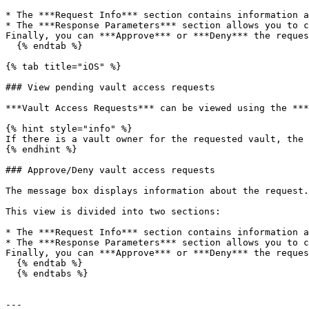
* The ***Request Info*** section contains information a
* The ***Response Parameters*** section allows you to c
Finally, you can ***Approve*** or ***Deny*** the reques
  {% endtab %}

{% tab title="iOS" %}

### View pending vault access requests

***Vault Access Requests*** can be viewed using the ***
{% hint style="info" %}

If there is a vault owner for the requested vault, the 
{% endhint %}

### Approve/Deny vault access requests

The message box displays information about the request.
This view is divided into two sections:

* The ***Request Info*** section contains information a
* The ***Response Parameters*** section allows you to c
Finally, you can ***Approve*** or ***Deny*** the reques
  {% endtab %}

  {% endtabs %}

---
