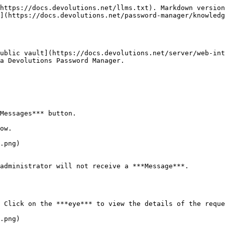
https://docs.devolutions.net/llms.txt). Markdown version
](https://docs.devolutions.net/password-manager/knowledg
ublic vault](https://docs.devolutions.net/server/web-int
a Devolutions Password Manager.

Messages*** button.

ow.

.png)

administrator will not receive a ***Message***.

 Click on the ***eye*** to view the details of the reque
.png)
