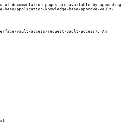
s of documentation pages are available by appending 
e-base/application-knowledge-base/approve-vault-
erface/vault-access/request-vault-access). An 
st.
