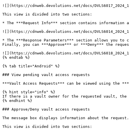
![](https://cdnweb.devolutions.net/docs/DVLS6017_2024_1
This view is divided into two sections:

* The ***Request Info*** section contains information a
![](https://cdnweb.devolutions.net/docs/DVLS6014_2024_1
* The ***Response Parameters*** section allows you to c
Finally, you can ***Approve*** or ***Deny*** the reques
![](https://cdnweb.devolutions.net/docs/DVLS6018_2024_1
{% endtab %}

{% tab title="Android" %}

### View pending vault access requests

***Vault Access Requests*** can be viewed using the ***
{% hint style="info" %}

If there is a vault owner for the requested vault, the 
{% endhint %}

### Approve/Deny vault access requests

The message box displays information about the request.
This view is divided into two sections:
