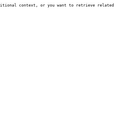
itional context, or you want to retrieve related 