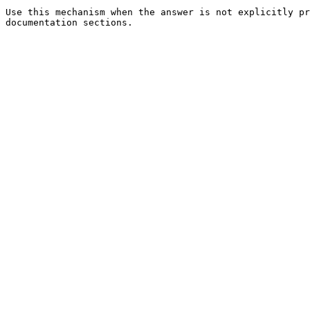
Use this mechanism when the answer is not explicitly pr