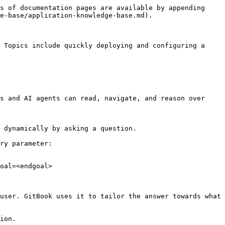
s of documentation pages are available by appending 
e-base/application-knowledge-base.md).

 Topics include quickly deploying and configuring a 
s and AI agents can read, navigate, and reason over 
 dynamically by asking a question.

ry parameter:

oal=<endgoal>

user. GitBook uses it to tailor the answer towards what 
ion.
