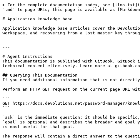
> For the complete documentation index, see [llms.txt](
`.md` to page URLs; this page is available as [Markdown
# Application knowledge base

Application knowledge base articles cover the Devolutio
workspace, and recovering from a lost master key throug
---

# Agent Instructions

This documentation is published with GitBook. GitBook i
technical content effectively. Learn more at gitbook.co
## Querying This Documentation

If you need additional information that is not directly
Perform an HTTP GET request on the current page URL wit
```

GET https://docs.devolutions.net/password-manager/knowl
```

`ask` is the immediate question: it should be specific,
`goal` is optional and describes the broader end goal y
is most useful for that goal.

The response will contain a direct answer to the questi