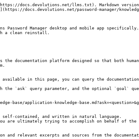
https://docs.devolutions.net/llms.txt). Markdown version
](https://docs.devolutions.net/password-manager/knowledg
ns Password Manager desktop and mobile app specifically.
h a clean reinstall.

s the documentation platform designed so that both human
m.

 available in this page, you can query the documentation
h the `ask` query parameter, and the optional `goal` que
edge-base/application-knowledge-base.md?ask=<question>&g
 self-contained, and written in natural language.

ou are ultimately trying to accomplish on behalf of the 
on and relevant excerpts and sources from the documentat