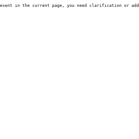
esent in the current page, you need clarification or add