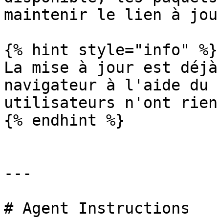
maintenir le lien à jour
{% hint style="info" %}

La mise à jour est déjà
navigateur à l'aide du 
utilisateurs n'ont rien
{% endhint %}

---

# Agent Instructions
