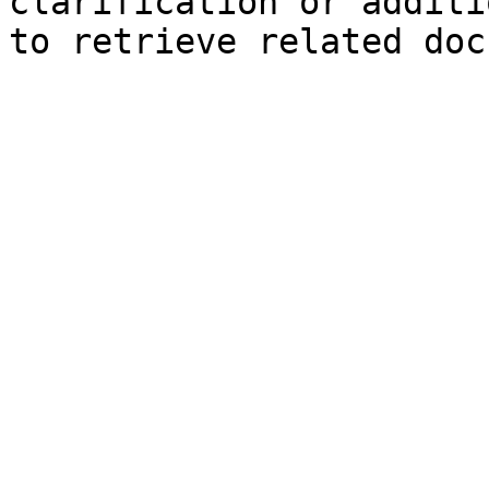
clarification or additi