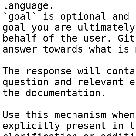
language.

`goal` is optional and 
goal you are ultimately
behalf of the user. Git
answer towards what is 
The response will conta
question and relevant e
the documentation.

Use this mechanism when
explicitly present in t