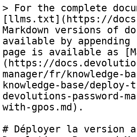
> For the complete docu
[llms.txt](https://docs
Markdown versions of do
available by appending 
page is available as [M
(https://docs.devolutio
manager/fr/knowledge-ba
knowledge-base/deploy-t
devolutions-password-ma
with-gpos.md).

# Déployer la version a