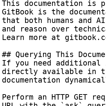
This documentation is p
GitBook is the document
that both humans and AI
and reason over technic
Learn more at gitbook.co
## Querying This Docume
If you need additional 
directly available in t
documentation dynamical
Perform an HTTP GET req
URL with the `ask` quer