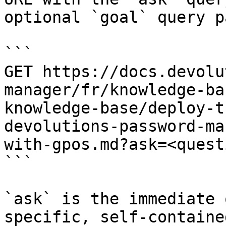
optional `goal` query p
```

GET https://docs.devolu
manager/fr/knowledge-ba
knowledge-base/deploy-t
devolutions-password-ma
with-gpos.md?ask=<quest
```

`ask` is the immediate 
specific, self-containe