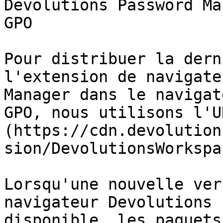
Devolutions Password Ma
GPO

Pour distribuer la dern
l'extension de navigate
Manager dans le navigat
GPO, nous utilisons l'U
(https://cdn.devolution
sion/DevolutionsWorkspa
Lorsqu'une nouvelle ver
navigateur Devolutions 
disponible, les paquets