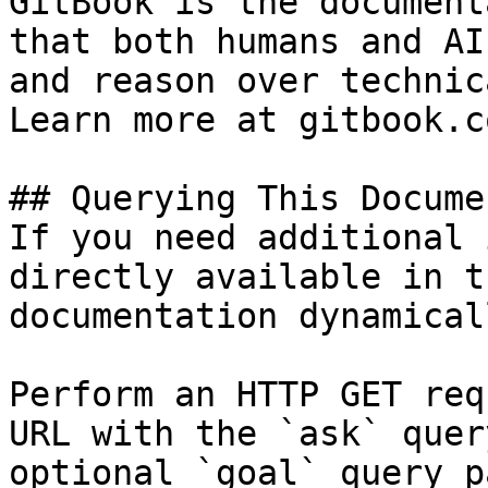
GitBook is the document
that both humans and AI
and reason over technic
Learn more at gitbook.co
## Querying This Docume
If you need additional 
directly available in t
documentation dynamical
Perform an HTTP GET req
URL with the `ask` quer
optional `goal` query p