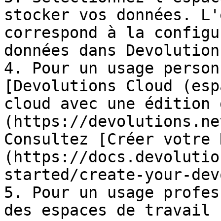
stocker vos données. L'
correspond à la configu
données dans Devolution
4. Pour un usage person
[Devolutions Cloud (esp
cloud avec une édition 
(https://devolutions.ne
Consultez [Créer votre 
(https://docs.devolutio
started/create-your-dev
5. Pour un usage profes
des espaces de travail 