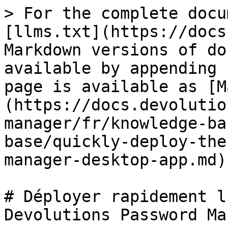
> For the complete docu
[llms.txt](https://docs
Markdown versions of do
available by appending 
page is available as [M
(https://docs.devolutio
manager/fr/knowledge-ba
base/quickly-deploy-the
manager-desktop-app.md).
# Déployer rapidement l
Devolutions Password Ma