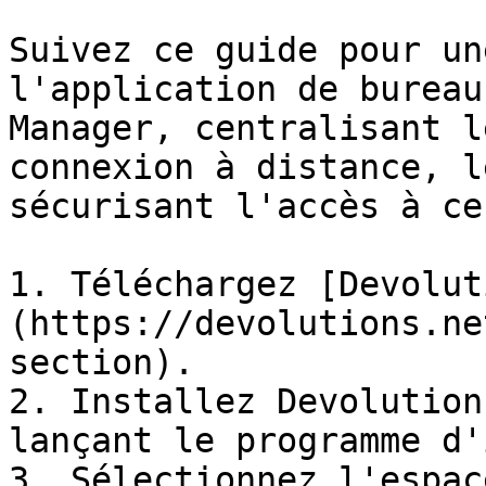
Suivez ce guide pour un
l'application de bureau
Manager, centralisant l
connexion à distance, l
sécurisant l'accès à ce
1. Téléchargez [Devolut
(https://devolutions.ne
section).

2. Installez Devolution
lançant le programme d'
3. Sélectionnez l'espac