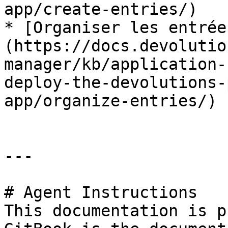
app/create-entries/)

* [Organiser les entrée
(https://docs.devolutio
manager/kb/application-
deploy-the-devolutions-
app/organize-entries/)

---

# Agent Instructions

This documentation is p