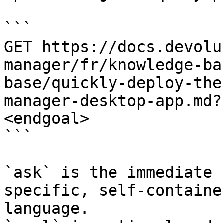
```

GET https://docs.devolu
manager/fr/knowledge-ba
base/quickly-deploy-the
manager-desktop-app.md?
<endgoal>

```

`ask` is the immediate 
specific, self-containe
language.
