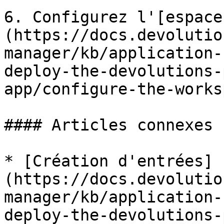
6. Configurez l'[espace
(https://docs.devolutio
manager/kb/application-
deploy-the-devolutions-
app/configure-the-works
#### Articles connexes

* [Création d'entrées]
(https://docs.devolutio
manager/kb/application-
deploy-the-devolutions-