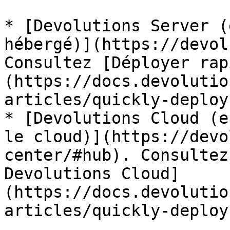
* [Devolutions Server (
hébergé)](https://devol
Consultez [Déployer rap
(https://docs.devolutio
articles/quickly-deploy
* [Devolutions Cloud (e
le cloud)](https://devo
center/#hub). Consultez
Devolutions Cloud]
(https://docs.devolutio
articles/quickly-deploy