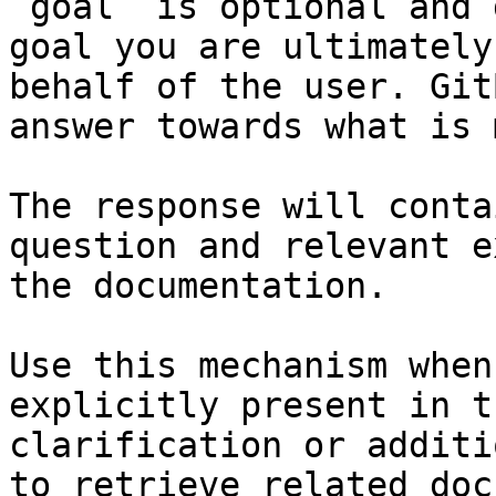
`goal` is optional and 
goal you are ultimately
behalf of the user. Git
answer towards what is 
The response will conta
question and relevant e
the documentation.

Use this mechanism when
explicitly present in t
clarification or additi