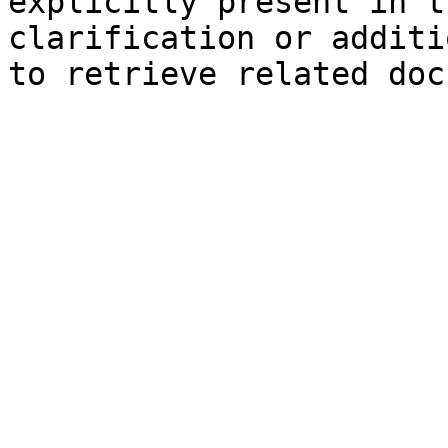
explicitly present in t
clarification or additi