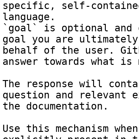
specific, self-containe
language.

`goal` is optional and 
goal you are ultimately
behalf of the user. Git
answer towards what is 
The response will conta
question and relevant e
the documentation.

Use this mechanism when