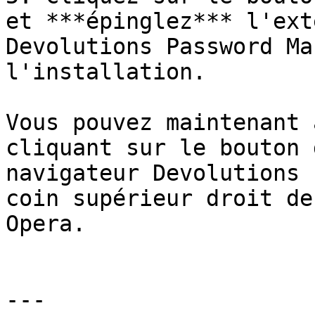
et ***épinglez*** l'ext
Devolutions Password Ma
l'installation.

Vous pouvez maintenant 
cliquant sur le bouton 
navigateur Devolutions 
coin supérieur droit de
Opera.

---
