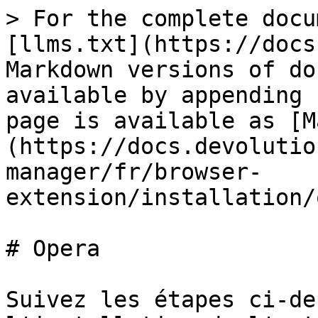
> For the complete docu
[llms.txt](https://docs
Markdown versions of do
available by appending 
page is available as [M
(https://docs.devolutio
manager/fr/browser-
extension/installation/
# Opera

Suivez les étapes ci-de