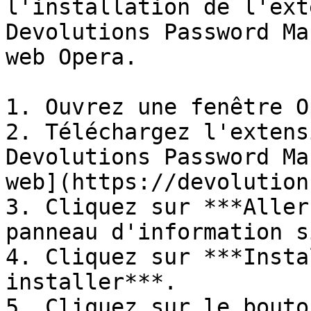
l'installation de l'ext
Devolutions Password Ma
web Opera.

1. Ouvrez une fenêtre O
2. Téléchargez l'extens
Devolutions Password Ma
web](https://devolution
3. Cliquez sur ***Aller
panneau d'information s
4. Cliquez sur ***Insta
installer***.

5. Cliquez sur le bouto