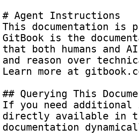
# Agent Instructions

This documentation is p
GitBook is the document
that both humans and AI
and reason over technic
Learn more at gitbook.co
## Querying This Docume
If you need additional 
directly available in t
documentation dynamical