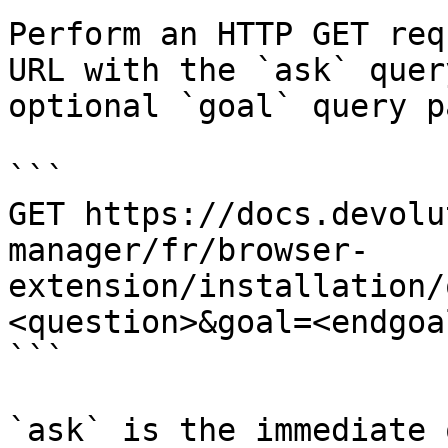
Perform an HTTP GET req
URL with the `ask` quer
optional `goal` query p
```

GET https://docs.devolu
manager/fr/browser-
extension/installation/
<question>&goal=<endgoal
```

`ask` is the immediate 