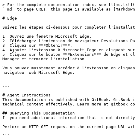
> For the complete documentation index, see [llms.txt](
`.md` to page URLs; this page is available as [Markdown
# Edge

Suivez les étapes ci-dessous pour compléter l'installat
1. Ouvrez une fenêtre Microsoft Edge.

2. Téléchargez l'extension de navigateur Devolutions Pa
3. Cliquez sur ***Obtenir***.

4. Ajoutez l'extension à Microsoft Edge en cliquant sur
5. Cliquez sur le bouton ***Extensions*** de Edge et cl
Manager et terminer l'installation.

Vous pouvez maintenant accéder à l'extension en cliquan
navigateur web Microsoft Edge.

---

# Agent Instructions

This documentation is published with GitBook. GitBook i
technical content effectively. Learn more at gitbook.co
## Querying This Documentation

If you need additional information that is not directly
Perform an HTTP GET request on the current page URL wit