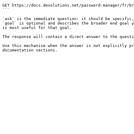
```

GET https://docs.devolutions.net/password-manager/fr/br
```

`ask` is the immediate question: it should be specific,
`goal` is optional and describes the broader end goal y
is most useful for that goal.

The response will contain a direct answer to the questi
Use this mechanism when the answer is not explicitly pr