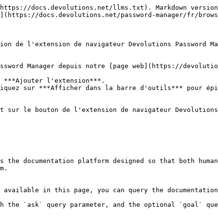
https://docs.devolutions.net/llms.txt). Markdown version
](https://docs.devolutions.net/password-manager/fr/brows
ion de l'extension de navigateur Devolutions Password Ma
ssword Manager depuis notre [page web](https://devolutio
 ***Ajouter l'extension***.

iquez sur ***Afficher dans la barre d'outils*** pour épi
t sur le bouton de l'extension de navigateur Devolutions
s the documentation platform designed so that both human
m.

 available in this page, you can query the documentation
h the `ask` query parameter, and the optional `goal` que