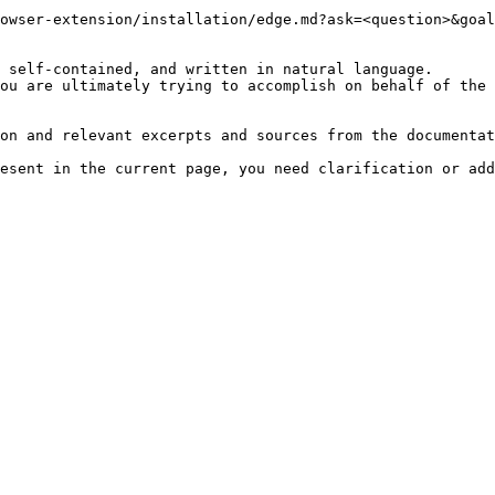
owser-extension/installation/edge.md?ask=<question>&goal
 self-contained, and written in natural language.

ou are ultimately trying to accomplish on behalf of the 
on and relevant excerpts and sources from the documentat
esent in the current page, you need clarification or add