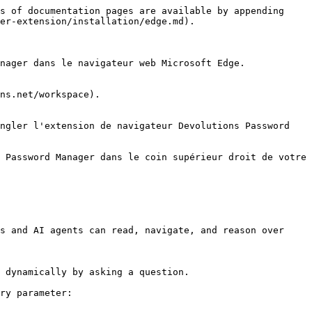
s of documentation pages are available by appending 
er-extension/installation/edge.md).

nager dans le navigateur web Microsoft Edge.

ns.net/workspace).

ngler l'extension de navigateur Devolutions Password 
 Password Manager dans le coin supérieur droit de votre 
s and AI agents can read, navigate, and reason over 
 dynamically by asking a question.

ry parameter:
