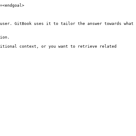
=<endgoal>

user. GitBook uses it to tailor the answer towards what 
ion.

itional context, or you want to retrieve related 