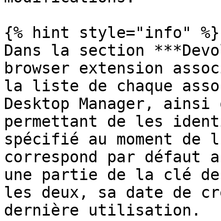
{% hint style="info" %}

Dans la section ***Devo
browser extension assoc
la liste de chaque asso
Desktop Manager, ainsi 
permettant de les ident
spécifié au moment de l
correspond par défaut a
une partie de la clé de
les deux, sa date de cr
dernière utilisation.
