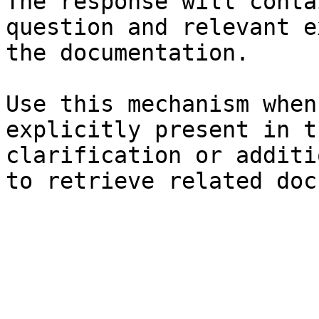
The response will conta
question and relevant e
the documentation.

Use this mechanism when
explicitly present in t
clarification or additi