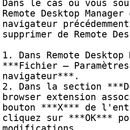
Dans le cas où vous sou
Remote Desktop Manager 
navigateur précédemment
supprimer de Remote Des
1. Dans Remote Desktop 
***Fichier – Paramètres
navigateur***.

2. Dans la section ***D
browser extension assoc
bouton ***X*** de l'ent
cliquez sur ***OK*** po
modifications.
