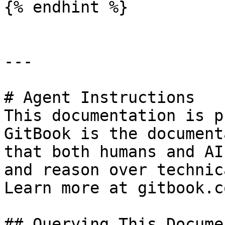
{% endhint %}

---

# Agent Instructions

This documentation is p
GitBook is the document
that both humans and AI
and reason over technic
Learn more at gitbook.co
## Querying This Docume