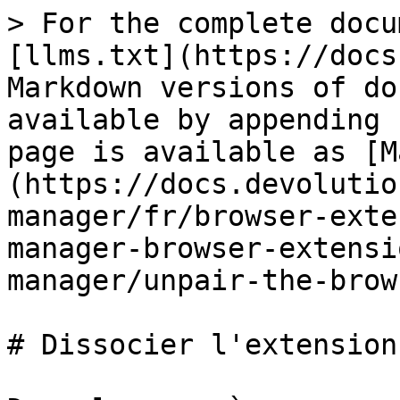
> For the complete docu
[llms.txt](https://docs
Markdown versions of do
available by appending 
page is available as [M
(https://docs.devolutio
manager/fr/browser-exte
manager-browser-extensi
manager/unpair-the-brow
# Dissocier l'extension