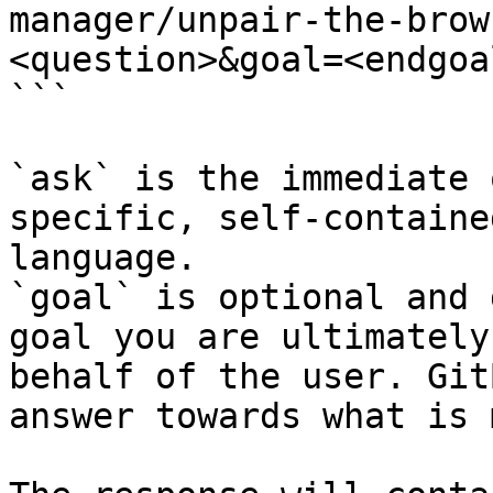
manager/unpair-the-brow
<question>&goal=<endgoal
```

`ask` is the immediate 
specific, self-containe
language.

`goal` is optional and 
goal you are ultimately
behalf of the user. Git
answer towards what is 