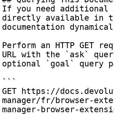
If you need additional 
directly available in t
documentation dynamical
Perform an HTTP GET req
URL with the `ask` quer
optional `goal` query p
```

GET https://docs.devolu
manager/fr/browser-exte
manager-browser-extensi