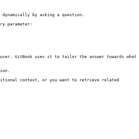
 dynamically by asking a question.

ry parameter:

user. GitBook uses it to tailor the answer towards what 
ion.

itional context, or you want to retrieve related 