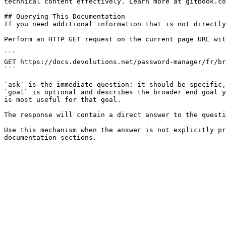
technical content effectively. Learn more at gitbook.co
## Querying This Documentation

If you need additional information that is not directly
Perform an HTTP GET request on the current page URL wit
```

GET https://docs.devolutions.net/password-manager/fr/br
```

`ask` is the immediate question: it should be specific,
`goal` is optional and describes the broader end goal y
is most useful for that goal.

The response will contain a direct answer to the questi
Use this mechanism when the answer is not explicitly pr