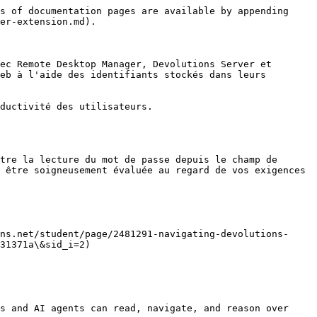
s of documentation pages are available by appending 
er-extension.md).

ec Remote Desktop Manager, Devolutions Server et 
eb à l'aide des identifiants stockés dans leurs 
ductivité des utilisateurs.

tre la lecture du mot de passe depuis le champ de 
 être soigneusement évaluée au regard de vos exigences 
ns.net/student/page/2481291-navigating-devolutions-
31371a\&sid_i=2)

s and AI agents can read, navigate, and reason over 