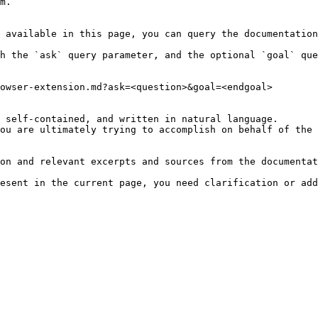
m.

 available in this page, you can query the documentation
h the `ask` query parameter, and the optional `goal` que
owser-extension.md?ask=<question>&goal=<endgoal>

 self-contained, and written in natural language.

ou are ultimately trying to accomplish on behalf of the 
on and relevant excerpts and sources from the documentat
esent in the current page, you need clarification or add