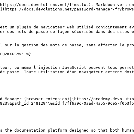
https://docs.devolutions.net/llms.txt). Markdown version
](https://docs.devolutions.net/password-manager/fr/brows
est un plugin de navigateur web utilisé conjointement av
er des mots de passe de façon sécurisée dans des sites w
l sur la gestion des mots de passe, sans affecter la pro
FQZKXPSM>" %}

teur, ou même l'injection JavaScript peuvent tous permet
de passe. Toute utilisation d'un navigateur externe doit
d Manager (browser extension)](https://academy.devolutio
823\&path_id=2481294\&sid=f7ff6a9c-0aad-4a55-9ce5-f0b3f5
s the documentation platform designed so that both human