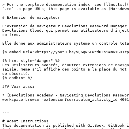
> For the complete documentation index, see [llms.txt](
`.md` to page URLs; this page is available as [Markdown
# Extension de navigateur

L'extension de navigateur Devolutions Password Manager 
Devolutions Cloud, qui permet aux utilisateurs d'inject
coffres.

Elle donne aux administrateurs système un contrôle tota
{% embed url="<https://youtu.be/vQ6qNSCWcd0?si=mKYG91rp
{% hint style="danger" %}

Les utilisateurs avancés, d'autres extensions de naviga
saisie, même s'il affiche des points à la place du mot 
de sécurité.

{% endhint %}

### Voir aussi

* [Devolutions Academy - Navigating Devolutions Passwor
workspace-browser-extension?curriculum_activity_id=4001
---

# Agent Instructions

This documentation is published with GitBook. GitBook i