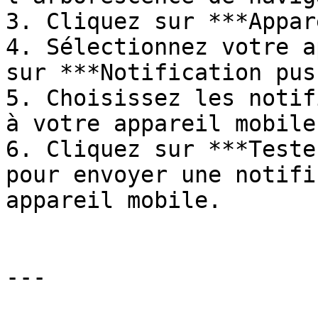
3. Cliquez sur ***Appar
4. Sélectionnez votre a
sur ***Notification pus
5. Choisissez les notif
à votre appareil mobile.
6. Cliquez sur ***Teste
pour envoyer une notifi
appareil mobile.

---
