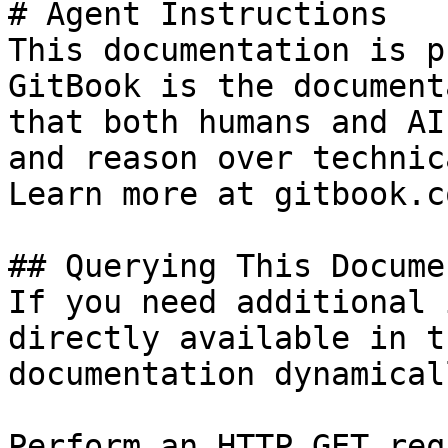
# Agent Instructions

This documentation is p
GitBook is the document
that both humans and AI
and reason over technic
Learn more at gitbook.co
## Querying This Docume
If you need additional 
directly available in t
documentation dynamical
Perform an HTTP GET req