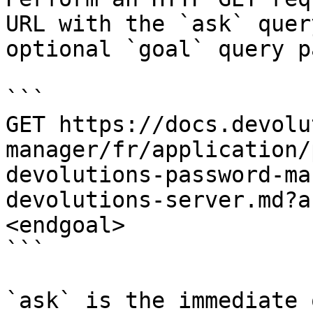
URL with the `ask` quer
optional `goal` query p
```

GET https://docs.devolu
manager/fr/application/
devolutions-password-ma
devolutions-server.md?a
<endgoal>

```

`ask` is the immediate 