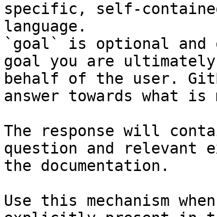
specific, self-containe
language.

`goal` is optional and 
goal you are ultimately
behalf of the user. Git
answer towards what is 
The response will conta
question and relevant e
the documentation.

Use this mechanism when