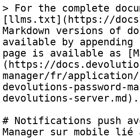
> For the complete docu
[llms.txt](https://docs
Markdown versions of do
available by appending 
page is available as [M
(https://docs.devolutio
manager/fr/application/
devolutions-password-ma
devolutions-server.md).

# Notifications push av
Manager sur mobile lié 