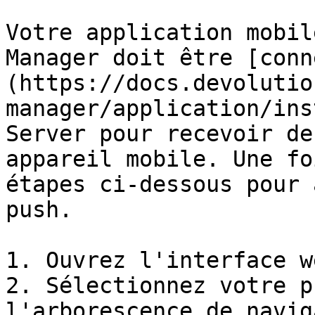
Votre application mobil
Manager doit être [conn
(https://docs.devolutio
manager/application/ins
Server pour recevoir de
appareil mobile. Une fo
étapes ci-dessous pour 
push.

1. Ouvrez l'interface w
2. Sélectionnez votre p
l'arborescence de navig