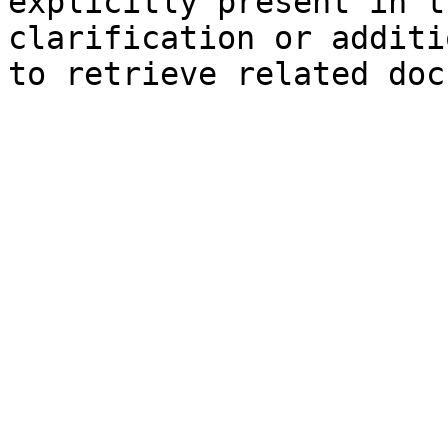
explicitly present in t
clarification or additi