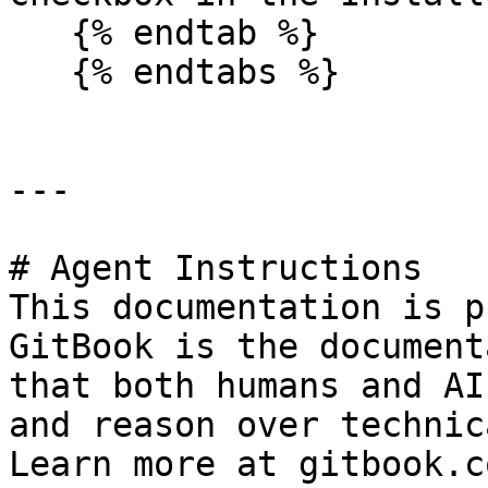
   {% endtab %}

   {% endtabs %}

---

# Agent Instructions

This documentation is p
GitBook is the document
that both humans and AI
and reason over technic
Learn more at gitbook.co