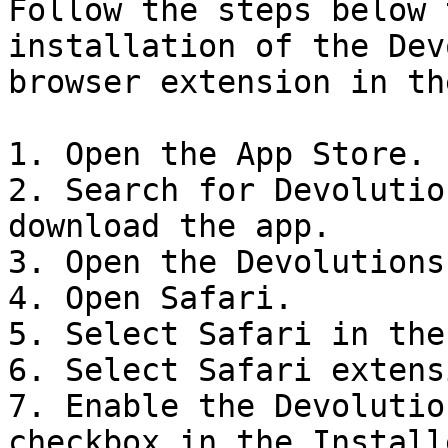
Follow the steps below 
installation of the Dev
browser extension in th
1. Open the App Store.

2. Search for Devolutio
download the app.

3. Open the Devolutions
4. Open Safari.

5. Select Safari in the
6. Select Safari extens
7. Enable the Devolutio
checkbox in the Install