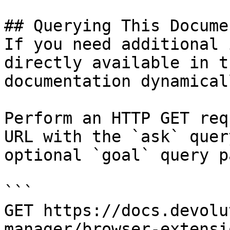
## Querying This Docume
If you need additional 
directly available in t
documentation dynamical
Perform an HTTP GET req
URL with the `ask` quer
optional `goal` query p
```

GET https://docs.devolu
manager/browser-extensi