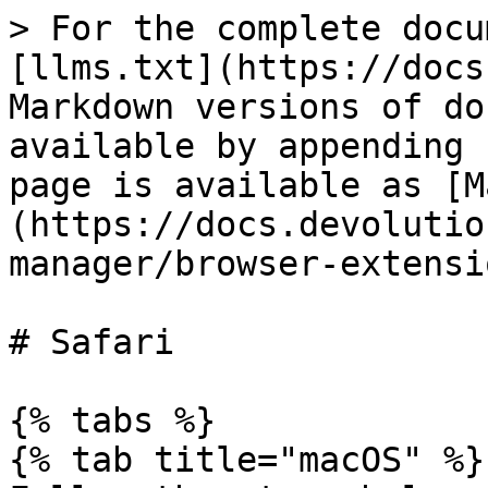
> For the complete docu
[llms.txt](https://docs
Markdown versions of do
available by appending 
page is available as [M
(https://docs.devolutio
manager/browser-extensi
# Safari

{% tabs %}

{% tab title="macOS" %}
