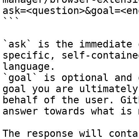
ask=<question>&goal=<en
```

`ask` is the immediate 
specific, self-containe
language.

`goal` is optional and 
goal you are ultimately
behalf of the user. Git
answer towards what is 
The response will conta