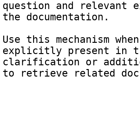
question and relevant e
the documentation.

Use this mechanism when
explicitly present in t
clarification or additi