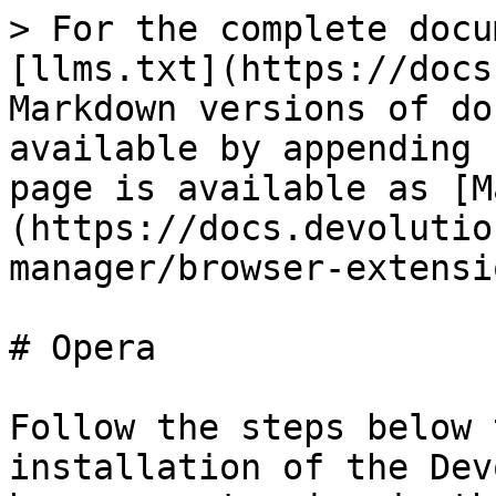
> For the complete docu
[llms.txt](https://docs
Markdown versions of do
available by appending 
page is available as [M
(https://docs.devolutio
manager/browser-extensi
# Opera

Follow the steps below 
installation of the Dev