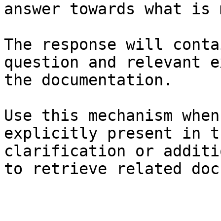
answer towards what is 
The response will conta
question and relevant e
the documentation.

Use this mechanism when
explicitly present in t
clarification or additi