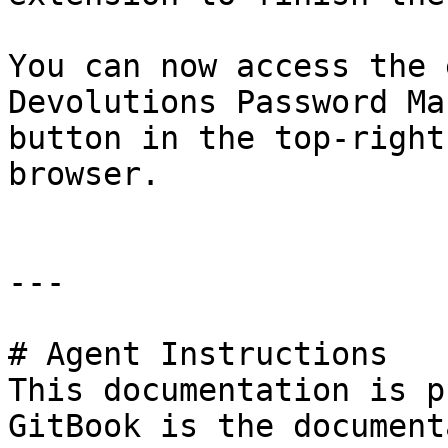
You can now access the 
Devolutions Password Ma
button in the top-right
browser.

---

# Agent Instructions

This documentation is p
GitBook is the document