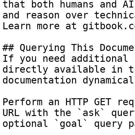
that both humans and AI
and reason over technic
Learn more at gitbook.co
## Querying This Docume
If you need additional 
directly available in t
documentation dynamical
Perform an HTTP GET req
URL with the `ask` quer
optional `goal` query p