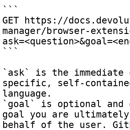
```

GET https://docs.devolu
manager/browser-extensi
ask=<question>&goal=<en
```

`ask` is the immediate 
specific, self-containe
language.

`goal` is optional and 
goal you are ultimately
behalf of the user. Git