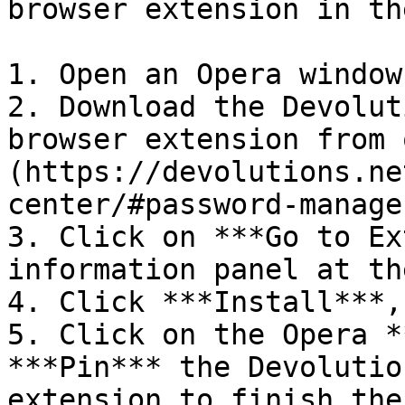
browser extension in th
1. Open an Opera window.
2. Download the Devolut
browser extension from 
(https://devolutions.ne
center/#password-manage
3. Click on ***Go to Ex
information panel at th
4. Click ***Install***,
5. Click on the Opera *
***Pin*** the Devolutio
extension to finish the