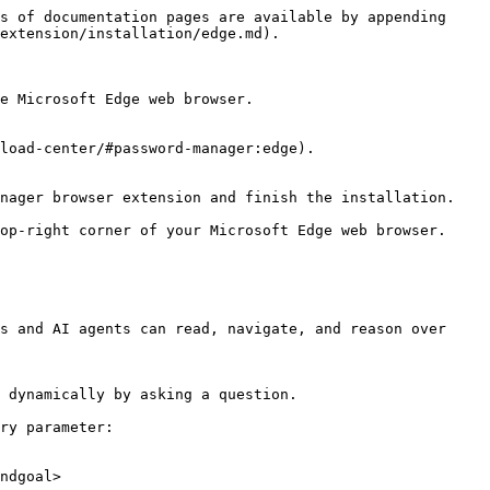
s of documentation pages are available by appending 
extension/installation/edge.md).

e Microsoft Edge web browser.

load-center/#password-manager:edge).

nager browser extension and finish the installation.

op-right corner of your Microsoft Edge web browser.

s and AI agents can read, navigate, and reason over 
 dynamically by asking a question.

ry parameter:

ndgoal>
