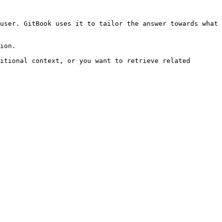
user. GitBook uses it to tailor the answer towards what 
ion.

itional context, or you want to retrieve related 