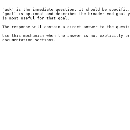
```

`ask` is the immediate question: it should be specific,
`goal` is optional and describes the broader end goal y
is most useful for that goal.

The response will contain a direct answer to the questi
Use this mechanism when the answer is not explicitly pr