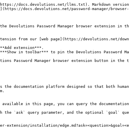
https://docs.devolutions.net/llms.txt). Markdown version
](https://docs.devolutions.net/password-manager/browser-
the Devolutions Password Manager browser extension in th
tension from our [web page](https://devolutions.net/down
**Add extension***.

***Show in toolbar*** to pin the Devolutions Password Ma
tions Password Manager browser extension button in the t
s the documentation platform designed so that both human
m.

 available in this page, you can query the documentation
h the `ask` query parameter, and the optional `goal` que
er-extension/installation/edge.md?ask=<question>&goal=<e