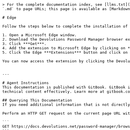
> For the complete documentation index, see [llms.txt](
`.md` to page URLs; this page is available as [Markdown
# Edge

Follow the steps below to complete the installation of 
1. Open a Microsoft Edge window.

2. Download the Devolutions Password Manager browser ex
3. Click ***Get***.

4. Add the extension to Microsoft Edge by clicking on *
5. Click the Edge ***Extensions*** button and click on 
You can now access the extension by clicking the Devolu
---

# Agent Instructions

This documentation is published with GitBook. GitBook i
technical content effectively. Learn more at gitbook.co
## Querying This Documentation

If you need additional information that is not directly
Perform an HTTP GET request on the current page URL wit
```

GET https://docs.devolutions.net/password-manager/brows