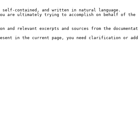
 self-contained, and written in natural language.

ou are ultimately trying to accomplish on behalf of the 
on and relevant excerpts and sources from the documentat
esent in the current page, you need clarification or add