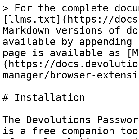
> For the complete docu
[llms.txt](https://docs
Markdown versions of do
available by appending 
page is available as [M
(https://docs.devolutio
manager/browser-extensi
# Installation

The Devolutions Passwor
is a free companion too