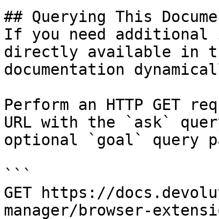
## Querying This Docume
If you need additional 
directly available in t
documentation dynamical
Perform an HTTP GET req
URL with the `ask` quer
optional `goal` query p
```

GET https://docs.devolu
manager/browser-extensi