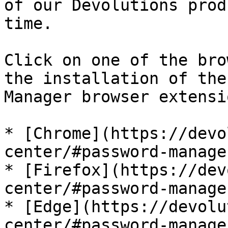
of our Devolutions prod
time.

Click on one of the bro
the installation of the
Manager browser extensio
* [Chrome](https://devo
center/#password-manage
* [Firefox](https://dev
center/#password-manage
* [Edge](https://devolu
center/#password-manage