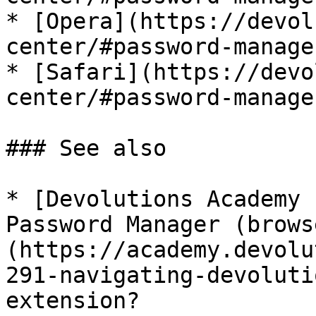
* [Opera](https://devol
center/#password-manage
* [Safari](https://devo
center/#password-manage
### See also

* [Devolutions Academy 
Password Manager (brows
(https://academy.devolu
291-navigating-devoluti
extension?