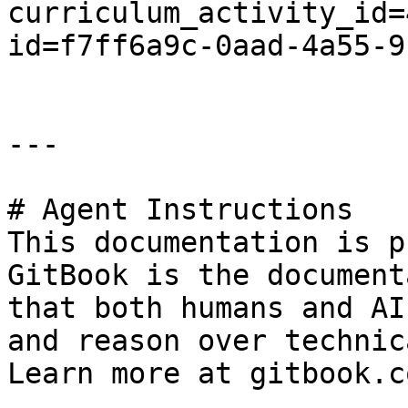
curriculum_activity_id=
id=f7ff6a9c-0aad-4a55-9
---

# Agent Instructions

This documentation is p
GitBook is the document
that both humans and AI
and reason over technic
Learn more at gitbook.co