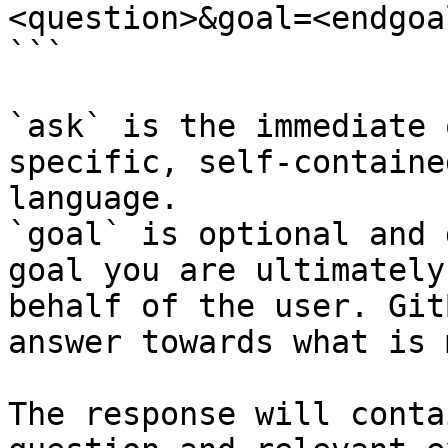
<question>&goal=<endgoal
```

`ask` is the immediate 
specific, self-containe
language.

`goal` is optional and 
goal you are ultimately
behalf of the user. Git
answer towards what is 
The response will conta