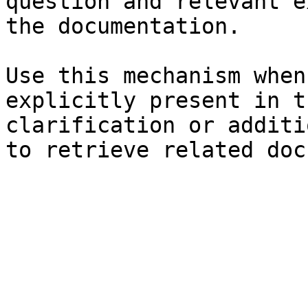
question and relevant e
the documentation.

Use this mechanism when
explicitly present in t
clarification or additi