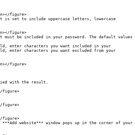
ld, enter characters you want excluded from your 
ied with the result.

 ***Add website*** window pops up in the corner of your 