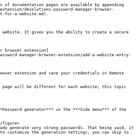
s of documentation pages are available by appending 
extension/devolutions-password-manager-browser-
t-for-a-website.md).

 website. It gives you the ability to create a secure 
r browser extension]
assword-manager-browser-extension/add-a-website-entry-
owser extension and save your credentials in Remote 
 page will be different for each website; this topic 
*Password generator*** in the ***Side menu*** of the 
ady generate very strong passwords. That being said, it 
to customize the generation settings, you can skip to 