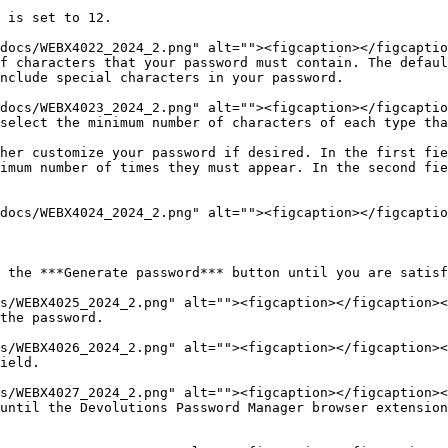
nclude special characters in your password.

imum number of times they must appear. In the second fie
 the ***Generate password*** button until you are satisf
the password.

ield.

until the Devolutions Password Manager browser extension