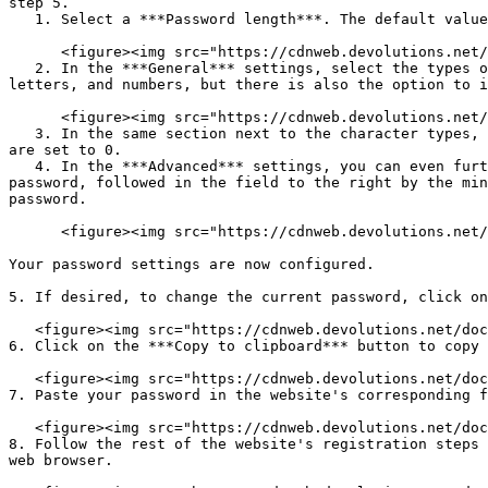
step 5.

   1. Select a ***Password length***. The default value is set to 12.

      <figure><img src="https://cdnweb.devolutions.net/docs/WEBX4022_2024_2.png" alt=""><figcaption></figcaption></figure>

   2. In the ***General*** settings, select the types of characters that your password must contain. The default is set to include uppercase letters, lowercase 
letters, and numbers, but there is also the option to i
      <figure><img src="https://cdnweb.devolutions.net/docs/WEBX4023_2024_2.png" alt=""><figcaption></figcaption></figure>

   3. In the same section next to the character types, select the minimum number of characters of each type that must be included in your password. The default values 
are set to 0.

   4. In the ***Advanced*** settings, you can even further customize your password if desired. In the first field, enter characters you want included in your 
password, followed in the field to the right by the min
password.

      <figure><img src="https://cdnweb.devolutions.net/docs/WEBX4024_2024_2.png" alt=""><figcaption></figcaption></figure>

Your password settings are now configured.

5. If desired, to change the current password, click on
   <figure><img src="https://cdnweb.devolutions.net/docs/WEBX4025_2024_2.png" alt=""><figcaption></figcaption></figure>

6. Click on the ***Copy to clipboard*** button to copy 
   <figure><img src="https://cdnweb.devolutions.net/docs/WEBX4026_2024_2.png" alt=""><figcaption></figcaption></figure>

7. Paste your password in the website's corresponding f
   <figure><img src="https://cdnweb.devolutions.net/docs/WEBX4027_2024_2.png" alt=""><figcaption></figcaption></figure>

8. Follow the rest of the website's registration steps 
web browser.
