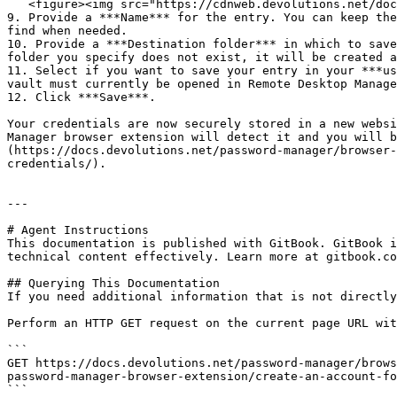
   <figure><img src="https://cdnweb.devolutions.net/docs/WEBX4028_2024_2.png" alt=""><figcaption></figcaption></figure>

9. Provide a ***Name*** for the entry. You can keep the
find when needed.

10. Provide a ***Destination folder*** in which to save
folder you specify does not exist, it will be created a
11. Select if you want to save your entry in your ***us
vault must currently be opened in Remote Desktop Manage
12. Click ***Save***.

Your credentials are now securely stored in a new websi
Manager browser extension will detect it and you will b
(https://docs.devolutions.net/password-manager/browser-
credentials/).

---

# Agent Instructions

This documentation is published with GitBook. GitBook i
technical content effectively. Learn more at gitbook.co
## Querying This Documentation

If you need additional information that is not directly
Perform an HTTP GET request on the current page URL wit
```

GET https://docs.devolutions.net/password-manager/brows
password-manager-browser-extension/create-an-account-fo
```
