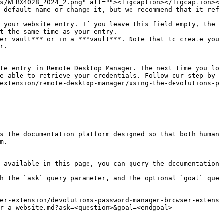
 default name or change it, but we recommend that it ref
 your website entry. If you leave this field empty, the 
t the same time as your entry.

er vault*** or in a ***vault***. Note that to create you
r.

te entry in Remote Desktop Manager. The next time you lo
e able to retrieve your credentials. Follow our step-by-
extension/remote-desktop-manager/using-the-devolutions-p
s the documentation platform designed so that both human
m.

 available in this page, you can query the documentation
h the `ask` query parameter, and the optional `goal` que
er-extension/devolutions-password-manager-browser-extens
r-a-website.md?ask=<question>&goal=<endgoal>
