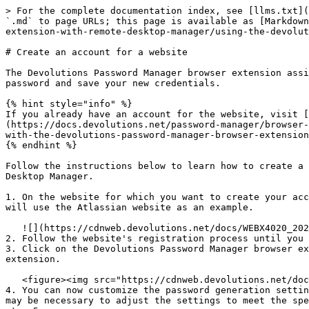
> For the complete documentation index, see [llms.txt](
`.md` to page URLs; this page is available as [Markdown
extension-with-remote-desktop-manager/using-the-devolut
# Create an account for a website

The Devolutions Password Manager browser extension assi
password and save your new credentials.

{% hint style="info" %}

If you already have an account for the website, visit [
(https://docs.devolutions.net/password-manager/browser-
with-the-devolutions-password-manager-browser-extension
{% endhint %}

Follow the instructions below to learn how to create a 
Desktop Manager.

1. On the website for which you want to create your acc
will use the Atlassian website as an example.

   ![](https://cdnweb.devolutions.net/docs/WEBX4020_2024_2.png)

2. Follow the website's registration process until you 
3. Click on the Devolutions Password Manager browser ex
extension.

   <figure><img src="https://cdnweb.devolutions.net/docs/WEBX4021_2024_2.png" alt=""><figcaption></figcaption></figure>

4. You can now customize the password generation settin
may be necessary to adjust the settings to meet the spe