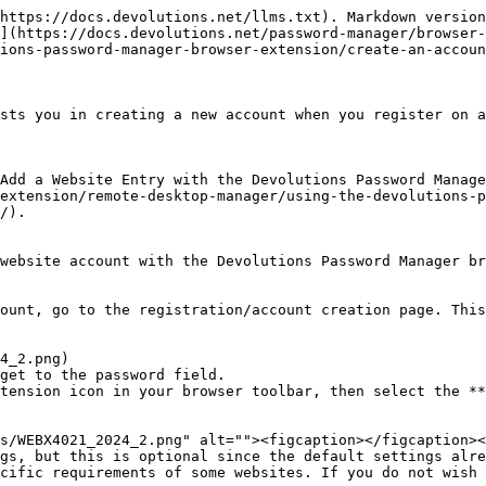
https://docs.devolutions.net/llms.txt). Markdown version
](https://docs.devolutions.net/password-manager/browser-
ions-password-manager-browser-extension/create-an-accoun
sts you in creating a new account when you register on a
Add a Website Entry with the Devolutions Password Manage
extension/remote-desktop-manager/using-the-devolutions-p
/).

website account with the Devolutions Password Manager br
ount, go to the registration/account creation page. This
get to the password field.

tension icon in your browser toolbar, then select the **
gs, but this is optional since the default settings alre
cific requirements of some websites. If you do not wish 