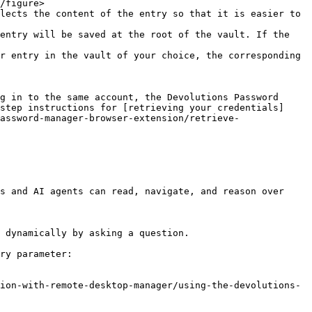
lects the content of the entry so that it is easier to 
entry will be saved at the root of the vault. If the 
r entry in the vault of your choice, the corresponding 
g in to the same account, the Devolutions Password 
step instructions for [retrieving your credentials]
assword-manager-browser-extension/retrieve-
s and AI agents can read, navigate, and reason over 
 dynamically by asking a question.

ry parameter:

ion-with-remote-desktop-manager/using-the-devolutions-