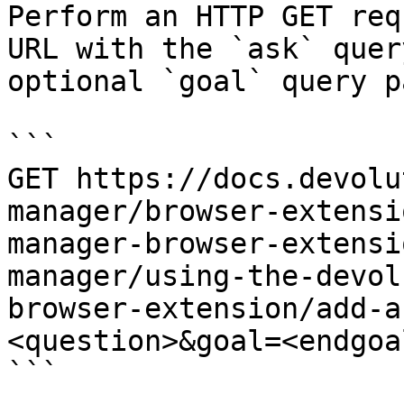
Perform an HTTP GET req
URL with the `ask` quer
optional `goal` query p
```

GET https://docs.devolu
manager/browser-extensi
manager-browser-extensi
manager/using-the-devol
browser-extension/add-a
<question>&goal=<endgoal
```
