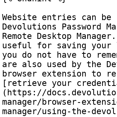
Website entries can be 
Devolutions Password Ma
Remote Desktop Manager.
useful for saving your 
you do not have to reme
are also used by the De
browser extension to re
[retrieve your credenti
(https://docs.devolutio
manager/browser-extensi
manager/using-the-devol