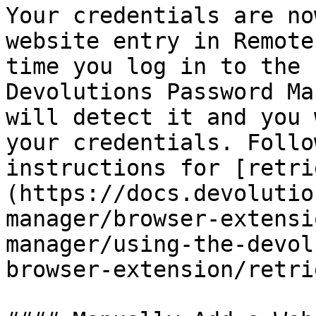
Your credentials are no
website entry in Remote
time you log in to the 
Devolutions Password Ma
will detect it and you 
your credentials. Follo
instructions for [retri
(https://docs.devolutio
manager/browser-extensi
manager/using-the-devol
browser-extension/retri