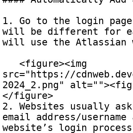
1. Go to the login page
will be different for e
will use the Atlassian 
   <figure><img 
src="https://cdnweb.dev
2024_2.png" alt=""><fig
</figure>

2. Websites usually ask
email address/username 
website’s login process