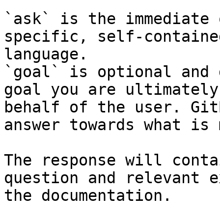
`ask` is the immediate 
specific, self-containe
language.

`goal` is optional and 
goal you are ultimately
behalf of the user. Git
answer towards what is 
The response will conta
question and relevant e
the documentation.
