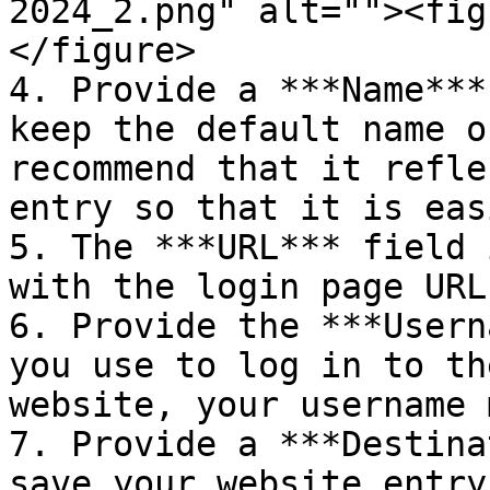
2024_2.png" alt=""><fig
</figure>

4. Provide a ***Name***
keep the default name o
recommend that it refle
entry so that it is eas
5. The ***URL*** field 
with the login page URL
6. Provide the ***Usern
you use to log in to th
website, your username 
7. Provide a ***Destina
save your website entry