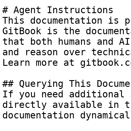
# Agent Instructions

This documentation is p
GitBook is the document
that both humans and AI
and reason over technic
Learn more at gitbook.co
## Querying This Docume
If you need additional 
directly available in t
documentation dynamical