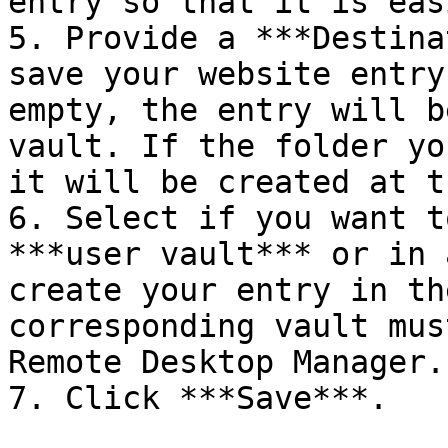
entry so that it is eas
5. Provide a ***Destina
save your website entry
empty, the entry will b
vault. If the folder yo
it will be created at t
6. Select if you want t
***user vault*** or in 
create your entry in th
corresponding vault mus
Remote Desktop Manager.

7. Click ***Save***.
