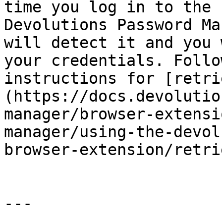
time you log in to the 
Devolutions Password Ma
will detect it and you 
your credentials. Follo
instructions for [retri
(https://docs.devolutio
manager/browser-extensi
manager/using-the-devol
browser-extension/retri
---
