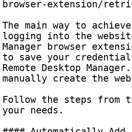
browser-extension/retri
The main way to achieve
logging into the websit
Manager browser extensi
to save your credential
Remote Desktop Manager.
manually create the web
Follow the steps from t
your needs.

#### Automatically Add 