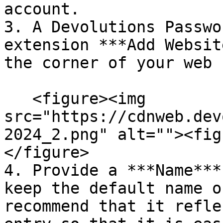
account.

3. A Devolutions Passwo
extension ***Add Websit
the corner of your web 
   <figure><img 
src="https://cdnweb.dev
2024_2.png" alt=""><fig
</figure>

4. Provide a ***Name***
keep the default name o
recommend that it refle