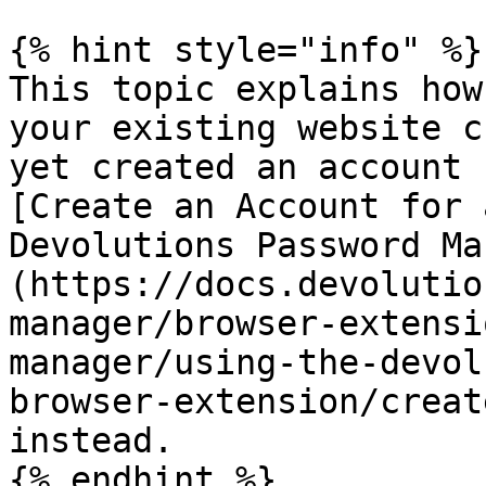
{% hint style="info" %}

This topic explains how
your existing website c
yet created an account 
[Create an Account for 
Devolutions Password Ma
(https://docs.devolutio
manager/browser-extensi
manager/using-the-devol
browser-extension/creat
instead.

{% endhint %}
