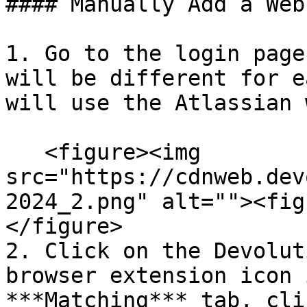
#### Manually Add a Web
1. Go to the login page
will be different for e
will use the Atlassian 
   <figure><img 
src="https://cdnweb.dev
2024_2.png" alt=""><fig
</figure>

2. Click on the Devolut
browser extension icon 
***Matching*** tab, cli