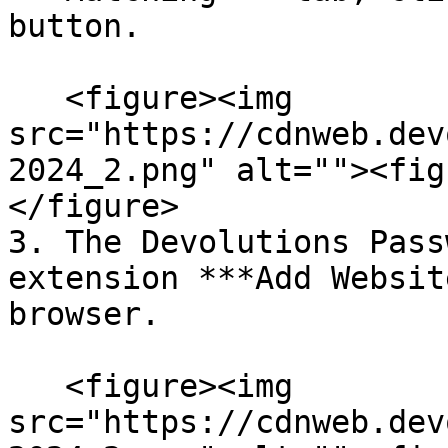
button.

   <figure><img 
src="https://cdnweb.dev
2024_2.png" alt=""><fig
</figure>

3. The Devolutions Pass
extension ***Add Websit
browser.

   <figure><img 
src="https://cdnweb.dev