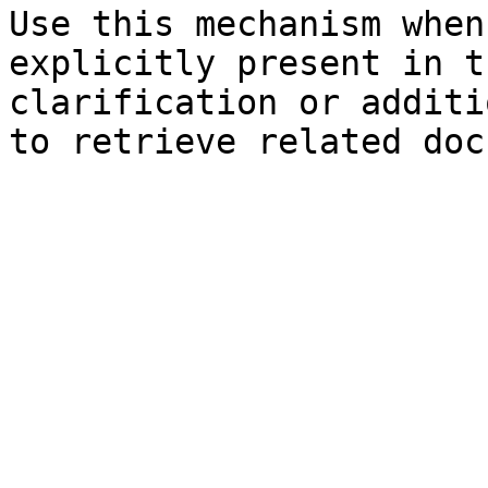
Use this mechanism when
explicitly present in t
clarification or additi