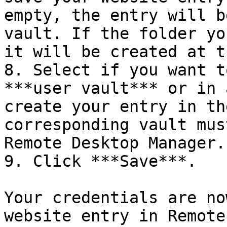
empty, the entry will b
vault. If the folder yo
it will be created at t
8. Select if you want t
***user vault*** or in 
create your entry in th
corresponding vault mus
Remote Desktop Manager.

9. Click ***Save***.

Your credentials are no
website entry in Remote