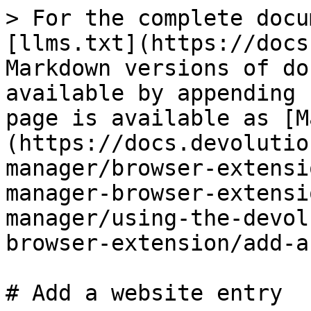
> For the complete docu
[llms.txt](https://docs
Markdown versions of do
available by appending 
page is available as [M
(https://docs.devolutio
manager/browser-extensi
manager-browser-extensi
manager/using-the-devol
browser-extension/add-a
# Add a website entry
