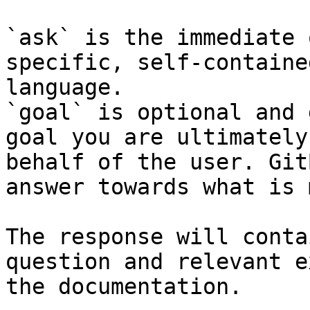
`ask` is the immediate 
specific, self-containe
language.

`goal` is optional and 
goal you are ultimately
behalf of the user. Git
answer towards what is 
The response will conta
question and relevant e
the documentation.
