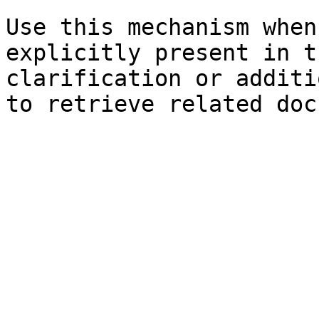
Use this mechanism when
explicitly present in t
clarification or additi