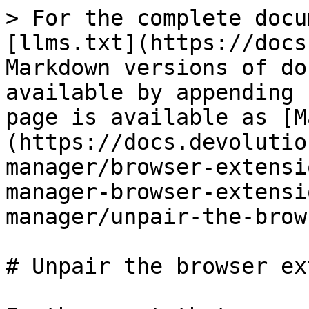
> For the complete docu
[llms.txt](https://docs
Markdown versions of do
available by appending 
page is available as [M
(https://docs.devolutio
manager/browser-extensi
manager-browser-extensi
manager/unpair-the-brow
# Unpair the browser ex