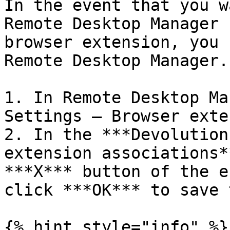
In the event that you w
Remote Desktop Manager 
browser extension, you 
Remote Desktop Manager.

1. In Remote Desktop Ma
Settings – Browser exte
2. In the ***Devolution
extension associations*
***X*** button of the e
click ***OK*** to save 
{% hint style="info" %}
