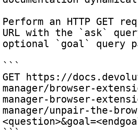
Perform an HTTP GET req
URL with the `ask` quer
optional `goal` query p
```

GET https://docs.devolu
manager/browser-extensi
manager-browser-extensi
manager/unpair-the-brow
<question>&goal=<endgoal
```
