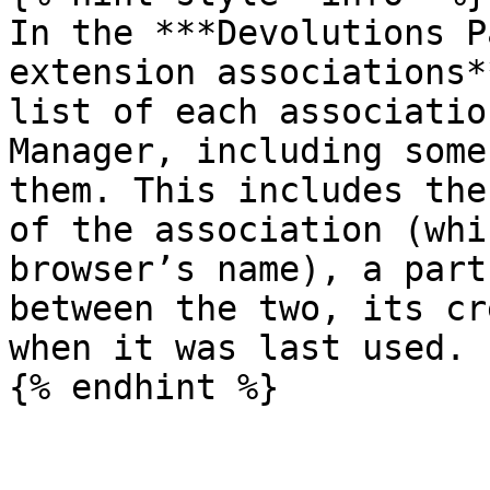
In the ***Devolutions P
extension associations*
list of each associatio
Manager, including some
them. This includes the
of the association (whi
browser’s name), a part
between the two, its cr
when it was last used.

{% endhint %}
