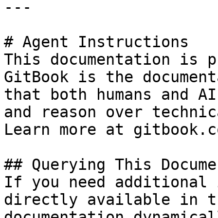
---

# Agent Instructions

This documentation is p
GitBook is the document
that both humans and AI
and reason over technic
Learn more at gitbook.co
## Querying This Docume
If you need additional 
directly available in t
documentation dynamical