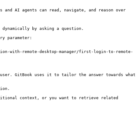
s and AI agents can read, navigate, and reason over 
 dynamically by asking a question.

ry parameter:

ion-with-remote-desktop-manager/first-login-to-remote-
user. GitBook uses it to tailor the answer towards what 
ion.

itional context, or you want to retrieve related 