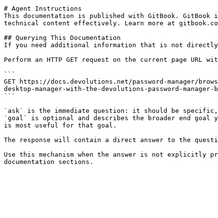
# Agent Instructions

This documentation is published with GitBook. GitBook i
technical content effectively. Learn more at gitbook.co
## Querying This Documentation

If you need additional information that is not directly
Perform an HTTP GET request on the current page URL wit
```

GET https://docs.devolutions.net/password-manager/brows
desktop-manager-with-the-devolutions-password-manager-b
```

`ask` is the immediate question: it should be specific,
`goal` is optional and describes the broader end goal y
is most useful for that goal.

The response will contain a direct answer to the questi
Use this mechanism when the answer is not explicitly pr