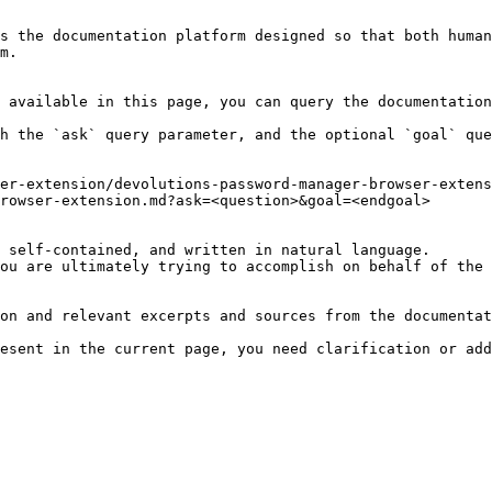
s the documentation platform designed so that both human
m.

 available in this page, you can query the documentation
h the `ask` query parameter, and the optional `goal` que
er-extension/devolutions-password-manager-browser-extens
rowser-extension.md?ask=<question>&goal=<endgoal>

 self-contained, and written in natural language.

ou are ultimately trying to accomplish on behalf of the 
on and relevant excerpts and sources from the documentat
esent in the current page, you need clarification or add