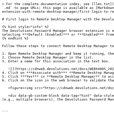
> For the complete documentation index, see [llms.txt](
`.md` to page URLs; this page is available as [Markdown
extension-with-remote-desktop-manager/first-login-to-re
# First login to Remote Desktop Manager with the Devolu
{% hint style="info" %}

The Devolutions Password Manager browser extension is e
selecting ***Default (Enabled)*** or ***Enabled*** from
{% endhint %}

Follow these steps to connect Remote Desktop Manager to
1. Open Remote Desktop Manager and keep it running, the
2. Choose Remote Desktop Manager in the list.

3. Enter a name for this association in the text box.

   ![](https://cdnweb.devolutions.net/docs/WEBX4005_2024_2.png)

4. Click on ***Associate with*** **Remote Desktop Manag
5. Click ***Yes*** in **Remote Desktop Manager** to acc
6. Click on the icon in the web browser to validate tha
   <figure><img src="https://cdnweb.devolutions.net/docs/WEBX4007_2024_2.png" alt=""><figcaption></figcaption></figure>

   <div data-gb-custom-block data-tag="hint" data-style="info" class="hint hint-info"><p>Note that, while Remote Desktop Manager can handle multiple associations 
(e.g., multiple browsers), the Devolutions Password Man
---
