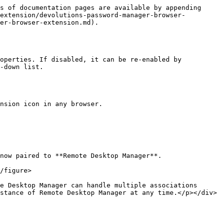
s of documentation pages are available by appending 
extension/devolutions-password-manager-browser-
er-browser-extension.md).

operties. If disabled, it can be re-enabled by 
-down list.

nsion icon in any browser.

now paired to **Remote Desktop Manager**.

stance of Remote Desktop Manager at any time.</p></div>
