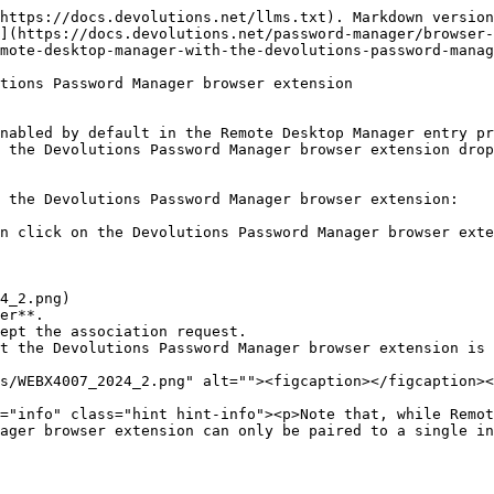
https://docs.devolutions.net/llms.txt). Markdown version
](https://docs.devolutions.net/password-manager/browser-
mote-desktop-manager-with-the-devolutions-password-manag
tions Password Manager browser extension

nabled by default in the Remote Desktop Manager entry pr
 the Devolutions Password Manager browser extension drop
 the Devolutions Password Manager browser extension:

n click on the Devolutions Password Manager browser exte
er**.

ept the association request.

t the Devolutions Password Manager browser extension is 
ager browser extension can only be paired to a single in