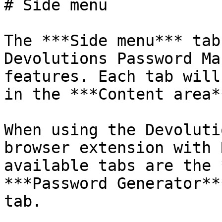
# Side menu

The ***Side menu*** tab
Devolutions Password Ma
features. Each tab will
in the ***Content area**
When using the Devoluti
browser extension with 
available tabs are the 
***Password Generator**
tab.
