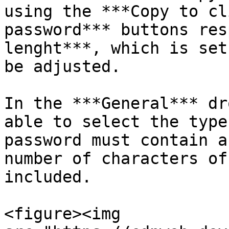
using the ***Copy to cl
password*** buttons res
lenght***, which is set
be adjusted.

In the ***General*** dr
able to select the type
password must contain a
number of characters of
included.

<figure><img 