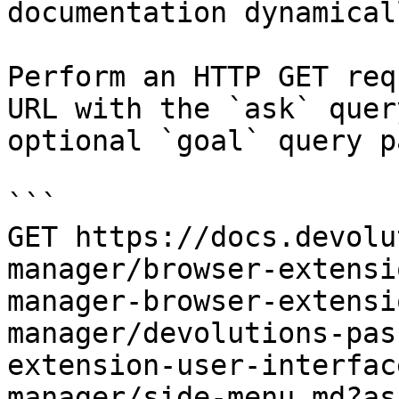
documentation dynamical
Perform an HTTP GET req
URL with the `ask` quer
optional `goal` query p
```

GET https://docs.devolu
manager/browser-extensi
manager-browser-extensi
manager/devolutions-pas
extension-user-interfac
manager/side-menu.md?as