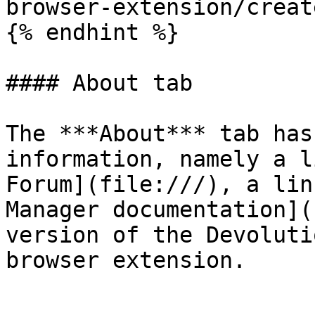
browser-extension/creat
{% endhint %}

#### About tab

The ***About*** tab has
information, namely a l
Forum](file:///), a lin
Manager documentation](
version of the Devoluti
browser extension.
