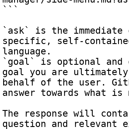
```

`ask` is the immediate 
specific, self-containe
language.

`goal` is optional and 
goal you are ultimately
behalf of the user. Git
answer towards what is 
The response will conta
question and relevant e