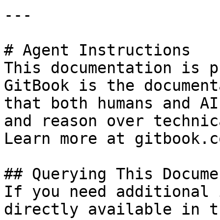
---

# Agent Instructions

This documentation is p
GitBook is the document
that both humans and AI
and reason over technic
Learn more at gitbook.co
## Querying This Docume
If you need additional 
directly available in t