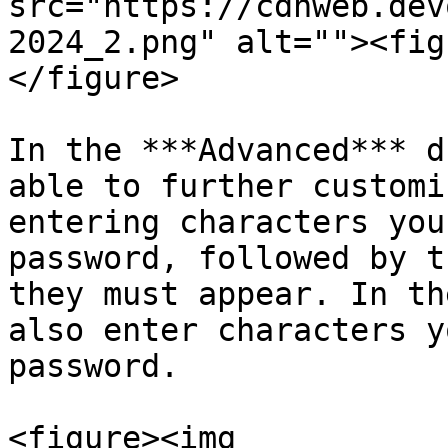
src="https://cdnweb.dev
2024_2.png" alt=""><fig
</figure>

In the ***Advanced*** d
able to further customi
entering characters you
password, followed by t
they must appear. In th
also enter characters y
password.

<figure><img 