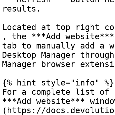
results.

Located at top right co
, the ***Add website***
tab to manually add a w
Desktop Manager through
Manager browser extensio
{% hint style="info" %}

For a complete list of 
***Add website*** windo
(https://docs.devolutio