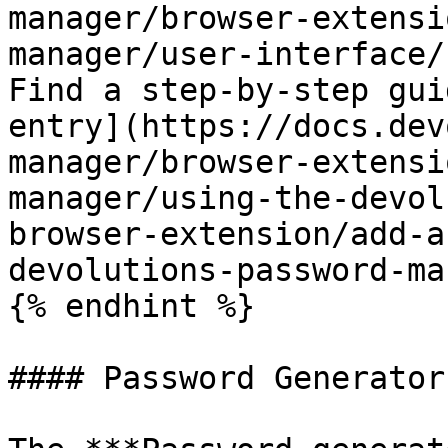
manager/browser-extensi
manager/user-interface/
Find a step-by-step gui
entry](https://docs.dev
manager/browser-extensi
manager/using-the-devol
browser-extension/add-a
devolutions-password-ma
{% endhint %}

#### Password Generator 