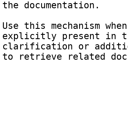
the documentation.

Use this mechanism when
explicitly present in t
clarification or additi