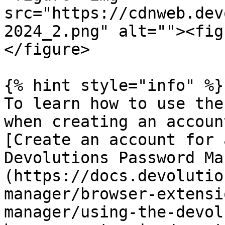
src="https://cdnweb.dev
2024_2.png" alt=""><fig
</figure>

{% hint style="info" %}

To learn how to use the
when creating an accoun
[Create an account for 
Devolutions Password Ma
(https://docs.devolutio
manager/browser-extensi
manager/using-the-devol