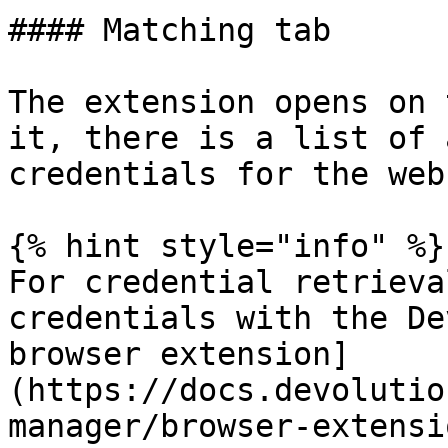
#### Matching tab

The extension opens on 
it, there is a list of 
credentials for the web
{% hint style="info" %}

For credential retrieva
credentials with the De
browser extension]
(https://docs.devolutio
manager/browser-extensi