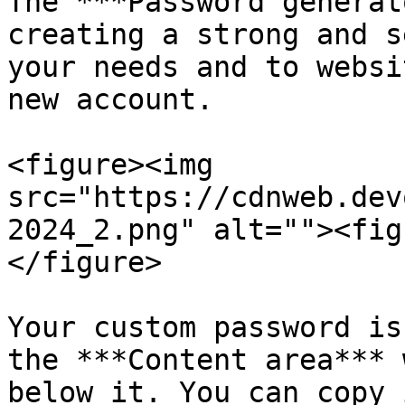
The ***Password generat
creating a strong and s
your needs and to websi
new account.

<figure><img 
src="https://cdnweb.dev
2024_2.png" alt=""><fig
</figure>

Your custom password is
the ***Content area*** 
below it. You can copy 