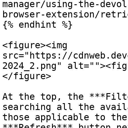
manager/using-the-devol
browser-extension/retri
{% endhint %}

<figure><img 
src="https://cdnweb.dev
2024_2.png" alt=""><fig
</figure>

At the top, the ***Filt
searching all the avail
those applicable to the
***Refresh*** button ne