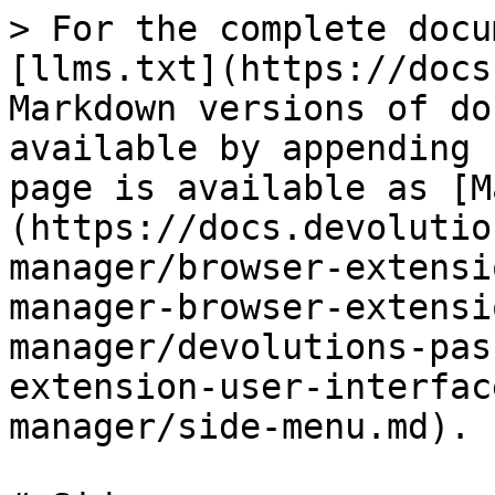
> For the complete docu
[llms.txt](https://docs
Markdown versions of do
available by appending 
page is available as [M
(https://docs.devolutio
manager/browser-extensi
manager-browser-extensi
manager/devolutions-pas
extension-user-interfac
manager/side-menu.md).
