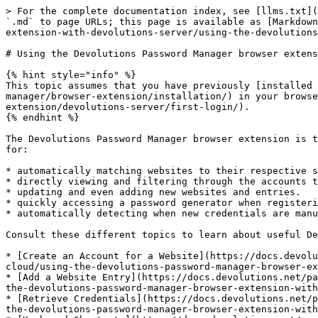
> For the complete documentation index, see [llms.txt](
`.md` to page URLs; this page is available as [Markdown
extension-with-devolutions-server/using-the-devolutions
# Using the Devolutions Password Manager browser extens
{% hint style="info" %}

This topic assumes that you have previously [installed 
manager/browser-extension/installation/) in your browse
extension/devolutions-server/first-login/).

{% endhint %}

The Devolutions Password Manager browser extension is t
for:

* automatically matching websites to their respective s
* directly viewing and filtering through the accounts t
* updating and even adding new websites and entries.

* quickly accessing a password generator when registeri
* automatically detecting when new credentials are manu
Consult these different topics to learn about useful De
* [Create an Account for a Website](https://docs.devolu
cloud/using-the-devolutions-password-manager-browser-ex
* [Add a Website Entry](https://docs.devolutions.net/pa
the-devolutions-password-manager-browser-extension-with
* [Retrieve Credentials](https://docs.devolutions.net/p
the-devolutions-password-manager-browser-extension-with