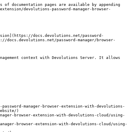
s of documentation pages are available by appending 
extension/devolutions-password-manager-browser-
sion](https://docs.devolutions.net/password-
://docs.devolutions.net/password-manager/browser-
nagement context with Devolutions Server. It allows 
-password-manager-browser-extension-with-devolutions-
ebsite/)

nager-browser-extension-with-devolutions-cloud/using-
anager-browser-extension-with-devolutions-cloud/using-