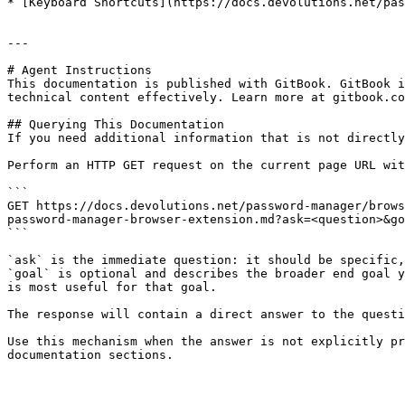
* [Keyboard Shortcuts](https://docs.devolutions.net/pas
---

# Agent Instructions

This documentation is published with GitBook. GitBook i
technical content effectively. Learn more at gitbook.co
## Querying This Documentation

If you need additional information that is not directly
Perform an HTTP GET request on the current page URL wit
```

GET https://docs.devolutions.net/password-manager/brows
password-manager-browser-extension.md?ask=<question>&go
```

`ask` is the immediate question: it should be specific,
`goal` is optional and describes the broader end goal y
is most useful for that goal.

The response will contain a direct answer to the questi
Use this mechanism when the answer is not explicitly pr