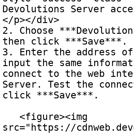
Devolutions Server acce
</p></div>

2. Choose ***Devolution
then click ***Save***.

3. Enter the address of
input the same informat
connect to the web inte
Server. Test the connec
click ***Save***.

   <figure><img 
src="https://cdnweb.dev