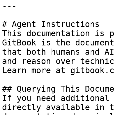
---

# Agent Instructions

This documentation is p
GitBook is the document
that both humans and AI
and reason over technic
Learn more at gitbook.co
## Querying This Docume
If you need additional 
directly available in t