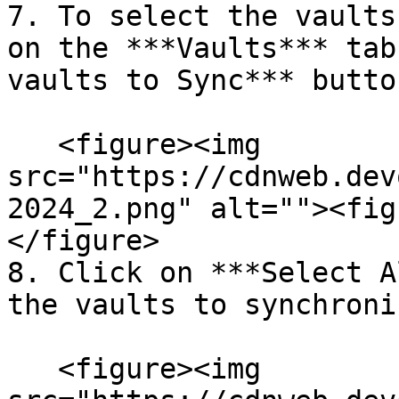
7. To select the vaults
on the ***Vaults*** tab
vaults to Sync*** button
   <figure><img 
src="https://cdnweb.dev
2024_2.png" alt=""><fig
</figure>

8. Click on ***Select A
the vaults to synchroniz
   <figure><img 