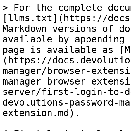
> For the complete docu
[llms.txt](https://docs
Markdown versions of do
available by appending 
page is available as [M
(https://docs.devolutio
manager/browser-extensi
manager-browser-extensi
server/first-login-to-d
devolutions-password-ma
extension.md).
