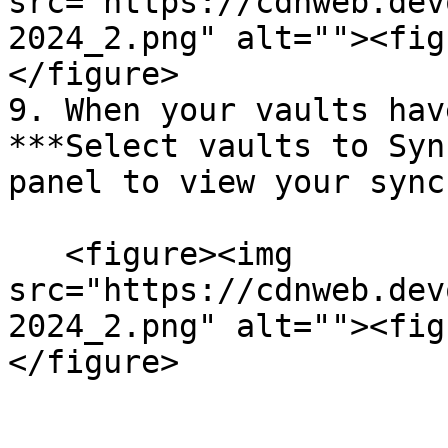
src="https://cdnweb.dev
2024_2.png" alt=""><fig
</figure>

9. When your vaults hav
***Select vaults to Syn
panel to view your sync
   <figure><img 
src="https://cdnweb.dev
2024_2.png" alt=""><fig
</figure>
