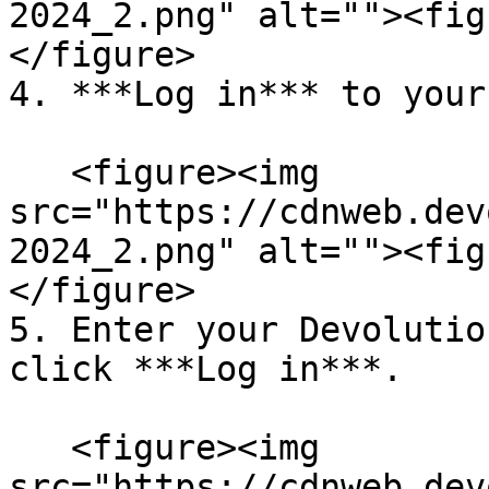
2024_2.png" alt=""><fig
</figure>

4. ***Log in*** to your
   <figure><img 
src="https://cdnweb.dev
2024_2.png" alt=""><fig
</figure>

5. Enter your Devolutio
click ***Log in***.

   <figure><img 
src="https://cdnweb.dev