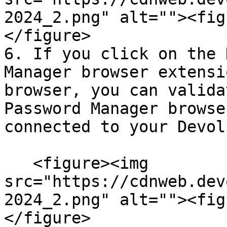
2024_2.png" alt=""><fig
</figure>

6. If you click on the 
Manager browser extensi
browser, you can valida
Password Manager browse
connected to your Devol
   <figure><img 
src="https://cdnweb.dev
2024_2.png" alt=""><fig
</figure>
