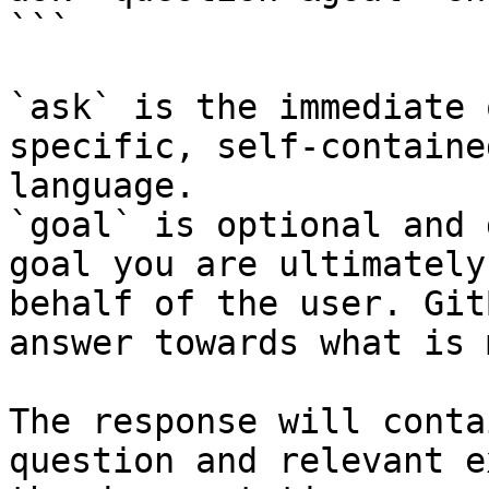
```

`ask` is the immediate 
specific, self-containe
language.

`goal` is optional and 
goal you are ultimately
behalf of the user. Git
answer towards what is 
The response will conta
question and relevant e