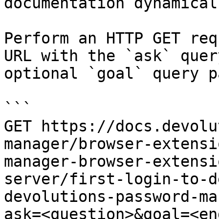
documentation dynamical
Perform an HTTP GET req
URL with the `ask` quer
optional `goal` query p
```

GET https://docs.devolu
manager/browser-extensi
manager-browser-extensi
server/first-login-to-d
devolutions-password-ma
ask=<question>&goal=<en