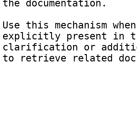
the documentation.

Use this mechanism when
explicitly present in t
clarification or additi