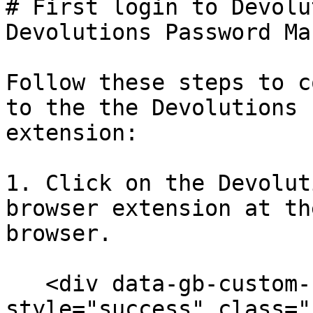
# First login to Devolu
Devolutions Password Ma
Follow these steps to c
to the the Devolutions 
extension:

1. Click on the Devolut
browser extension at th
browser.

   <div data-gb-custom-block data-tag="hint" data-
style="success" class="