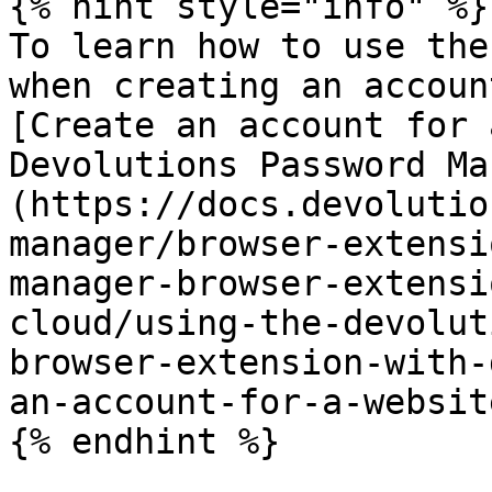
{% hint style="info" %}

To learn how to use the
when creating an accoun
[Create an account for 
Devolutions Password Ma
(https://docs.devolutio
manager/browser-extensi
manager-browser-extensi
cloud/using-the-devolut
browser-extension-with-
an-account-for-a-website
{% endhint %}
