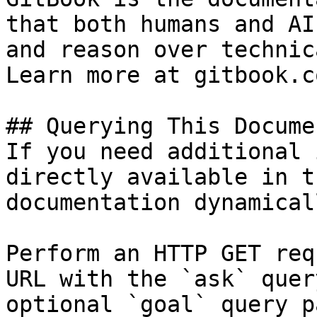
that both humans and AI
and reason over technic
Learn more at gitbook.co
## Querying This Docume
If you need additional 
directly available in t
documentation dynamical
Perform an HTTP GET req
URL with the `ask` quer
optional `goal` query p