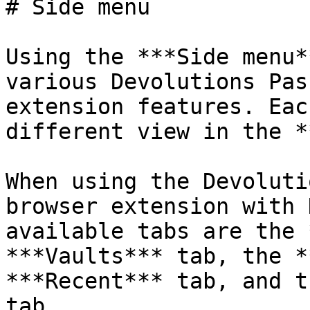
# Side menu

Using the ***Side menu*
various Devolutions Pas
extension features. Eac
different view in the *
When using the Devoluti
browser extension with 
available tabs are the 
***Vaults*** tab, the *
***Recent*** tab, and t
tab.
