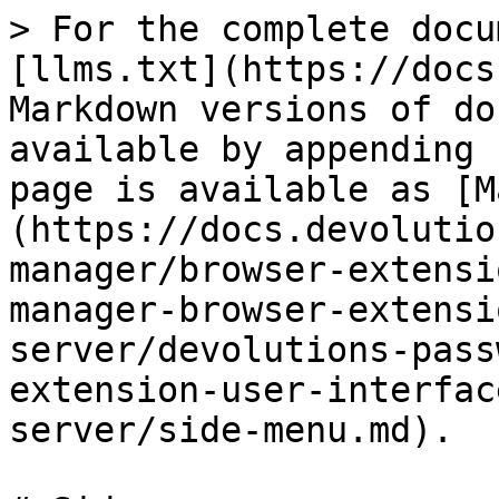
> For the complete docu
[llms.txt](https://docs
Markdown versions of do
available by appending 
page is available as [M
(https://docs.devolutio
manager/browser-extensi
manager-browser-extensi
server/devolutions-pass
extension-user-interfac
server/side-menu.md).
