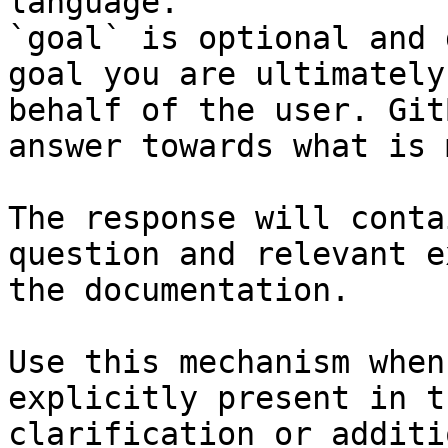
language.

`goal` is optional and 
goal you are ultimately
behalf of the user. Git
answer towards what is 
The response will conta
question and relevant e
the documentation.

Use this mechanism when
explicitly present in t
clarification or additi