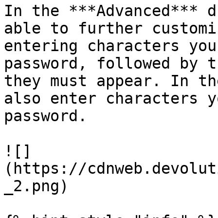
In the ***Advanced*** d
able to further customi
entering characters you
password, followed by t
they must appear. In th
also enter characters y
password.

![]
(https://cdnweb.devolut
_2.png)
