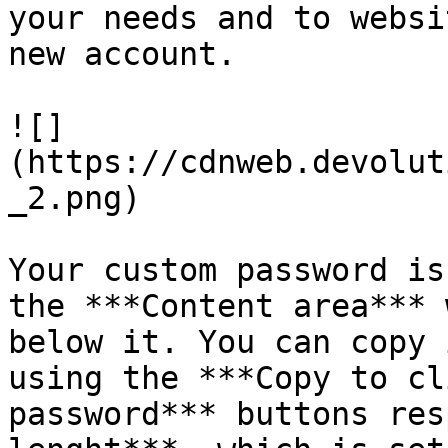
your needs and to websi
new account.

![]
(https://cdnweb.devolut
_2.png)

Your custom password is
the ***Content area*** 
below it. You can copy 
using the ***Copy to cl
password*** buttons res