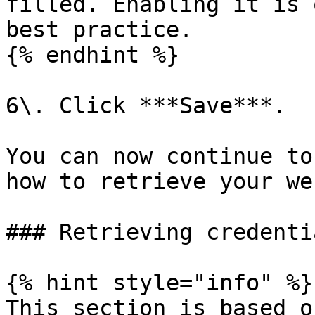
filled. Enabling it is 
best practice.

{% endhint %}

6\. Click ***Save***.

You can now continue to
how to retrieve your we
### Retrieving credentia
{% hint style="info" %}

This section is based o