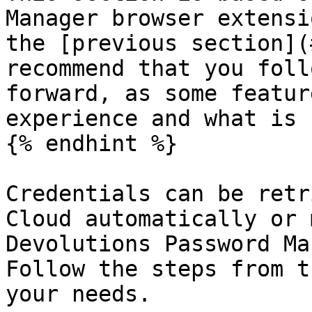
Manager browser extensi
the [previous section](
recommend that you foll
forward, as some featur
experience and what is 
{% endhint %}

Credentials can be retr
Cloud automatically or 
Devolutions Password Ma
Follow the steps from t
your needs.
