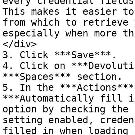
every credential fields
This makes it easier to
from which to retrieve 
especially when more th
</div>

3. Click ***Save***.

4. Click on ***Devoluti
***Spaces*** section.

5. In the ***Actions***
***Automatically fill i
option by checking the 
setting enabled, creden
filled in when loading 