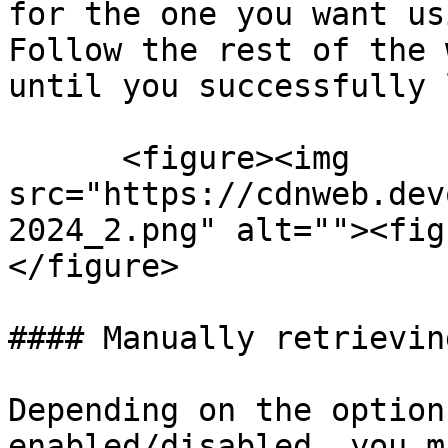
for the one you want us
Follow the rest of the 
until you successfully 
      <figure><img 
src="https://cdnweb.dev
2024_2.png" alt=""><fig
</figure>

#### Manually retrievin
Depending on the option
enabled/disabled, you m