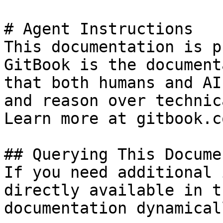
# Agent Instructions

This documentation is p
GitBook is the document
that both humans and AI
and reason over technic
Learn more at gitbook.co
## Querying This Docume
If you need additional 
directly available in t
documentation dynamical