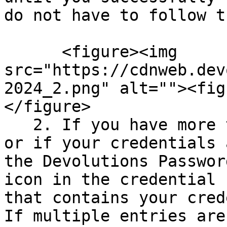
do not have to follow t
      <figure><img 
src="https://cdnweb.dev
2024_2.png" alt=""><fig
</figure>

   2. If you have more than one set of credentials 
or if your credentials 
the Devolutions Passwor
icon in the credential 
that contains your cred
If multiple entries are