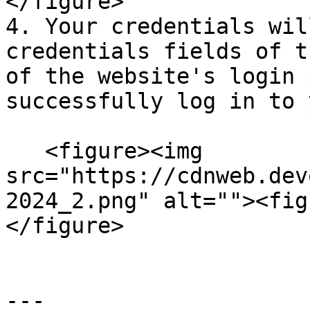
</figure>

4. Your credentials wil
credentials fields of t
of the website's login 
successfully log in to 
   <figure><img 
src="https://cdnweb.dev
2024_2.png" alt=""><fig
</figure>

---
