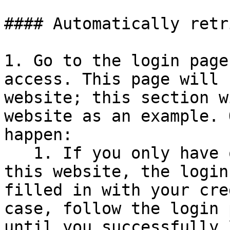
#### Automatically retr
1. Go to the login page
access. This page will 
website; this section w
website as an example. 
happen:

   1. If you only have one set of credentials for 
this website, the login
filled in with your cre
case, follow the login 
until you successfully 