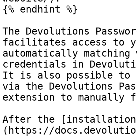
{% endhint %}

The Devolutions Passwor
facilitates access to y
automatically matching 
credentials in Devoluti
It is also possible to 
via the Devolutions Pas
extension to manually f
After the [installation
(https://docs.devolutio