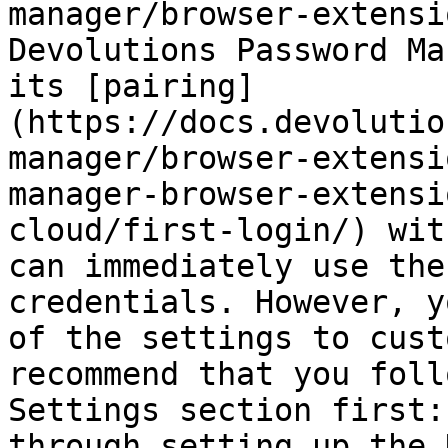
manager/browser-extensi
Devolutions Password Ma
its [pairing]
(https://docs.devolutio
manager/browser-extensi
manager-browser-extensi
cloud/first-login/) wit
can immediately use the
credentials. However, y
of the settings to cust
recommend that you foll
Settings section first:
through setting up the 