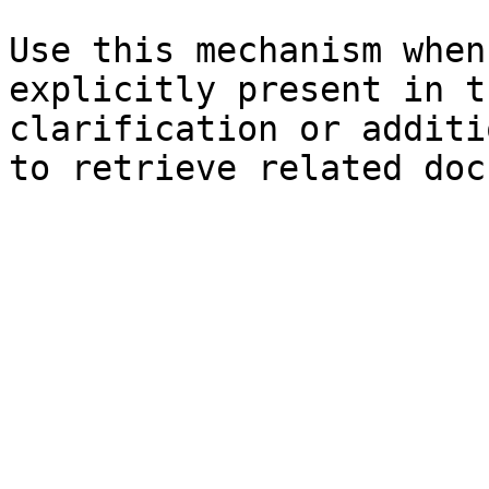
Use this mechanism when
explicitly present in t
clarification or additi