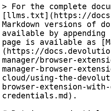
> For the complete docu
[llms.txt](https://docs
Markdown versions of do
available by appending 
page is available as [M
(https://docs.devolutio
manager/browser-extensi
manager-browser-extensi
cloud/using-the-devolut
browser-extension-with-
credentials.md).
