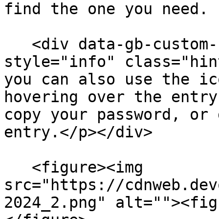
find the one you need.

   <div data-gb-custom-block data-tag="hint" data-
style="info" class="hin
you can also use the ic
hovering over the entry
copy your password, or 
entry.</p></div>

   <figure><img 
src="https://cdnweb.dev
2024_2.png" alt=""><fig