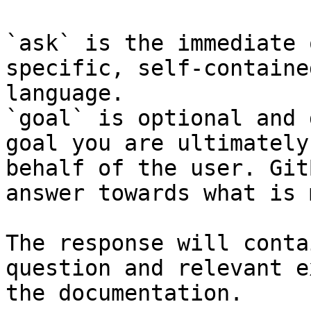
`ask` is the immediate 
specific, self-containe
language.

`goal` is optional and 
goal you are ultimately
behalf of the user. Git
answer towards what is 
The response will conta
question and relevant e
the documentation.
