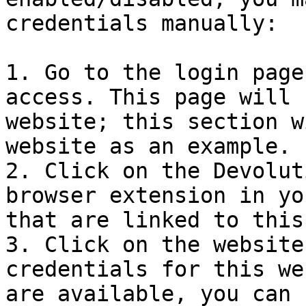
credentials manually:

1. Go to the login page
access. This page will 
website; this section w
website as an example.

2. Click on the Devolut
browser extension in yo
that are linked to this
3. Click on the website
credentials for this we
are available, you can 