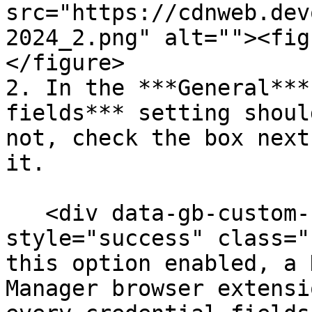
src="https://cdnweb.dev
2024_2.png" alt=""><fig
</figure>

2. In the ***General***
fields*** setting shoul
not, check the box next
it.

   <div data-gb-custom-block data-tag="hint" data-
style="success" class="
this option enabled, a 
Manager browser extensi