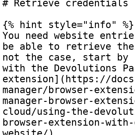
# Retrieve credentials

{% hint style="info" %}

You need website entrie
be able to retrieve the
not the case, start by 
with the Devolutions Pa
extension](https://docs
manager/browser-extensi
manager-browser-extensi
cloud/using-the-devolut
browser-extension-with-
website/).
