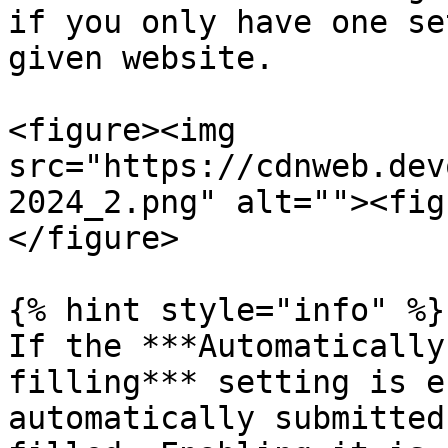
if you only have one se
given website.

<figure><img 
src="https://cdnweb.dev
2024_2.png" alt=""><fig
</figure>

{% hint style="info" %}

If the ***Automatically
filling*** setting is e
automatically submitted