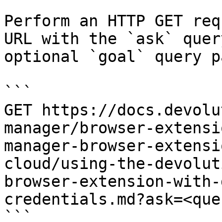
Perform an HTTP GET req
URL with the `ask` quer
optional `goal` query p
```

GET https://docs.devolu
manager/browser-extensi
manager-browser-extensi
cloud/using-the-devolut
browser-extension-with-
credentials.md?ask=<que
```
