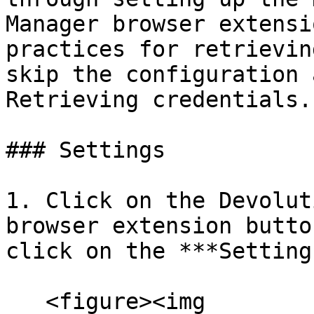
Manager browser extensi
practices for retrievin
skip the configuration 
Retrieving credentials.

### Settings

1. Click on the Devolut
browser extension butto
click on the ***Setting
   <figure><img 