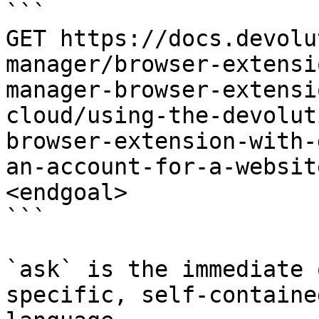
```

GET https://docs.devolu
manager/browser-extensi
manager-browser-extensi
cloud/using-the-devolut
browser-extension-with-
an-account-for-a-websit
<endgoal>

```

`ask` is the immediate 
specific, self-containe