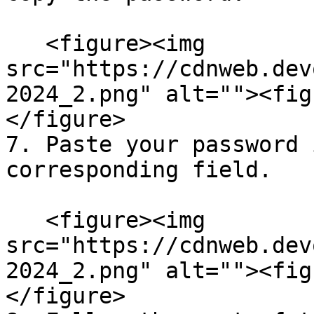
   <figure><img 
src="https://cdnweb.dev
2024_2.png" alt=""><fig
</figure>

7. Paste your password 
corresponding field.

   <figure><img 
src="https://cdnweb.dev
2024_2.png" alt=""><fig
</figure>
