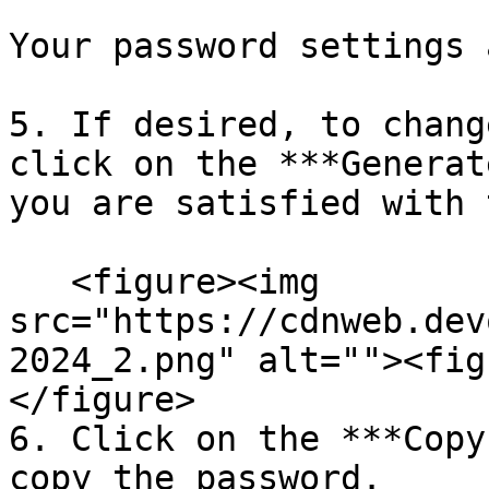
Your password settings 
5. If desired, to chang
click on the ***Generat
you are satisfied with 
   <figure><img 
src="https://cdnweb.dev
2024_2.png" alt=""><fig
</figure>

6. Click on the ***Copy
copy the password.
