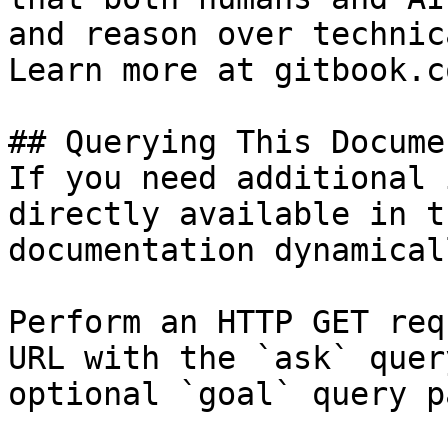
and reason over technic
Learn more at gitbook.co
## Querying This Docume
If you need additional 
directly available in t
documentation dynamical
Perform an HTTP GET req
URL with the `ask` quer
optional `goal` query p