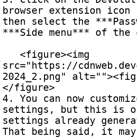
browser extension icon 
then select the ***Pass
***Side menu*** of the 
   <figure><img 
src="https://cdnweb.dev
2024_2.png" alt=""><fig
</figure>

4. You can now customiz
settings, but this is o
settings already genera
That being said, it may