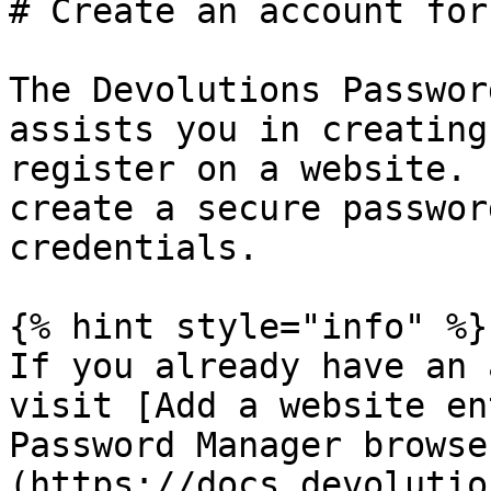
# Create an account for
The Devolutions Passwor
assists you in creating
register on a website. 
create a secure passwor
credentials.

{% hint style="info" %}

If you already have an 
visit [Add a website en
Password Manager browse
(https://docs.devolutio