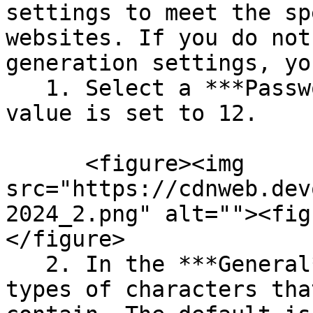
settings to meet the sp
websites. If you do not
generation settings, yo
   1. Select a ***Password length***. The default 
value is set to 12.

      <figure><img 
src="https://cdnweb.dev
2024_2.png" alt=""><fig
</figure>

   2. In the ***General*** settings, select the 
types of characters tha