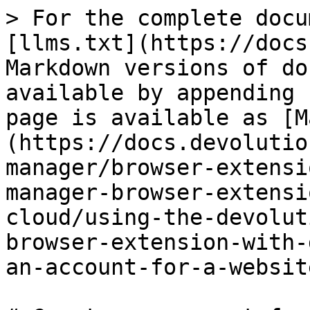
> For the complete docu
[llms.txt](https://docs
Markdown versions of do
available by appending 
page is available as [M
(https://docs.devolutio
manager/browser-extensi
manager-browser-extensi
cloud/using-the-devolut
browser-extension-with-
an-account-for-a-websit