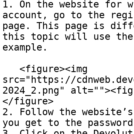
1. On the website for w
account, go to the regi
page. This page is diff
this topic will use the
example.

   <figure><img 
src="https://cdnweb.dev
2024_2.png" alt=""><fig
</figure>

2. Follow the website’s
you get to the password
3. Click on the Devolut