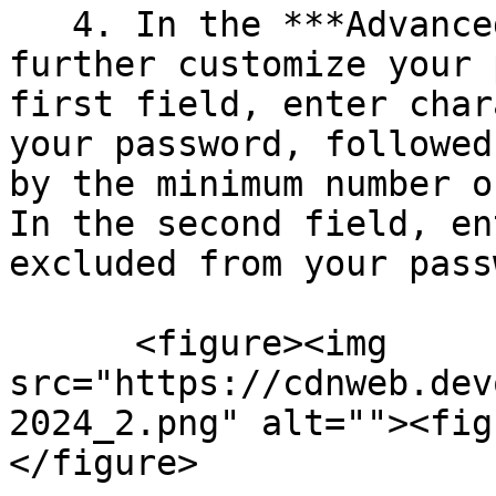
   4. In the ***Advanced*** settings, you can even 
further customize your 
first field, enter char
your password, followed
by the minimum number o
In the second field, en
excluded from your pass
      <figure><img 
src="https://cdnweb.dev
2024_2.png" alt=""><fig
</figure>
