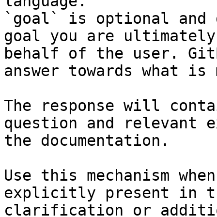
language.

`goal` is optional and 
goal you are ultimately
behalf of the user. Git
answer towards what is 
The response will conta
question and relevant e
the documentation.

Use this mechanism when
explicitly present in t
clarification or additi