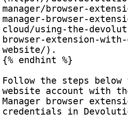
manager/browser-extensi
manager-browser-extensi
cloud/using-the-devolut
browser-extension-with-
website/).

{% endhint %}

Follow the steps below 
website account with th
Manager browser extensi
credentials in Devoluti