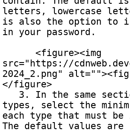
contain. The default is
letters, lowercase lett
is also the option to i
in your password.

      <figure><img 
src="https://cdnweb.dev
2024_2.png" alt=""><fig
</figure>

   3. In the same section next to the character 
types, select the minim
each type that must be 
The default values are 