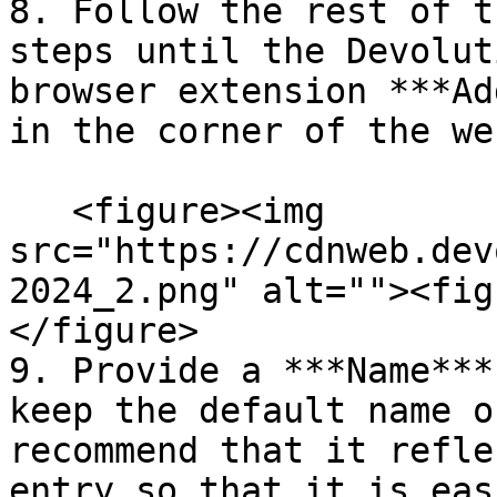
8. Follow the rest of t
steps until the Devolut
browser extension ***Ad
in the corner of the we
   <figure><img 
src="https://cdnweb.dev
2024_2.png" alt=""><fig
</figure>

9. Provide a ***Name***
keep the default name o
recommend that it refle
entry so that it is eas