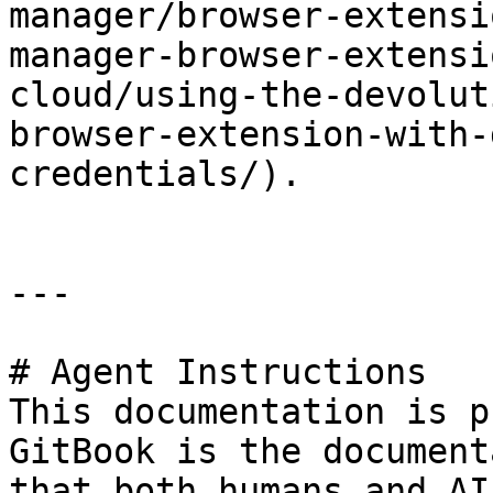
manager/browser-extensi
manager-browser-extensi
cloud/using-the-devolut
browser-extension-with-
credentials/).

---

# Agent Instructions

This documentation is p
GitBook is the document
that both humans and AI