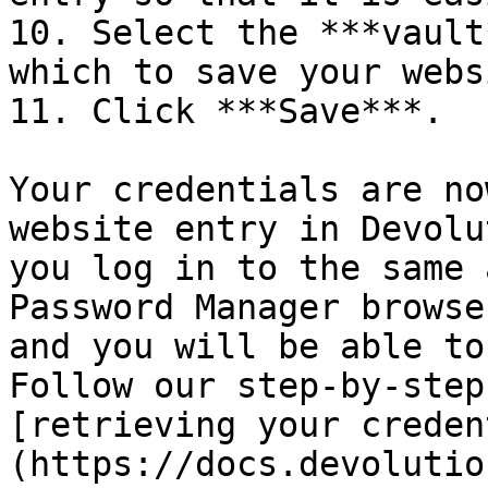
10. Select the ***vault
which to save your webs
11. Click ***Save***.

Your credentials are no
website entry in Devolu
you log in to the same 
Password Manager browse
and you will be able to
Follow our step-by-step
[retrieving your creden
(https://docs.devolutio