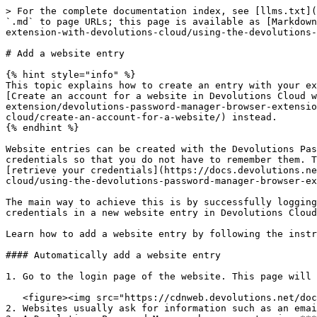
> For the complete documentation index, see [llms.txt](
`.md` to page URLs; this page is available as [Markdown
extension-with-devolutions-cloud/using-the-devolutions-
# Add a website entry

{% hint style="info" %}

This topic explains how to create an entry with your ex
[Create an account for a website in Devolutions Cloud w
extension/devolutions-password-manager-browser-extensio
cloud/create-an-account-for-a-website/) instead.

{% endhint %}

Website entries can be created with the Devolutions Pas
credentials so that you do not have to remember them. T
[retrieve your credentials](https://docs.devolutions.ne
cloud/using-the-devolutions-password-manager-browser-ex
The main way to achieve this is by successfully logging
credentials in a new website entry in Devolutions Cloud
Learn how to add a website entry by following the instr
#### Automatically add a website entry

1. Go to the login page of the website. This page will 
   <figure><img src="https://cdnweb.devolutions.net/docs/WEBX4031_2024_2.png" alt=""><figcaption></figcaption></figure>

2. Websites usually ask for information such as an emai