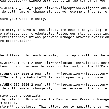
Add website*** window will pop up in the corner of your 
 default name or change it, but we recommend that it ref
save your website entry.

te entry in Devolutions Cloud. The next time you log in 
o retrieve your credentials. Follow our step-by-step ins
extension/devolutions-password-manager-browser-extension
ve-credentials/).

be different for each website; this topic will use the A
tension icon in your browser toolbar and, in the ***Matc
**New entry - Website*** tab will open in your browser.

 default name or change it, but we recommend that it ref
save your credentials.

 by default. This allows the Devolutions Password Manage
m step 1.

stom*** by default. This allows you to manually enter yo