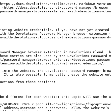
https://docs.devolutions.net/llms.txt). Markdown version
](https://docs.devolutions.net/password-manager/browser-
password-manager-browser-extension-with-devolutions-clou
isting website credentials. If you have not yet created 
ith the Devolutions Password Manager browser extension](
n-with-devolutions-cloud/using-the-devolutions-password-
sword Manager browser extension in Devolutions Cloud. Th
hese entries are also used by the Devolutions Password M
t/password-manager/browser-extension/devolutions-passwor
tension-with-devolutions-cloud/retrieve-credentials/).

 into the website. The Devolutions Password Manager brow
. It is also possible to manually create the website ent
uctions from these sections:

be different for each website; this topic will use the A
l address/username and a password. Follow the website’s 