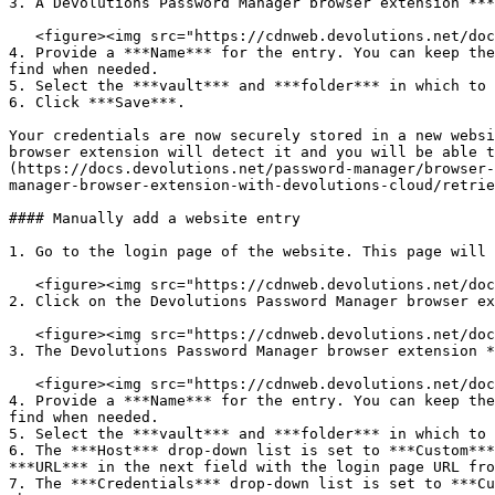
3. A Devolutions Password Manager browser extension ***
   <figure><img src="https://cdnweb.devolutions.net/docs/WEBX4028_2024_2.png" alt=""><figcaption></figcaption></figure>

4. Provide a ***Name*** for the entry. You can keep the
find when needed.

5. Select the ***vault*** and ***folder*** in which to 
6. Click ***Save***.

Your credentials are now securely stored in a new websi
browser extension will detect it and you will be able t
(https://docs.devolutions.net/password-manager/browser-
manager-browser-extension-with-devolutions-cloud/retrie
#### Manually add a website entry

1. Go to the login page of the website. This page will 
   <figure><img src="https://cdnweb.devolutions.net/docs/WEBX4031_2024_2.png" alt=""><figcaption></figcaption></figure>

2. Click on the Devolutions Password Manager browser ex
   <figure><img src="https://cdnweb.devolutions.net/docs/WEBX4107_2024_2.png" alt=""><figcaption></figcaption></figure>

3. The Devolutions Password Manager browser extension *
   <figure><img src="https://cdnweb.devolutions.net/docs/WEBX4106_2024_2.png" alt=""><figcaption></figcaption></figure>

4. Provide a ***Name*** for the entry. You can keep the
find when needed.

5. Select the ***vault*** and ***folder*** in which to 
6. The ***Host*** drop-down list is set to ***Custom***
***URL*** in the next field with the login page URL fro
7. The ***Credentials*** drop-down list is set to ***Cu