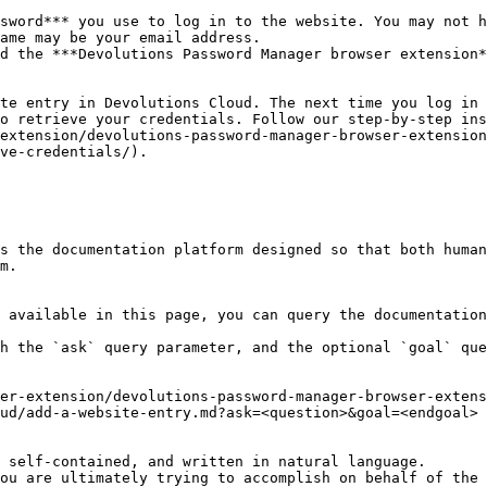
sword*** you use to log in to the website. You may not h
ame may be your email address.

d the ***Devolutions Password Manager browser extension*
te entry in Devolutions Cloud. The next time you log in 
o retrieve your credentials. Follow our step-by-step ins
extension/devolutions-password-manager-browser-extension
ve-credentials/).

s the documentation platform designed so that both human
m.

 available in this page, you can query the documentation
h the `ask` query parameter, and the optional `goal` que
er-extension/devolutions-password-manager-browser-extens
ud/add-a-website-entry.md?ask=<question>&goal=<endgoal>

 self-contained, and written in natural language.

ou are ultimately trying to accomplish on behalf of the 