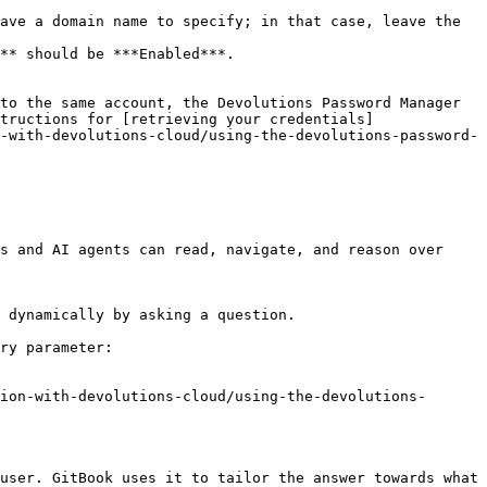
ave a domain name to specify; in that case, leave the 
** should be ***Enabled***.

to the same account, the Devolutions Password Manager 
tructions for [retrieving your credentials]
-with-devolutions-cloud/using-the-devolutions-password-
s and AI agents can read, navigate, and reason over 
 dynamically by asking a question.

ry parameter:

ion-with-devolutions-cloud/using-the-devolutions-
user. GitBook uses it to tailor the answer towards what 