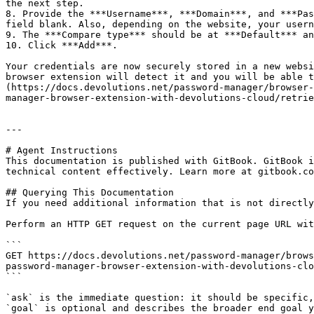
the next step.

8. Provide the ***Username***, ***Domain***, and ***Pas
field blank. Also, depending on the website, your usern
9. The ***Compare type*** should be at ***Default*** an
10. Click ***Add***.

Your credentials are now securely stored in a new websi
browser extension will detect it and you will be able t
(https://docs.devolutions.net/password-manager/browser-
manager-browser-extension-with-devolutions-cloud/retrie
---

# Agent Instructions

This documentation is published with GitBook. GitBook i
technical content effectively. Learn more at gitbook.co
## Querying This Documentation

If you need additional information that is not directly
Perform an HTTP GET request on the current page URL wit
```

GET https://docs.devolutions.net/password-manager/brows
password-manager-browser-extension-with-devolutions-clo
```

`ask` is the immediate question: it should be specific,
`goal` is optional and describes the broader end goal y