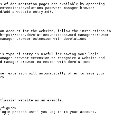
s of documentation pages are available by appending 
extension/devolutions-password-manager-browser-
d/add-a-website-entry.md).

an account for the website, follow the instructions in 
https://docs.devolutions.net/password-manager/browser-
manager-browser-extension-with-devolutions-
is type of entry is useful for saving your login 
anager browser extension to recognize a website and 
d-manager-browser-extension-with-devolutions-
ser extension will automatically offer to save your 
ry.

tlassian website as an example.

login process until you log in to your account.
