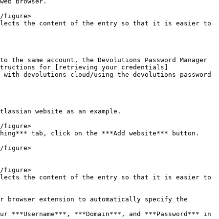
web browser.

lects the content of the entry so that it is easier to 
to the same account, the Devolutions Password Manager 
tructions for [retrieving your credentials]
-with-devolutions-cloud/using-the-devolutions-password-
tlassian website as an example.

hing*** tab, click on the ***Add website*** button.

lects the content of the entry so that it is easier to 
r browser extension to automatically specify the 
ur ***Username***, ***Domain***, and ***Password*** in 