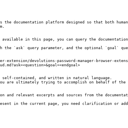
s the documentation platform designed so that both human
m.

 available in this page, you can query the documentation
h the `ask` query parameter, and the optional `goal` que
er-extension/devolutions-password-manager-browser-extens
ud.md?ask=<question>&goal=<endgoal>

 self-contained, and written in natural language.

ou are ultimately trying to accomplish on behalf of the 
on and relevant excerpts and sources from the documentat
esent in the current page, you need clarification or add