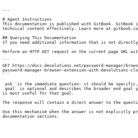
---

# Agent Instructions

This documentation is published with GitBook. GitBook i
technical content effectively. Learn more at gitbook.co
## Querying This Documentation

If you need additional information that is not directly
Perform an HTTP GET request on the current page URL wit
```

GET https://docs.devolutions.net/password-manager/brows
password-manager-browser-extension-with-devolutions-clo
```

`ask` is the immediate question: it should be specific,
`goal` is optional and describes the broader end goal y
is most useful for that goal.

The response will contain a direct answer to the questi
Use this mechanism when the answer is not explicitly pr