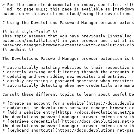
> For the complete documentation index, see [llms.txt](
`.md` to page URLs; this page is available as [Markdown
extension-with-devolutions-cloud/using-the-devolutions-
# Using the Devolutions Password Manager browser extens
{% hint style="info" %}

This topic assumes that you have previously [installed 
extension/installation/) in your browser and that it is
password-manager-browser-extension-with-devolutions-clo
{% endhint %}

The Devolutions Password Manager browser extension is t
* automatically matching websites to their respective s
* directly viewing and filtering through the accounts t
* updating and even adding new websites and entries.

* quickly accessing a password generator when registeri
* automatically detecting when new credentials are manu
Consult these different topics to learn about useful De
* [Create an account for a website](https://docs.devolu
cloud/using-the-devolutions-password-manager-browser-ex
* [Add a website entry](https://docs.devolutions.net/pa
the-devolutions-password-manager-browser-extension-with
* [Retrieve credentials](https://docs.devolutions.net/p
the-devolutions-password-manager-browser-extension-with
* [Keyboard shortcuts](https://docs.devolutions.net/pas