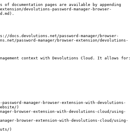
s of documentation pages are available by appending 
extension/devolutions-password-manager-browser-
d.md).

s://docs.devolutions.net/password-manager/browser-
ns.net/password-manager/browser-extension/devolutions-
nagement context with Devolutions Cloud. It allows for:

-password-manager-browser-extension-with-devolutions-
ebsite/)

nager-browser-extension-with-devolutions-cloud/using-
anager-browser-extension-with-devolutions-cloud/using-
uts/)
