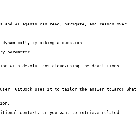
s and AI agents can read, navigate, and reason over 
 dynamically by asking a question.

ry parameter:

ion-with-devolutions-cloud/using-the-devolutions-
user. GitBook uses it to tailor the answer towards what 
ion.

itional context, or you want to retrieve related 