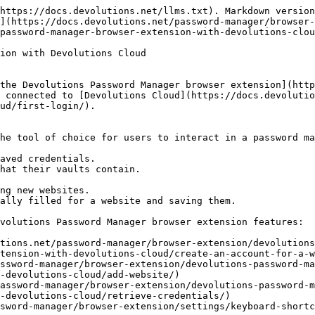
https://docs.devolutions.net/llms.txt). Markdown version
](https://docs.devolutions.net/password-manager/browser-
password-manager-browser-extension-with-devolutions-clou
ion with Devolutions Cloud

the Devolutions Password Manager browser extension](http
 connected to [Devolutions Cloud](https://docs.devolutio
ud/first-login/).

he tool of choice for users to interact in a password ma
aved credentials.

hat their vaults contain.

ng new websites.

ally filled for a website and saving them.

volutions Password Manager browser extension features:

tions.net/password-manager/browser-extension/devolutions
tension-with-devolutions-cloud/create-an-account-for-a-w
ssword-manager/browser-extension/devolutions-password-ma
-devolutions-cloud/add-website/)

assword-manager/browser-extension/devolutions-password-m
-devolutions-cloud/retrieve-credentials/)

sword-manager/browser-extension/settings/keyboard-shortc