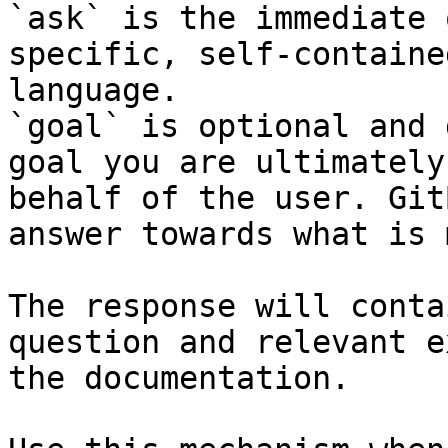
`ask` is the immediate 
specific, self-containe
language.

`goal` is optional and 
goal you are ultimately
behalf of the user. Git
answer towards what is 
The response will conta
question and relevant e
the documentation.
