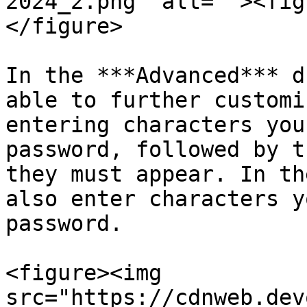
2024_2.png" alt=""><fig
</figure>

In the ***Advanced*** d
able to further customi
entering characters you
password, followed by t
they must appear. In th
also enter characters y
password.

<figure><img 
src="https://cdnweb.dev