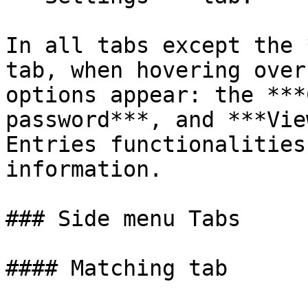
In all tabs except the 
tab, when hovering over
options appear: the ***
password***, and ***Vie
Entries functionalities
information.

### Side menu Tabs

#### Matching tab
