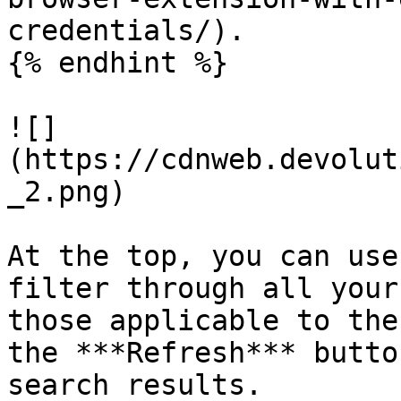
credentials/).

{% endhint %}

![]
(https://cdnweb.devolut
_2.png)

At the top, you can use
filter through all your
those applicable to the
the ***Refresh*** butto
search results.
