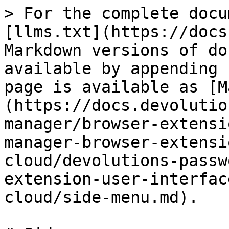
> For the complete docu
[llms.txt](https://docs
Markdown versions of do
available by appending 
page is available as [M
(https://docs.devolutio
manager/browser-extensi
manager-browser-extensi
cloud/devolutions-passw
extension-user-interfac
cloud/side-menu.md).
