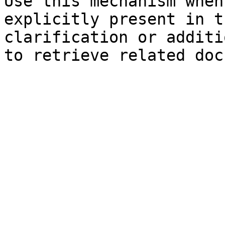
Use this mechanism when
explicitly present in t
clarification or additi