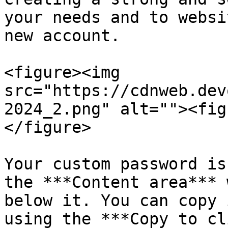
your needs and to websi
new account.

<figure><img 
src="https://cdnweb.dev
2024_2.png" alt=""><fig
</figure>

Your custom password is
the ***Content area*** 
below it. You can copy 
using the ***Copy to cl