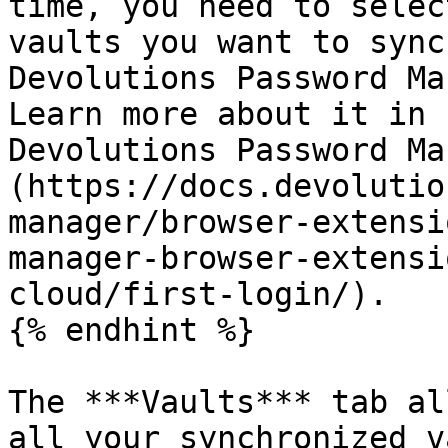
time, you need to selec
vaults you want to sync
Devolutions Password Ma
Learn more about it in 
Devolutions Password Ma
(https://docs.devolutio
manager/browser-extensi
manager-browser-extensi
cloud/first-login/).

{% endhint %}

The ***Vaults*** tab al
all your synchronized v