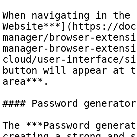
When navigating in the 
Website***](https://doc
manager/browser-extensi
manager-browser-extensi
cloud/user-interface/si
button will appear at t
area***.

#### Password generator 
The ***Password generat
creating a strong and s