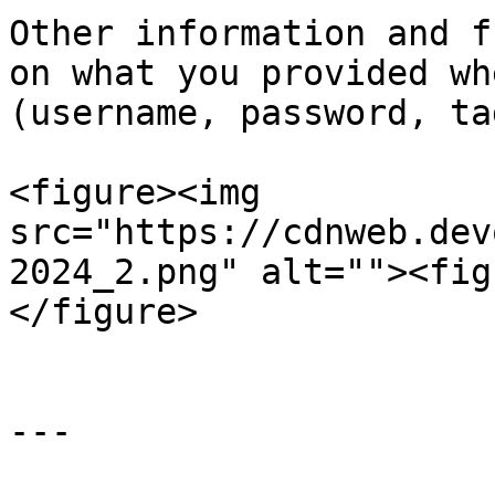
Other information and f
on what you provided wh
(username, password, ta
<figure><img 
src="https://cdnweb.dev
2024_2.png" alt=""><fig
</figure>

---
