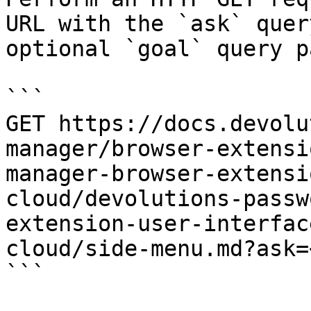
URL with the `ask` quer
optional `goal` query p
```

GET https://docs.devolu
manager/browser-extensi
manager-browser-extensi
cloud/devolutions-passw
extension-user-interfac
cloud/side-menu.md?ask=
```
