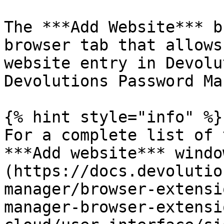
The ***Add Website*** b
browser tab that allows
website entry in Devolu
Devolutions Password Ma
{% hint style="info" %}

For a complete list of 
***Add website*** windo
(https://docs.devolutio
manager/browser-extensi
manager-browser-extensi