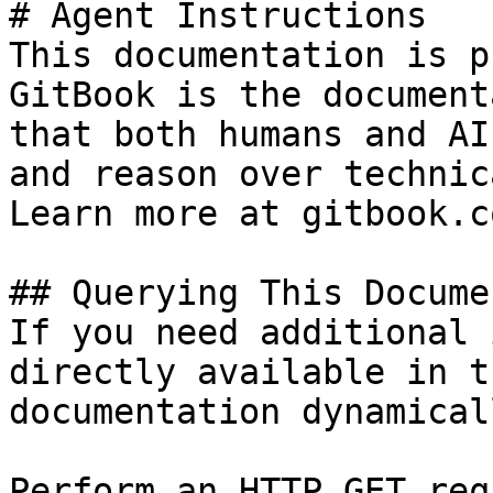
# Agent Instructions

This documentation is p
GitBook is the document
that both humans and AI
and reason over technic
Learn more at gitbook.co
## Querying This Docume
If you need additional 
directly available in t
documentation dynamical
Perform an HTTP GET req