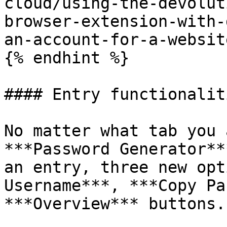
cloud/using-the-devolut
browser-extension-with-
an-account-for-a-website
{% endhint %}

#### Entry functionaliti
No matter what tab you 
***Password Generator**
an entry, three new opt
Username***, ***Copy Pa
***Overview*** buttons.
