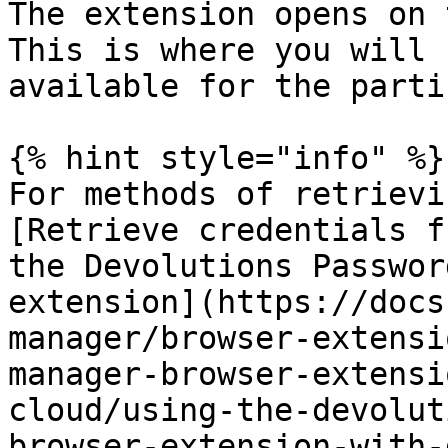
The extension opens on 
This is where you will 
available for the parti
{% hint style="info" %}

For methods of retrievi
[Retrieve credentials f
the Devolutions Passwor
extension](https://docs
manager/browser-extensi
manager-browser-extensi
cloud/using-the-devolut
browser-extension-with-