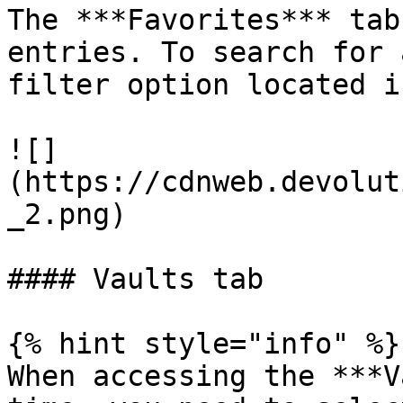
The ***Favorites*** tab
entries. To search for 
filter option located i
![]
(https://cdnweb.devolut
_2.png)

#### Vaults tab

{% hint style="info" %}

When accessing the ***V