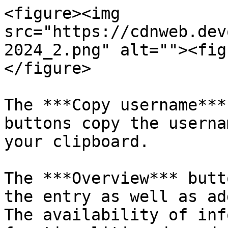
<figure><img 
src="https://cdnweb.dev
2024_2.png" alt=""><fig
</figure>

The ***Copy username***
buttons copy the userna
your clipboard.

The ***Overview*** butt
the entry as well as ad
The availability of inf