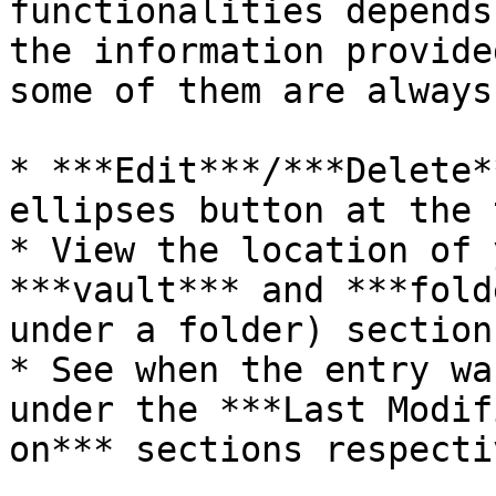
functionalities depends
the information provide
some of them are always
* ***Edit***/***Delete*
ellipses button at the 
* View the location of 
***vault*** and ***fold
under a folder) sections
* See when the entry wa
under the ***Last Modif
on*** sections respecti