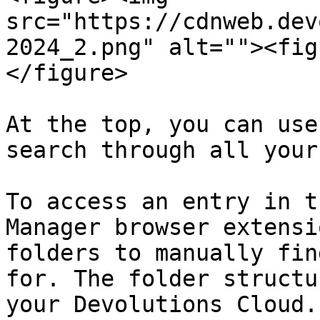
src="https://cdnweb.dev
2024_2.png" alt=""><fig
</figure>

At the top, you can use
search through all your
To access an entry in t
Manager browser extensi
folders to manually fin
for. The folder structu
your Devolutions Cloud.
