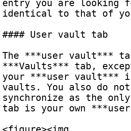
entry you are looking f
identical to that of yo
#### User vault tab

The ***user vault*** ta
***Vaults*** tab, excep
your ***user vault*** i
vaults. You also do not
synchronize as the only
tab is your own ***user
<figure><img 