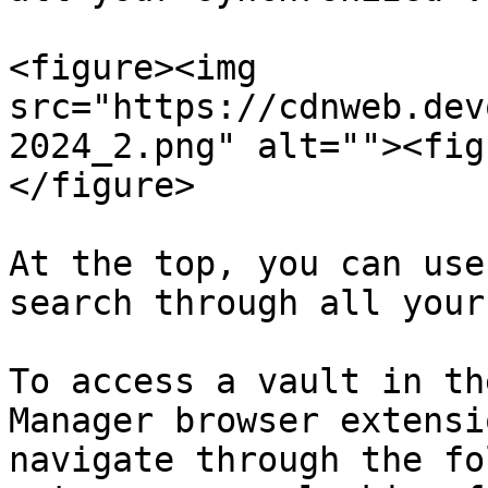
<figure><img 
src="https://cdnweb.dev
2024_2.png" alt=""><fig
</figure>

At the top, you can use
search through all your
To access a vault in th
Manager browser extensi
navigate through the fo