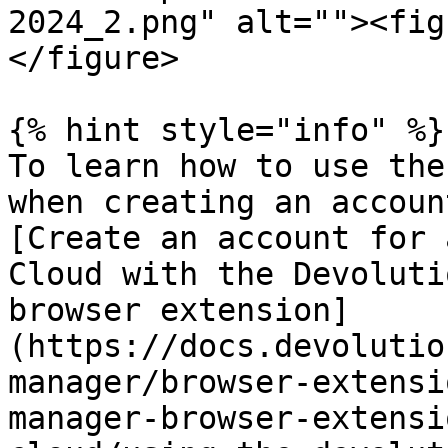
2024_2.png" alt=""><fig
</figure>

{% hint style="info" %}

To learn how to use the
when creating an accoun
[Create an account for 
Cloud with the Devoluti
browser extension]
(https://docs.devolutio
manager/browser-extensi
manager-browser-extensi