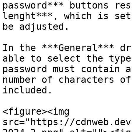
password*** buttons res
lenght***, which is set
be adjusted.

In the ***General*** dr
able to select the type
password must contain a
number of characters of
included.

<figure><img 
src="https://cdnweb.dev