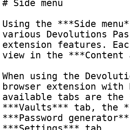
# Side menu

Using the ***Side menu*
various Devolutions Pas
extension features. Eac
view in the ***Content 
When using the Devoluti
browser extension with 
available tabs are the 
***Vaults*** tab, the *
***Password generator**
***Settings*** tab.
