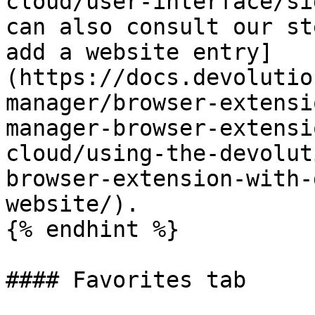
cloud/user-interface/si
can also consult our st
add a website entry]
(https://docs.devolutio
manager/browser-extensi
manager-browser-extensi
cloud/using-the-devolut
browser-extension-with-
website/).

{% endhint %}

#### Favorites tab
