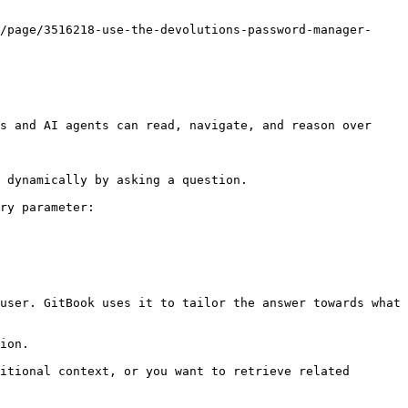
/page/3516218-use-the-devolutions-password-manager-
s and AI agents can read, navigate, and reason over 
 dynamically by asking a question.

ry parameter:

user. GitBook uses it to tailor the answer towards what 
ion.

itional context, or you want to retrieve related 