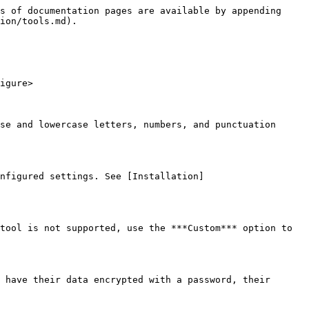
s of documentation pages are available by appending 
ion/tools.md).

igure>

se and lowercase letters, numbers, and punctuation 
nfigured settings. See [Installation]
tool is not supported, use the ***Custom*** option to 
 have their data encrypted with a password, their 