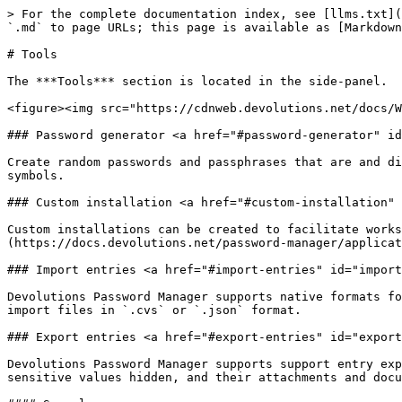
> For the complete documentation index, see [llms.txt](
`.md` to page URLs; this page is available as [Markdown
# Tools

The ***Tools*** section is located in the side-panel.

<figure><img src="https://cdnweb.devolutions.net/docs/W
### Password generator <a href="#password-generator" id
Create random passwords and passphrases that are and di
symbols.

### Custom installation <a href="#custom-installation" 
Custom installations can be created to facilitate works
(https://docs.devolutions.net/password-manager/applicat
### Import entries <a href="#import-entries" id="import
Devolutions Password Manager supports native formats fo
import files in `.cvs` or `.json` format.

### Export entries <a href="#export-entries" id="export
Devolutions Password Manager supports support entry exp
sensitive values hidden, and their attachments and docu