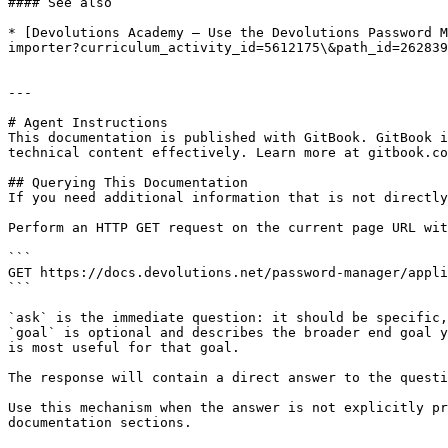
#### See also

* [Devolutions Academy – Use the Devolutions Password M
importer?curriculum_activity_id=5612175\&path_id=262839
---

# Agent Instructions

This documentation is published with GitBook. GitBook i
technical content effectively. Learn more at gitbook.co
## Querying This Documentation

If you need additional information that is not directly
Perform an HTTP GET request on the current page URL wit
```

GET https://docs.devolutions.net/password-manager/appli
```

`ask` is the immediate question: it should be specific,
`goal` is optional and describes the broader end goal y
is most useful for that goal.

The response will contain a direct answer to the questi
Use this mechanism when the answer is not explicitly pr