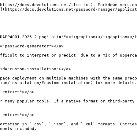
https://docs.devolutions.net/llms.txt). Markdown version
](https://docs.devolutions.net/password-manager/applicat
DAPP4001_2026_2.png" alt=""><figcaption></figcaption></f
="password-generator"></a>

fficult to interpret or predict, due to a mix of upperca
id="custom-installation"></a>

pace deployment on multiple machines with the same preco
ion/installation/#custom-installation) for more details.

-entries"></a>

r many popular tools. If a native format or third-party 
-entries"></a>

ortation in `.csv`, `.json`, and `.xml` formats. Entries
ments included.
