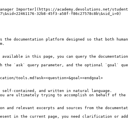
anager Importer](https://academy.devolutions.net/student
7\&sid=22461176-32b8-45f3-a58f-f86c27578c8b\&sid_i=0)

s the documentation platform designed so that both human
m.

 available in this page, you can query the documentation
h the `ask` query parameter, and the optional `goal` que
cation/tools.md?ask=<question>&goal=<endgoal>

 self-contained, and written in natural language.

ou are ultimately trying to accomplish on behalf of the 
on and relevant excerpts and sources from the documentat
esent in the current page, you need clarification or add