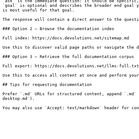
`ask` is the immediate question: it should be specific,
`goal` is optional and describes the broader end goal y
is most useful for that goal.

The response will contain a direct answer to the questi
### Option 2 — Browse the documentation index

Full index: https://docs.devolutions.net/sitemap.md

Use this to discover valid page paths or navigate the d
### Option 3 — Retrieve the full documentation corpus

Full export: https://docs.devolutions.net/llms-full.txt

Use this to access all content at once and perform your
## Tips for requesting documentation

Prefer `.md` URLs for structured content, append `.md` 
desktop.md`).
