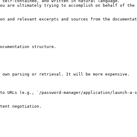
 self-contained, and written in natural language.

ou are ultimately trying to accomplish on behalf of the 
on and relevant excerpts and sources from the documentat
ocumentation structure.

 own parsing or retrieval. It will be more expensive.

to URLs (e.g., `/password-manager/application/launch-a-s