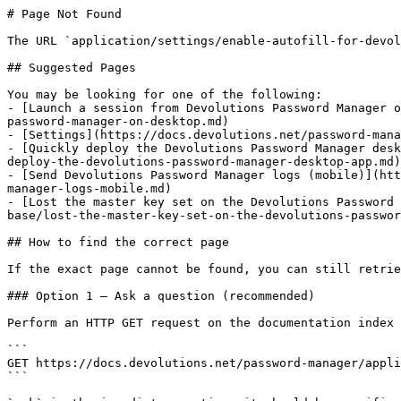
# Page Not Found

The URL `application/settings/enable-autofill-for-devol
## Suggested Pages

You may be looking for one of the following:

- [Launch a session from Devolutions Password Manager o
password-manager-on-desktop.md)

- [Settings](https://docs.devolutions.net/password-mana
- [Quickly deploy the Devolutions Password Manager desk
deploy-the-devolutions-password-manager-desktop-app.md)

- [Send Devolutions Password Manager logs (mobile)](htt
manager-logs-mobile.md)

- [Lost the master key set on the Devolutions Password 
base/lost-the-master-key-set-on-the-devolutions-passwor
## How to find the correct page

If the exact page cannot be found, you can still retrie
### Option 1 — Ask a question (recommended)

Perform an HTTP GET request on the documentation index 
```

GET https://docs.devolutions.net/password-manager/appli
```
