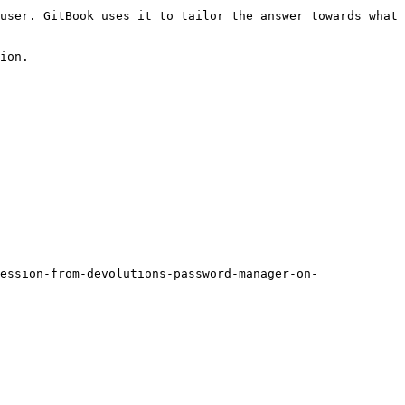
user. GitBook uses it to tailor the answer towards what 
ion.

ession-from-devolutions-password-manager-on-