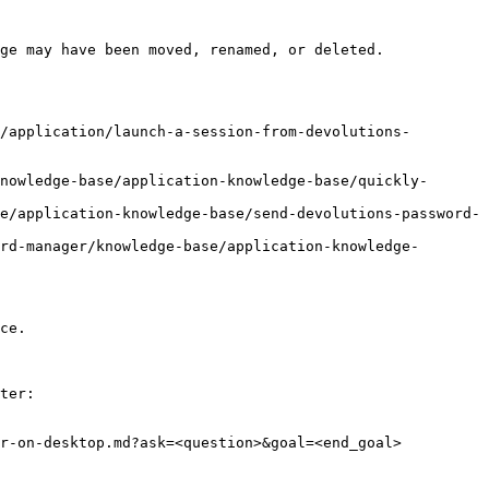
ge may have been moved, renamed, or deleted.

/application/launch-a-session-from-devolutions-
nowledge-base/application-knowledge-base/quickly-
e/application-knowledge-base/send-devolutions-password-
rd-manager/knowledge-base/application-knowledge-
ce.

ter:

r-on-desktop.md?ask=<question>&goal=<end_goal>
