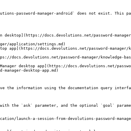
utions-password-manager-android` does not exist. This pa
n desktop](https://docs.devolutions.net/password-manager
ger/application/settings.md)

top app](https://docs.devolutions.net/password-manager/k
ps://docs.devolutions.net/password-manager/knowledge-bas
Manager desktop app](https://docs.devolutions.net/passwo
d-manager-desktop-app.md)

ve the information using the documentation query interfa
with the `ask` parameter, and the optional `goal` parame
cation/launch-a-session-from-devolutions-password-manage