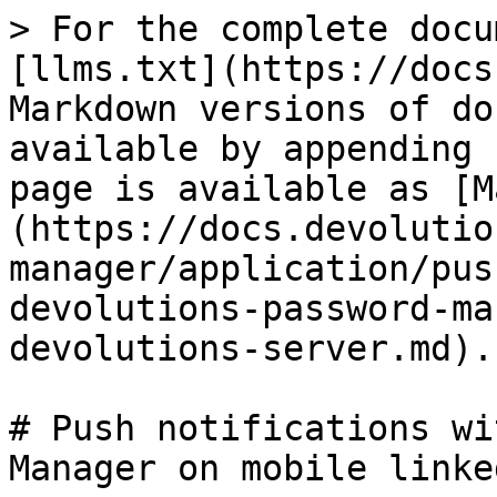
> For the complete docu
[llms.txt](https://docs
Markdown versions of do
available by appending 
page is available as [M
(https://docs.devolutio
manager/application/pus
devolutions-password-ma
devolutions-server.md).

# Push notifications wi
Manager on mobile linke