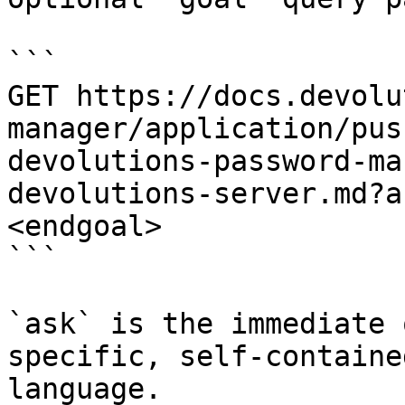
```

GET https://docs.devolu
manager/application/pus
devolutions-password-ma
devolutions-server.md?a
<endgoal>

```

`ask` is the immediate 
specific, self-containe
language.
