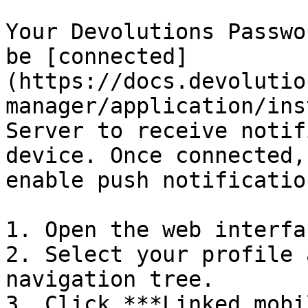
Your Devolutions Passwo
be [connected]
(https://docs.devolutio
manager/application/ins
Server to receive notif
device. Once connected,
enable push notification
1. Open the web interfa
2. Select your profile 
navigation tree.

3. Click ***Linked mobi