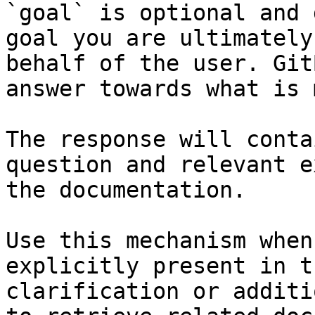
`goal` is optional and 
goal you are ultimately
behalf of the user. Git
answer towards what is 
The response will conta
question and relevant e
the documentation.

Use this mechanism when
explicitly present in t
clarification or additi