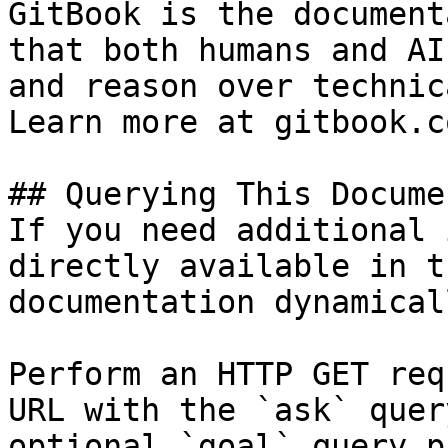
GitBook is the document
that both humans and AI
and reason over technic
Learn more at gitbook.co
## Querying This Docume
If you need additional 
directly available in t
documentation dynamical
Perform an HTTP GET req
URL with the `ask` quer
optional `goal` query p