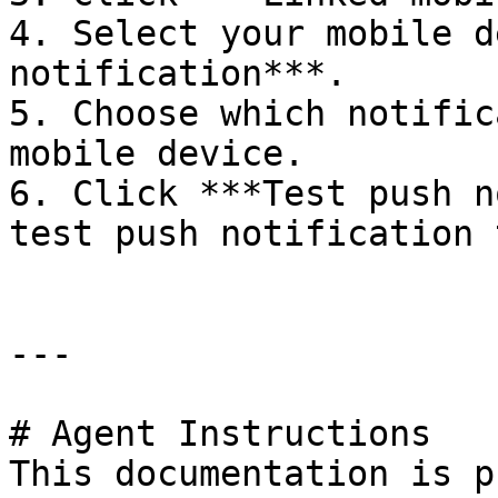
4. Select your mobile d
notification***.

5. Choose which notific
mobile device.

6. Click ***Test push n
test push notification 
---

# Agent Instructions

This documentation is p